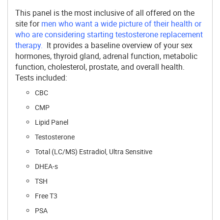
This panel is the most inclusive of all offered on the
site for
men who want a wide picture of their health or
who are considering starting testosterone replacement
therapy.
It provides a baseline overview of your sex
hormones, thyroid gland, adrenal function, metabolic
function, cholesterol, prostate, and overall health.
Tests included:
CBC
CMP
Lipid Panel
Testosterone
Total (LC/MS) Estradiol, Ultra Sensitive
DHEA-s
TSH
Free T3
PSA