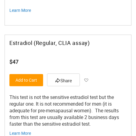
Learn More
Estradiol (Regular, CLIA assay)
$47
Add to Wish List
Add to Cart
Share
This test is not the sensitive estradiol test but the
regular one. It is not recommended for men (it is
adequate for pre-menapausal women). The results
from this test are usually available 2 business days
faster than the sensitive estradiol test.
Learn More