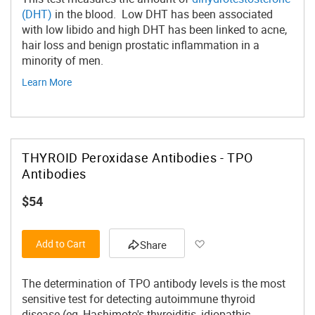
(DHT)
in the blood. Low DHT has been associated
with low libido and high DHT has been linked to acne,
hair loss and benign prostatic inflammation in a
minority of men.
Learn More
THYROID Peroxidase Antibodies - TPO
Antibodies
$54
Add to Wish List
Add to Cart
Share
The determination of TPO antibody levels is the most
sensitive test for detecting autoimmune thyroid
disease (eg, Hashimoto's thyroiditis, idiopathic