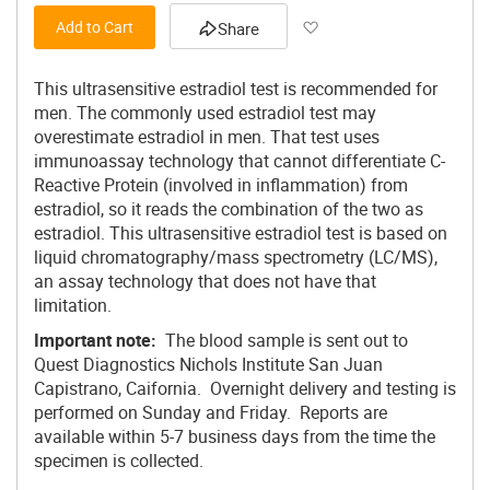
Add to Wish List
Add to Cart
Share
This ultrasensitive estradiol test is recommended for
men. The commonly used estradiol test may
overestimate estradiol in men. That test uses
immunoassay technology that cannot differentiate C-
Reactive Protein (involved in inflammation) from
estradiol, so it reads the combination of the two as
estradiol. This ultrasensitive estradiol test is based on
liquid chromatography/mass spectrometry (LC/MS),
an assay technology that does not have that
limitation.
Important note:
The blood sample is sent out to
Quest Diagnostics Nichols Institute San Juan
Capistrano, Caifornia. Overnight delivery and testing is
performed on Sunday and Friday. Reports are
available within 5-7 business days from the time the
specimen is collected.