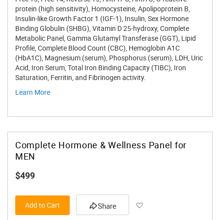
protein (high sensitivity), Homocysteine, Apolipoprotein B,
Insulin-like Growth Factor 1 (IGF-1), Insulin, Sex Hormone
Binding Globulin (SHBG), Vitamin D 25-hydroxy, Complete
Metabolic Panel, Gamma Glutamyl Transferase (GGT), Lipid
Profile, Complete Blood Count (CBC), Hemoglobin A1C
(HbA1C), Magnesium (serum), Phosphorus (serum), LDH, Uric
Acid, Iron Serum, Total Iron Binding Capacity (TIBC), Iron
Saturation, Ferritin, and Fibrinogen activity.
Learn More
Complete Hormone & Wellness Panel for
MEN
$499
Add to Wish List
Add to Cart
Share