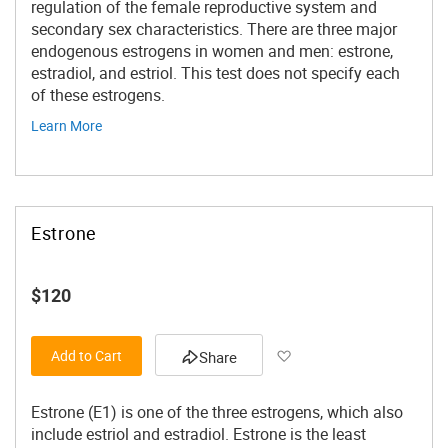
regulation of the female reproductive system and
secondary sex characteristics. There are three major
endogenous estrogens in women and men: estrone,
estradiol, and estriol. This test does not specify each
of these estrogens.
Learn More
Estrone
$120
Add to Wish List
Add to Cart
Share
Estrone (E1) is one of the three estrogens, which also
include estriol and estradiol. Estrone is the least