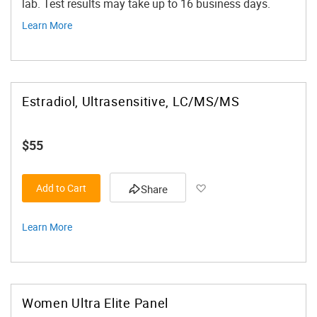
lab. Test results may take up to 16 business days.
Learn More
Estradiol, Ultrasensitive, LC/MS/MS
$55
Add to Wish List
Add to Cart
Share
Learn More
Women Ultra Elite Panel