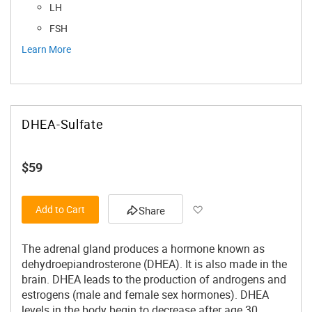
LH
FSH
Learn More
DHEA-Sulfate
$59
Add to Wish List
Add to Cart
Share
The adrenal gland produces a hormone known as
dehydroepiandrosterone (DHEA). It is also made in the
brain. DHEA leads to the production of androgens and
estrogens (male and female sex hormones). DHEA
levels in the body begin to decrease after age 30.