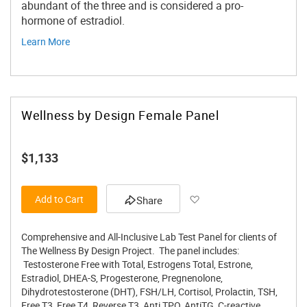
abundant of the three and is considered a pro-
hormone of estradiol.
Learn More
Wellness by Design Female Panel
$1,133
Add to Wish List
Add to Cart
Share
Comprehensive and All-Inclusive Lab Test Panel for clients of
The Wellness By Design Project. The panel includes:
Testosterone Free with Total, Estrogens Total, Estrone,
Estradiol, DHEA-S, Progesterone, Pregnenolone,
Dihydrotestosterone (DHT), FSH/LH, Cortisol, Prolactin, TSH,
Free T3, Free T4, Reverse T3, Anti TPO, AntiTG, C-reactive