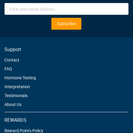
Sign
Up
for
Our
Subscribe
Newsletter:
Support
Contact
FAQ
Hormone Testing
Interpretation
Testimonials
About Us
REWARDS
Reward Points Policy