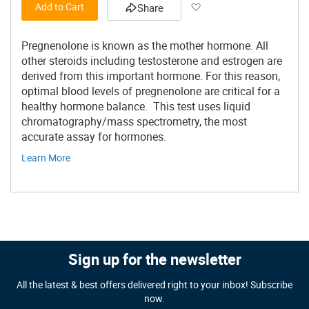
Add to Wish List
Add to Cart
Share
Pregnenolone is known as the mother hormone. All
other steroids including testosterone and estrogen are
derived from this important hormone. For this reason,
optimal blood levels of pregnenolone are critical for a
healthy hormone balance. This test uses liquid
chromatography/mass spectrometry, the most
accurate assay for hormones.
Learn More
Sign up for the newsletter
All the latest & best offers delivered right to your inbox! Subscribe
now.