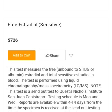
Free Estradiol (Sensitive)
$726
Add to Wish List
Add to Cart
Share
This test measures the free (unbound to SHBG or
albumin) estradiol and total sensitive estradiol in
blood. The test is performed using liquid
chromatography/mass spectrometry (LC/MS). NOTE:
This test is a send out test to Quest's Nichols Institute
San Juan Capistrano. Testing schedule is Mon and
Wed. Reports are available within 4-14 days from the
time the specimen is received at the send out testing