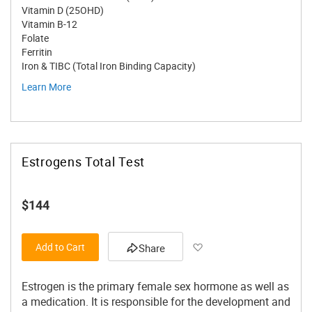
Vitamin D (25OHD)
Vitamin B-12
Folate
Ferritin
Iron & TIBC (Total Iron Binding Capacity)
Learn More
Estrogens Total Test
$144
Add to Wish List
Add to Cart
Share
Estrogen is the primary female sex hormone as well as
a medication. It is responsible for the development and