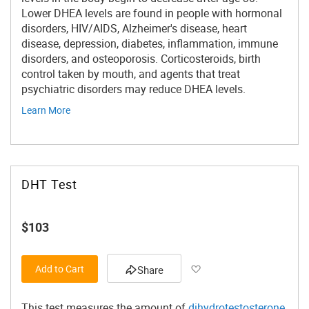
Lower DHEA levels are found in people with hormonal
disorders, HIV/AIDS, Alzheimer's disease, heart
disease, depression, diabetes, inflammation, immune
disorders, and osteoporosis. Corticosteroids, birth
control taken by mouth, and agents that treat
psychiatric disorders may reduce DHEA levels.
Learn More
DHT Test
$103
Add to Wish List
Add to Cart
Share
This test measures the amount of
dihydrotestosterone