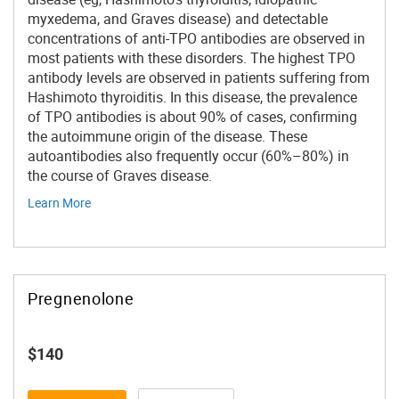
myxedema, and Graves disease) and detectable
concentrations of anti-TPO antibodies are observed in
most patients with these disorders. The highest TPO
antibody levels are observed in patients suffering from
Hashimoto thyroiditis. In this disease, the prevalence
of TPO antibodies is about 90% of cases, confirming
the autoimmune origin of the disease. These
autoantibodies also frequently occur (60%–80%) in
the course of Graves disease.
Learn More
Pregnenolone
$140