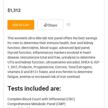
$1,312
Add to Wish List
Add to Cart
Share
This women's ultra elite lab test panel offers the best savings
for men to determine their immune health, liver and kidney
function, electrolytes, blood sugar, advanced lipid panel,
thyroid function, inflammatory markers involved in heart
disease, testosterone total and free, urinalysis to determine
UTIs and kidney function, ultrasensitive estradiol, DHEA-S, IGF-
1, DHT, Prolactin, Progesterone, Estrone, Total Estrogens,
vitamins D and B12+ folate, and iron/ferritin to determine
fatigue, anemia or increased risk of iron overload.
Tests included are:
Complete Blood Count with Differential (CBC)
Comprehensive Metabolic Panel (CMP)