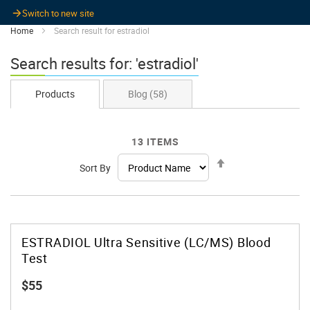
Switch to new site
Home
Search result for estradiol
Search results for: 'estradiol'
Products
Blog
(58)
13
ITEMS
Set
Sort By
Descending
Direction
ESTRADIOL Ultra Sensitive (LC/MS) Blood
Test
$55