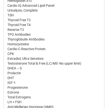
Hemoglobin A1c
Cardio IQ Advanced Lipid Panel
Urinalysis, Complete
TSH
Thyroid Free T3
Thyroid Free T4
Reverse T3
TPO Antibodies
Thyroglobulin Antibodies
Homocysteine
Cardio C-Reactive Protein
CPK
Estradiol, Ultra Sensitive
Testosterone Total & Free (LC/MS- No upper limit)
DHEA – S
Prolactin
DHT
IGF-1
Progesterone
Estrone
Total Estrogens
LH + FSH
Anti-Müllerian Hormone (AMH)