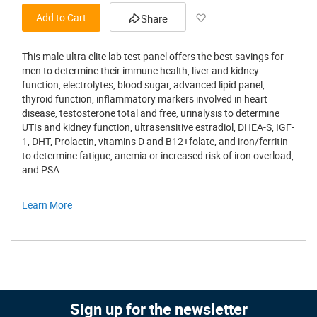
Add to Wish List
Add to Cart
Share
This male ultra elite lab test panel offers the best savings for
men to determine their immune health, liver and kidney
function, electrolytes, blood sugar, advanced lipid panel,
thyroid function, inflammatory markers involved in heart
disease, testosterone total and free, urinalysis to determine
UTIs and kidney function, ultrasensitive estradiol, DHEA-S, IGF-
1, DHT, Prolactin, vitamins D and B12+folate, and iron/ferritin
to determine fatigue, anemia or increased risk of iron overload,
and PSA.
Learn More
Sign up for the newsletter