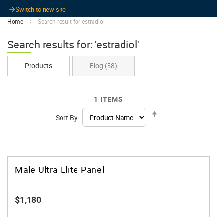
Switch to new site
Home
Search result for estradiol
Search results for: 'estradiol'
Products
Blog
(58)
1
ITEMS
Set
Sort By
Descending
Direction
Male Ultra Elite Panel
$1,180