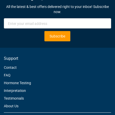
All the latest & best offers delivered right to your inbox! Subscribe
now.
Sign
Up
for
Our
Subscribe
Newsletter:
Support
Contact
FAQ
Hormone Testing
Interpretation
Testimonials
About Us