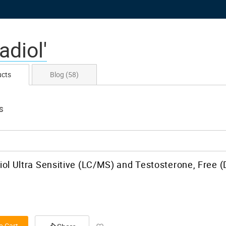
adiol'
ucts
Blog
(58)
S
iol Ultra Sensitive (LC/MS) and Testosterone, Free (
Add to Wish List
o Cart