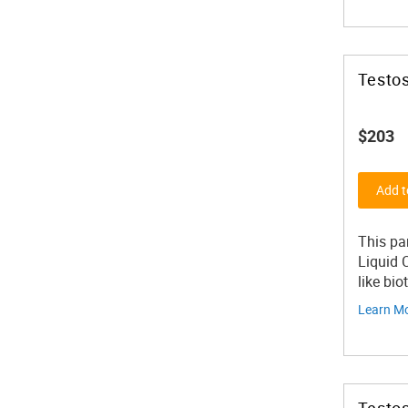
Testos
$203
Add t
This pa
Liquid 
like bio
Learn M
Testos