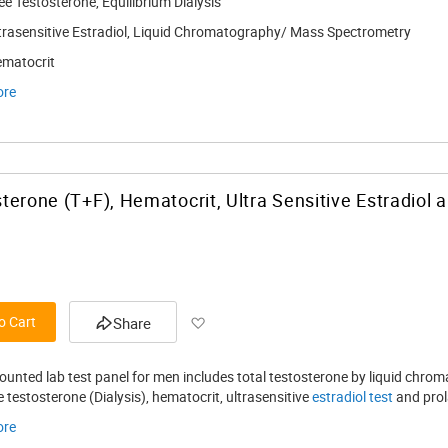
ee Testosterone, Equilibrium Dialysis
trasensitive Estradiol, Liquid Chromatography/ Mass Spectrometry
matocrit
ore
terone (T+F), Hematocrit, Ultra Sensitive Estradiol 
Add to Wish List
o Cart
Share
counted lab test panel for men includes total testosterone by liquid ch
ee testosterone (Dialysis), hematocrit, ultrasensitive
estradiol test
and prol
ore