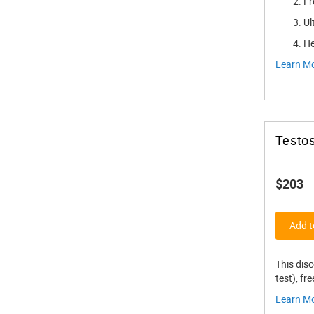
Fr
Ul
He
Learn M
Testos
$203
Add t
This dis
test), fr
Learn M