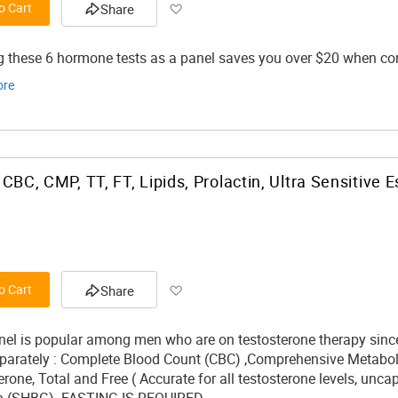
Add to Wish List
o Cart
Share
g these 6 hormone tests as a panel saves you over $20 when comp
ore
Add to Wish List
o Cart
Share
nel is popular among men who are on testosterone therapy since 
eparately : Complete Blood Count (CBC) ,Comprehensive Metabolic 
erone, Total and Free ( Accurate for all testosterone levels, unc