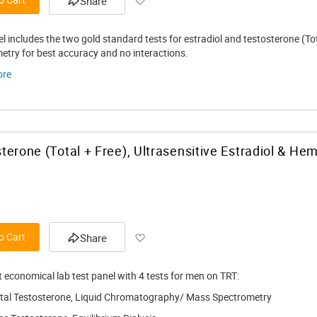
Share
el includes the two gold standard tests for estradiol and testosterone (T
etry for best accuracy and no interactions.
ore
terone (Total + Free), Ultrasensitive Estradiol & Hem
Add to Wish List
o Cart
Share
 economical lab test panel with 4 tests for men on TRT:
tal Testosterone, Liquid Chromatography/ Mass Spectrometry