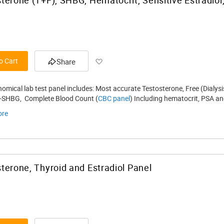
Add to Wish List
o Cart
Share
nomical lab test panel includes: Most accurate Testosterone, Free (Dialy
 -SHBG, Complete Blood Count (
CBC panel
) Including hematocrit, PSA and
ore
terone, Thyroid and Estradiol Panel