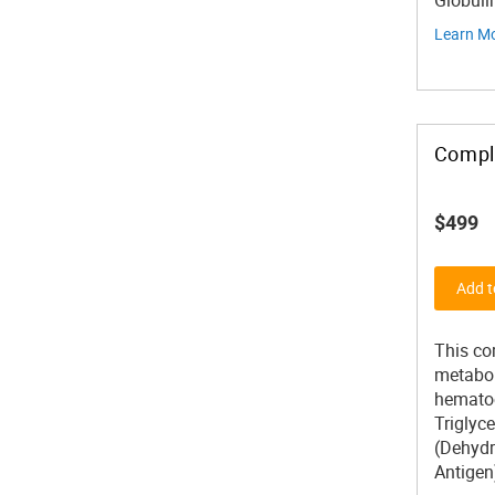
Globuli
Learn M
Compl
$499
Add t
This co
metaboli
hematoc
Triglyc
(Dehydr
Antigen