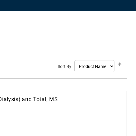
Set
Sort By
Desce
Direct
Dialysis) and Total, MS