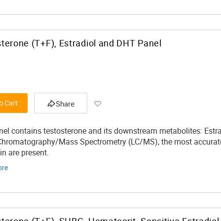
terone (T+F), Estradiol and DHT Panel
Add to Wish List
o Cart
Share
nel contains testosterone and its downstream metabolites: Estr
Chromatography/Mass Spectrometry (LC/MS), the most accurate
tin are present.
ore
terone (T+F), SHBG, Hematocrit, Sensitive Estradiol