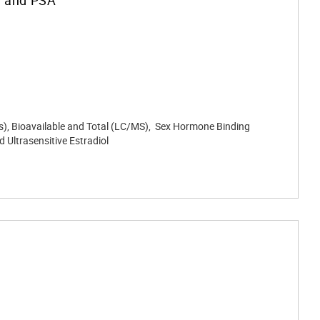
sis), Bioavailable and Total (LC/MS), Sex Hormone Binding
 Ultrasensitive Estradiol