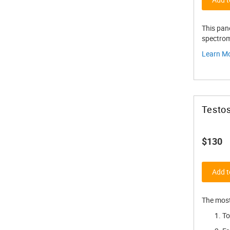
This pan
spectrom
Learn M
Testos
$130
Add t
The most
To