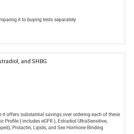
aring it to buying tests separately.
Panel: CBC, CMP, TT, FT, Lipids, Prolactin, Ultra Sensitive Estradiol, and SHBG
it offers substantial savings over ordering each of these
Profile ( includes eGFR ), Estradiol UltraSensitive,
apped), Prolactin, Lipids, and Sex Hormone Binding