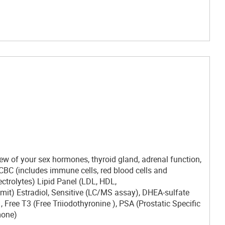
ew of your sex hormones, thyroid gland, adrenal function,
: CBC (includes immune cells, red blood cells and
ectrolytes) Lipid Panel (LDL, HDL,
imit) Estradiol, Sensitive (LC/MS assay), DHEA-sulfate
Free T3 (Free Triiodothyronine ), PSA (Prostatic Specific
mone)