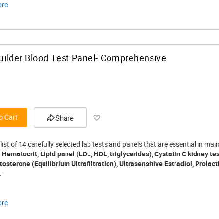
ore
ilder Blood Test Panel- Comprehensive
Add to Wish List
o Cart
Share
 list of 14 carefully selected lab tests and panels that are essential in 
:
Hematocrit, Lipid panel (LDL, HDL, triglycerides), Cystatin C kidney te
osterone (Equilibrium Ultrafiltration), Ultrasensitive Estradiol, Prolact
.
ore