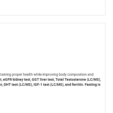
maintaining proper health while improving body composition and
st, eGFR kidney test, GGT liver test, Total Testosterone (LC/MS),
in, DHT test (LC/MS), IGF-1 test (LC/MS), and ferritin. Fasting is