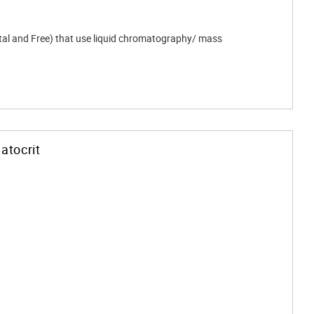
otal and Free) that use liquid chromatography/ mass
atocrit