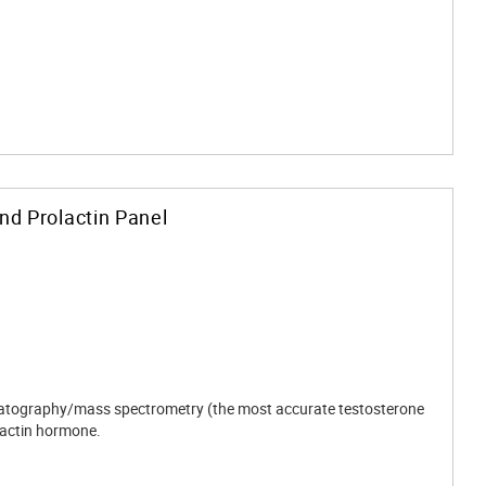
and Prolactin Panel
romatography/mass spectrometry (the most accurate testosterone
actin hormone.