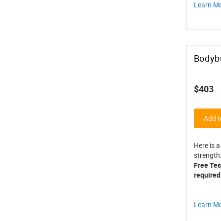
Learn M
Bodybu
$403
Add t
Here is a
strength
Free Test
required
Learn M