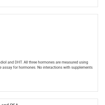
adiol and DHT. All three hormones are measured using
 assay for hormones. No interactions with supplements
, and PSA