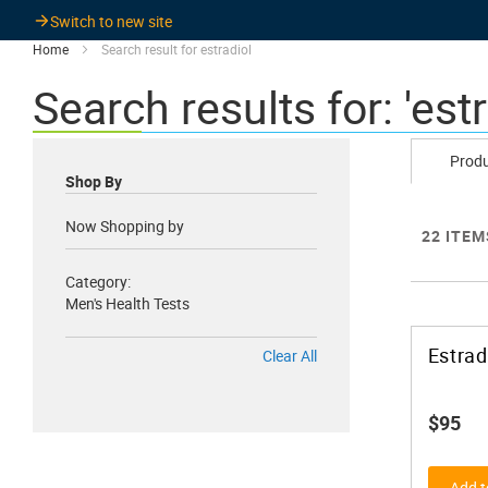
Switch to new site
Home
Search result for estradiol
Search results for: 'estr
Prod
Shop By
Now Shopping by
22
ITEM
Category
Men's Health Tests
Estrad
Clear All
$95
Add t