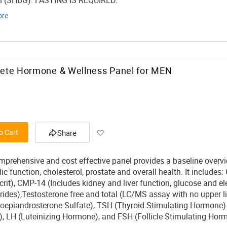
n (SHBG). FASTING IS REQUIRED.
ore
ete Hormone & Wellness Panel for MEN
Add to Wish List
o Cart
Share
mprehensive and cost effective panel provides a baseline overvi
c function, cholesterol, prostate and overall health. It includes
rit), CMP-14 (Includes kidney and liver function, glucose and el
erides),Testosterone free and total (LC/MS assay with no upper l
oepiandrosterone Sulfate), TSH (Thyroid Stimulating Hormone) , 
), LH (Luteinizing Hormone), and FSH (Follicle Stimulating Hor