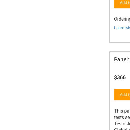
Add t
Orderin
Learn M
$366
Add t
This pa
tests s
Testost