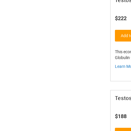
$222
Add t
This eco
Globulin
Learn M
Testos
$188