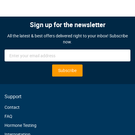
Sign up for the newsletter
All the latest & best offers delivered right to your inbox! Subscribe
now.
Sign
Up
for
Our
Subscribe
Newsletter:
Support
Contact
FAQ
Hormone Testing
Interpretation