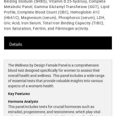
Binding Globulin (SHBG), Vitamin D 25-hydroxy, Complete
Metabolic Panel, Gamma Glutamyl Transferase (GGT), Lipid
Profile, Complete Blood Count (CBC), Hemoglobin A1C
(HbA1C), Magnesium (serum), Phosphorus (serum), LDH,
Uric Acid, Iron Serum, Total Iron Binding Capacity (TIBC),
Iron Saturation, Ferritin, and Fibrinogen activity.
Details
The Wellness by Design Female Panel is a comprehensive
blood test designed specifically for women to assess their
overall health and wellness. This panel includes a wide range
of essential tests that provide valuable insights into various
aspects of a woman's health.
Key Features
Hormone Analysis
This panel includes tests for crucial hormones such as
estradiol, progesterone, and testosterone, which play vital