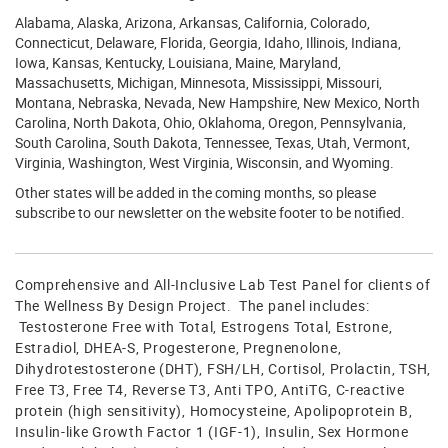
Alabama, Alaska, Arizona, Arkansas, California, Colorado,
Connecticut, Delaware, Florida, Georgia, Idaho, Illinois, Indiana,
Iowa, Kansas, Kentucky, Louisiana, Maine, Maryland,
Massachusetts, Michigan, Minnesota, Mississippi, Missouri,
Montana, Nebraska, Nevada, New Hampshire, New Mexico, North
Carolina, North Dakota, Ohio, Oklahoma, Oregon, Pennsylvania,
South Carolina, South Dakota, Tennessee, Texas, Utah, Vermont,
Virginia, Washington, West Virginia, Wisconsin, and Wyoming.
Other states will be added in the coming months, so please
subscribe to our newsletter on the website footer to be notified.
Comprehensive and All-Inclusive Lab Test Panel for clients of
The Wellness By Design Project. The panel includes:
Testosterone Free with Total, Estrogens Total, Estrone,
Estradiol, DHEA-S, Progesterone, Pregnenolone,
Dihydrotestosterone (DHT), FSH/LH, Cortisol, Prolactin, TSH,
Free T3, Free T4, Reverse T3, Anti TPO, AntiTG, C-reactive
protein (high sensitivity), Homocysteine, Apolipoprotein B,
Insulin-like Growth Factor 1 (IGF-1), Insulin, Sex Hormone