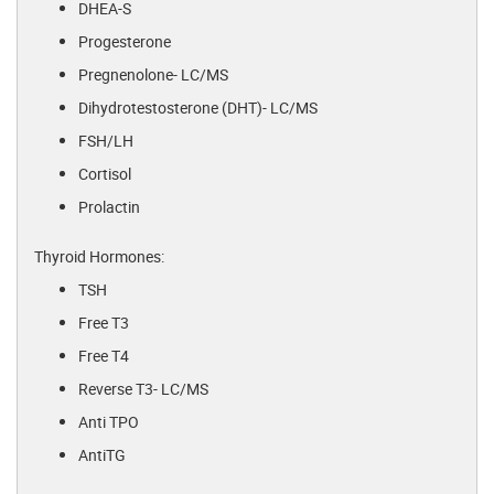
DHEA-S
Progesterone
Pregnenolone- LC/MS
Dihydrotestosterone (DHT)- LC/MS
FSH/LH
Cortisol
Prolactin
Thyroid Hormones:
TSH
Free T3
Free T4
Reverse T3- LC/MS
Anti TPO
AntiTG