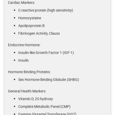
Cardiac Markers:
C-reactive protein (high sensitivity)
Homocysteine
Apolipoprotein B
Fibrinogen Activity, Clauss
Endocrine Hormone:
Insulin-like Growth Factor 1 (IGF-1)
Insulin
Hormone Binding Proteins:
Sex Hormone Binding Globulin (SHBG)
General Health Markers:
Vitamin D, 25-hydroxy
Complete Metabolic Panel (CMP)
Gamma Glutamyl Transferase (GGT)