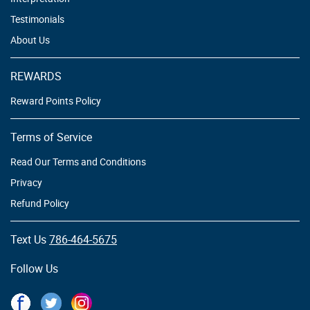
Testimonials
About Us
REWARDS
Reward Points Policy
Terms of Service
Read Our Terms and Conditions
Privacy
Refund Policy
Text Us
786-464-5675
Follow Us