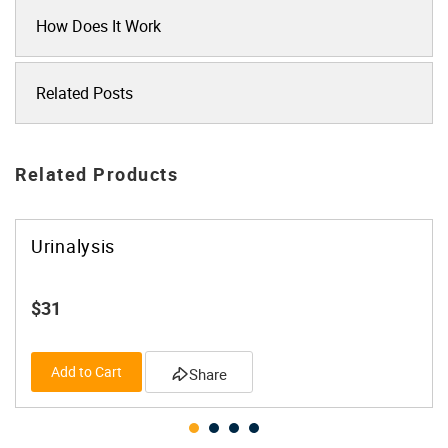
How Does It Work
Related Posts
Related Products
Urinalysis
$31
Add to Cart
Share