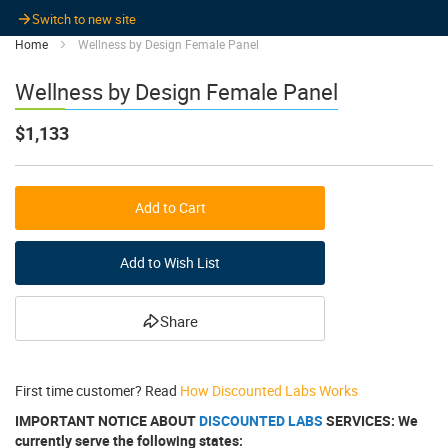
Switch to new site
Home
Wellness by Design Female Panel
Wellness by Design Female Panel
$1,133
Add to Cart
Add to Wish List
Share
First time customer? Read
How Discounted Labs Works
IMPORTANT NOTICE ABOUT
DISCOUNTED LABS
SERVICES: We
currently serve the following states: