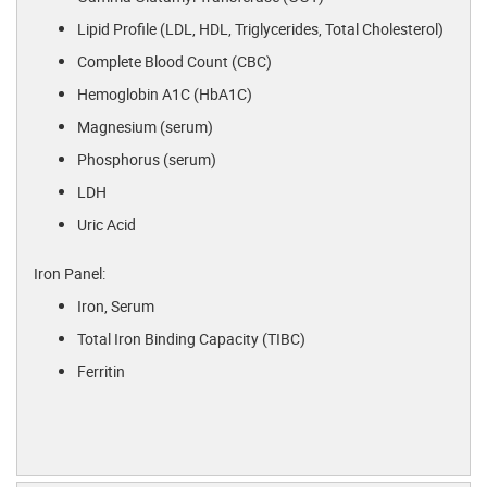
Lipid Profile (LDL, HDL, Triglycerides, Total Cholesterol)
Complete Blood Count (CBC)
Hemoglobin A1C (HbA1C)
Magnesium (serum)
Phosphorus (serum)
LDH
Uric Acid
Iron Panel:
Iron, Serum
Total Iron Binding Capacity (TIBC)
Ferritin