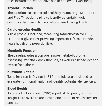
roles in women's reproductive health and overall well-being.
Thyroid Function
The panel assesses thyroid health by measuring TSH, Free T3,
and Free T4 levels, helping to identify potential thyroid
disorders that can affect metabolism and energy levels.
Cardiovascular Health
A lipid profile is included, measuring total cholesterol, HDL,
LDL, and triglycerides, providing important information about
heart health and potential risks.
Metabolic Function
The panel includes a comprehensive metabolic profile,
assessing liver and kidney function, as well as glucose levels to
screen for diabetes.
Nutritional Status
Tests for vitamin D, vitamin B12, and folate are included to
evaluate nutritional health and identify potential deficiencies.
Blood Health
A complete blood count (CBC) is part of the panel, offering
insights into overall blood health and potential issues such as
anemia.