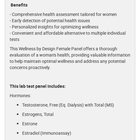
Benefits
- Comprehensive health assessment tailored for women
- Early detection of potential health issues
- Personalized insights for optimizing wellness
- Convenient and affordable alternative to multiple individual
tests
This Wellness by Design Female Panel offers a thorough
evaluation of a woman's health, providing valuable information
to help maintain optimal wellness and address any potential
concerns proactively.
This lab test panel includes:
Hormones:
Testosterone, Free (Eq. Dialysis) with Total (MS)
Estrogens, Total
Estrone
Estradiol (Immunoassay)