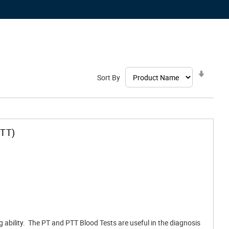
Set
Sort By
Ascen
Direct
PTT)
ng ability. The PT and PTT Blood Tests are useful in the diagnosis