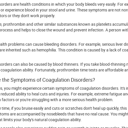
sorders are health conditions in which your body bleeds very easily. For
or experience blood in your stool and urine. These symptoms are not nor
tors or they don't work properly.
, prothrombin and other similar substances known as platelets accumulat
rocess and helps to close the wound and prevent infection. A person with
ealth problems can cause bleeding disorders. For example, serious liver d
are inherited such as hemophilia. This condition is caused by a lack of coa
sorders can also be caused by blood thinners. If you take blood-thinning m
 coagulation ability. Fortunately, prothrombin time tests are affordable 
 the Symptoms of Coagulation Disorders?
es, you might experience certain symptoms of coagulation disorders. It's
 reduced ability to heal cuts and injuries. For example, extreme fatigue a
 factors or you're struggling with a more serious health problem.
time, if you bruise easily and cuts or scratches don't heal up quickly, thi
oms are accompanied by nosebleeds that have no real cause. You might 
t limits your body's natural coagulation ability.