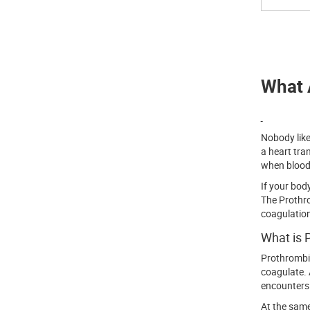
What 
Nobody like
a heart tra
when blood 
If your bod
The Prothro
coagulation
What is 
Prothrombin
coagulate. 
encounters 
At the same