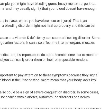
 example, you might have bleeding gums, heavy menstrual periods,
mal and they usually signify that your blood doesn't have enough
e in places where you have been cut or injured. This is an
 a bleeding disorder might not heal up properly and this can be
isease or a vitamin K deficiency can cause a bleeding disorder. Some
gulation factors. It can also affect the internal organs, muscles,
edication, it's important to do a prothrombin time test to monitor
and you can easily order them online from reputable vendors.
 important to pay attention to these symptoms because they signal
nd blood in the urine or stool might mean that your body lacks key
s also could be a sign of severe coagulation disorder. In some cases,
be dealing with diabetes, autoimmune disorders or a health