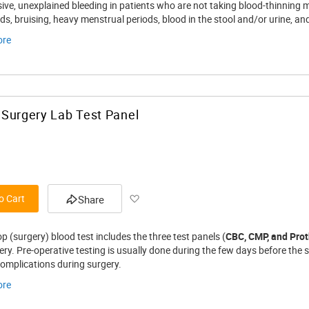
Wish
sive, unexplained bleeding in patients who are not taking blood-thinning 
ds, bruising, heavy menstrual periods, blood in the stool and/or urine, a
List
ore
Surgery Lab Test Panel
Add
o Cart
Share
to
p (surgery) blood test includes the three test panels (
CBC, CMP, and Pro
Wish
ry. Pre-operative testing is usually done during the few days before the 
complications during surgery.
List
ore