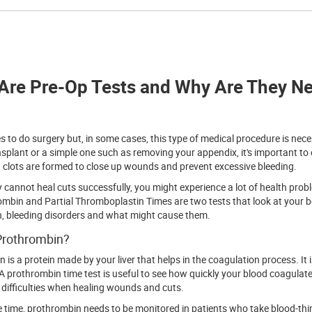
Are Pre-Op Tests and Why Are They Ne
s to do surgery but, in some cases, this type of medical procedure is nece
nsplant or a simple one such as removing your appendix, it's important to
clots are formed to close up wounds and prevent excessive bleeding.
y cannot heal cuts successfully, you might experience a lot of health probl
mbin and Partial Thromboplastin Times are two tests that look at your bo
, bleeding disorders and what might cause them.
Prothrombin?
 is a protein made by your liver that helps in the coagulation process. It
A prothrombin time test is useful to see how quickly your blood coagulate
difficulties when healing wounds and cuts.
 time, prothrombin needs to be monitored in patients who take blood-thin