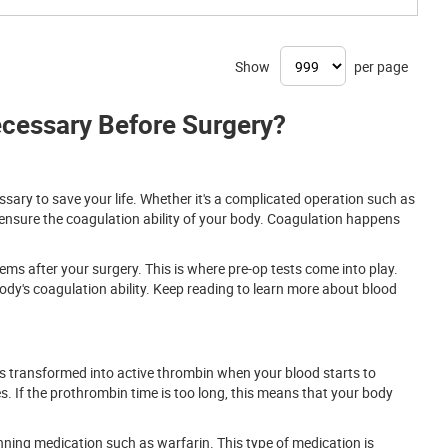
Show
per page
cessary Before Surgery?
ssary to save your life. Whether it's a complicated operation such as
 ensure the coagulation ability of your body. Coagulation happens
ems after your surgery. This is where pre-op tests come into play.
dy's coagulation ability. Keep reading to learn more about blood
 is transformed into active thrombin when your blood starts to
s. If the prothrombin time is too long, this means that your body
ning medication such as warfarin. This type of medication is