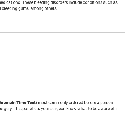
medications. These bleeding disorders include conditions such as
nd bleeding gums, among others,
thrombin Time Test)
most commonly ordered before a person
surgery. This panel lets your surgeon know what to be aware of in