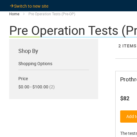
Switch to new site
Home
Pre Operation Tests (Pre-OP)
Pre Operation Tests (P
2
ITEMS
Shop By
Shopping Options
Price
Prothr
items
$0.00 - $100.00
2
$82
Add t
The tests