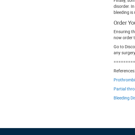
Finally, so
disorder. I
bleeding is
Order Yo
Ensuring th
now order t
Go to Disc
any surgery
========
References
Prothrombin
Partial thr
Bleeding Di