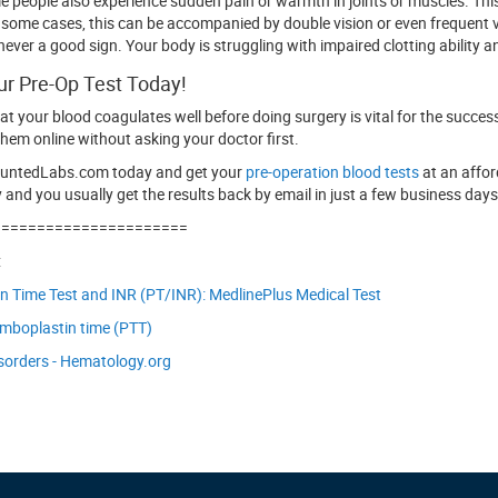
me people also experience sudden pain or warmth in joints or muscles. This
n some cases, this can be accompanied by double vision or even frequent
 never a good sign. Your body is struggling with impaired clotting ability
ur Pre-Op Test Today!
at your blood coagulates well before doing surgery is vital for the succe
hem online without asking your doctor first.
ountedLabs.com today and get your
pre-operation blood tests
at an affor
 and you usually get the results back by email in just a few business days
======================
:
 Time Test and INR (PT/INR): MedlinePlus Medical Test
omboplastin time (PTT)
sorders - Hematology.org