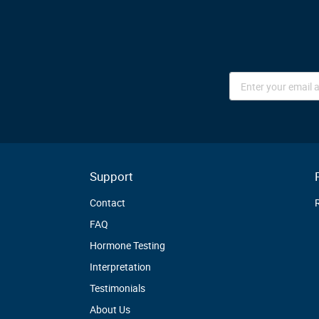
Sign
Up
for
Our
Newsletter:
Support
Contact
FAQ
Hormone Testing
Interpretation
Testimonials
About Us