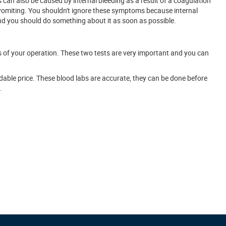
 can also be caused by internal bleeding as a result of a coagulation
 vomiting. You shouldn't ignore these symptoms because internal
 and you should do something about it as soon as possible.
ss of your operation. These two tests are very important and you can
dable price. These blood labs are accurate, they can be done before
.