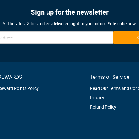
Sign up for the newsletter
All the latest & best offers delivered right to your inbox! Subscribe now.
S
REWARDS
Terms of Service
Reward Points Policy
Read Our Terms and Cond
Privacy
Refund Policy