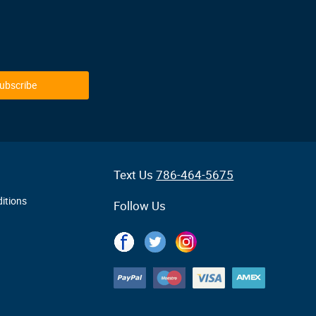
ubscribe
Text Us
786-464-5675
itions
Follow Us