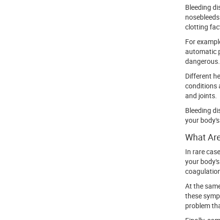
Bleeding di
nosebleeds 
clotting fac
For example
automatic p
dangerous.
Different h
conditions 
and joints.
Bleeding di
your body's
What Are
In rare cas
your body's
coagulation
At the same 
these sympt
problem tha