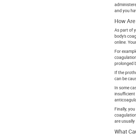
administere
and you hav
How Are 
As part of 
body's coag
online. Your
For example
coagulation
prolonged b
If the prot
can be caus
In some cas
insufficien
anticoagul
Finally, yo
coagulation
are usually 
What Cau