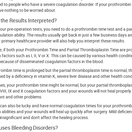
d to people who have a severe coagulation disorder. If your prothrombin ti
e nothing to be worried about.
the Results Interpreted?
your pre-operation tests, you need to do a prothrombin time test and a par
ulation ability. The results usually get back in just a few business days 
 primary healthcare provider will also help you interpret these results.
, if both your Prothrombin Time and Partial Thromboplastin Time are pro
 factors such as I, II, V or X. This can be caused by various health condit
ecause of disseminated coagulation factors in the blood.
hrombin time is prolonged but the partial thromboplastin time is normal, t
ed by a deficiency in vitamin K, severe liver disease and other health cond
es, your prothrombin time might be normal, but your partial thrombopla
t VIII, IX and X coagulation factors and your wounds will not heal properl
ant and other problems.
u can also be lucky and have normal coagulation times for your prothrombi
 abilities and your wounds will heal up quickly after surgery. Mild deficie
insignificant and don't affect the healing process.
ses Bleeding Disorders?