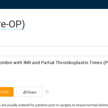
re-OP)
ombin with INR and Partial Thromboplastin Times (
Add
o Cart
Share
to
 are usually ordered for patients prior to surgery to ensure normal clotti