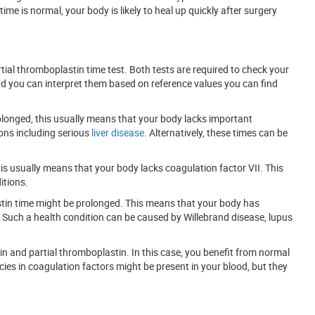
me is normal, your body is likely to heal up quickly after surgery
tial thromboplastin time test. Both tests are required to check your
and you can interpret them based on reference values you can find
longed, this usually means that your body lacks important
ions including serious
liver disease
. Alternatively, these times can be
his usually means that your body lacks coagulation factor VII. This
itions.
stin time might be prolonged. This means that your body has
y. Such a health condition can be caused by Willebrand disease, lupus
n and partial thromboplastin. In this case, you benefit from normal
ncies in coagulation factors might be present in your blood, but they