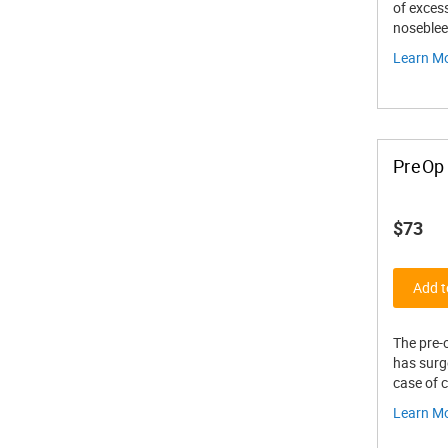
of exces
noseblee
Learn M
PreOp 
$73
Add t
The pre-o
has surge
case of 
Learn M