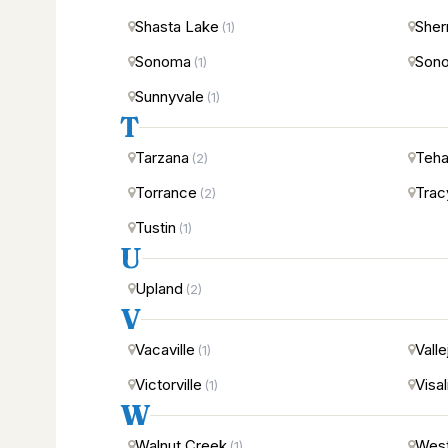
Shasta Lake
Sher
(1)
Sonoma
Sono
(1)
Sunnyvale
(1)
T
Tarzana
Teha
(2)
Torrance
Trac
(2)
Tustin
(1)
U
Upland
(2)
V
Vacaville
Valle
(1)
Victorville
Visal
(1)
W
Walnut Creek
West
(1)