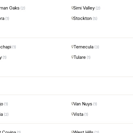
man Oaks
Simi Valley
(2)
(2)
ra
Stockton
(1)
(5)
chapi
Temecula
(1)
(3)
y
Tulare
(1)
(1)
jo
Van Nuys
(1)
(1)
ia
Vista
(2)
(1)
 Covina
West Hills
(1)
(2)