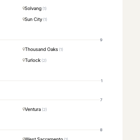
Solvang
(1)
Sun City
(1)
9
Thousand Oaks
(1)
Turlock
(2)
1
7
Ventura
(2)
8
West Sacramento
(1)