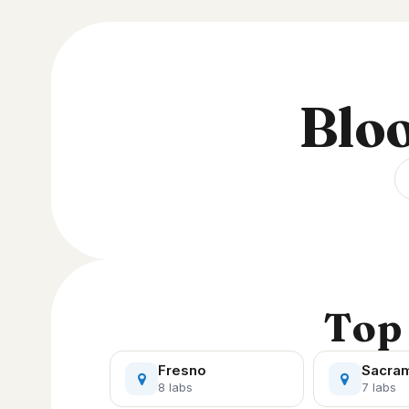
Bloo
Top 
Fresno
Sacra
8 labs
7 labs