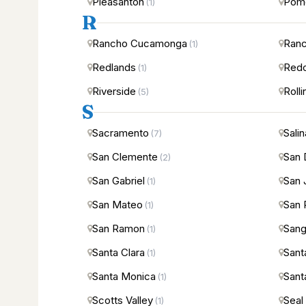
Pleasanton
Pom
(1)
R
Rancho Cucamonga
Ranc
(1)
Redlands
Red
(1)
Riverside
Rolli
(5)
S
Sacramento
Sali
(7)
San Clemente
San 
(2)
San Gabriel
San 
(1)
San Mateo
San 
(1)
San Ramon
Sang
(1)
Santa Clara
Santa
(1)
Santa Monica
Sant
(1)
Scotts Valley
Seal
(1)