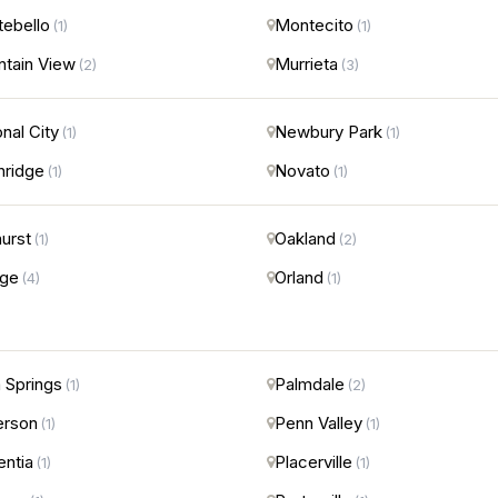
ebello
Montecito
(1)
(1)
tain View
Murrieta
(2)
(3)
onal City
Newbury Park
(1)
(1)
hridge
Novato
(1)
(1)
urst
Oakland
(1)
(2)
nge
Orland
(4)
(1)
 Springs
Palmdale
(1)
(2)
erson
Penn Valley
(1)
(1)
entia
Placerville
(1)
(1)