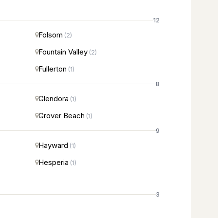
12
Folsom
(2)
Fountain Valley
(2)
Fullerton
(1)
8
Glendora
(1)
Grover Beach
(1)
9
Hayward
(1)
Hesperia
(1)
3