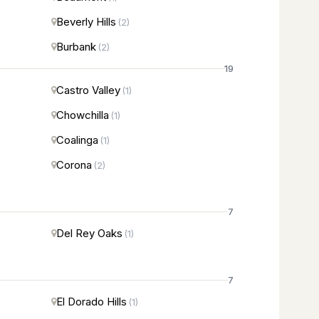
Beverly Hills
(2)
Burbank
(2)
19
Castro Valley
(1)
Chowchilla
(1)
Coalinga
(1)
Corona
(2)
7
Del Rey Oaks
(1)
7
El Dorado Hills
(1)