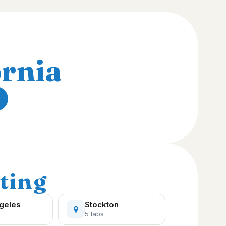
ornia
ting
geles
Stockton
5 labs