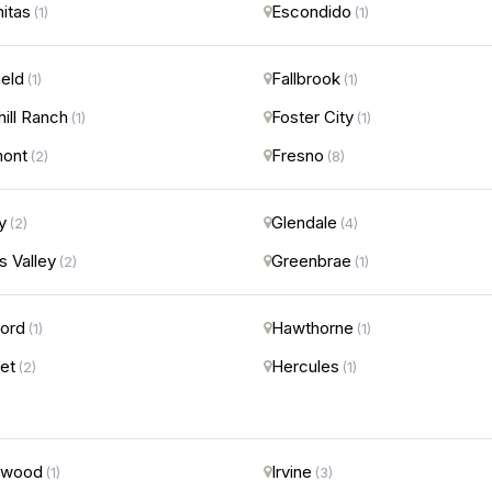
nitas
Escondido
(1)
(1)
ield
Fallbrook
(1)
(1)
hill Ranch
Foster City
(1)
(1)
mont
Fresno
(2)
(8)
y
Glendale
(2)
(4)
s Valley
Greenbrae
(2)
(1)
ord
Hawthorne
(1)
(1)
et
Hercules
(2)
(1)
ewood
Irvine
(1)
(3)