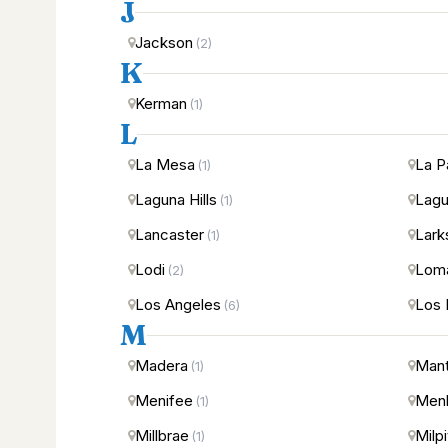
J
Jackson
(2)
K
Kerman
(1)
L
La Mesa
La P
(1)
Laguna Hills
Lagu
(1)
Lancaster
Lark
(1)
Lodi
Loma
(2)
Los Angeles
Los 
(6)
M
Madera
Man
(1)
Menifee
Menl
(1)
Millbrae
Milp
(1)