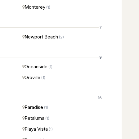
Monterey
(1)
7
Newport Beach
(2)
9
Oceanside
(1)
Oroville
(1)
16
Paradise
(1)
Petaluma
(1)
Playa Vista
(1)