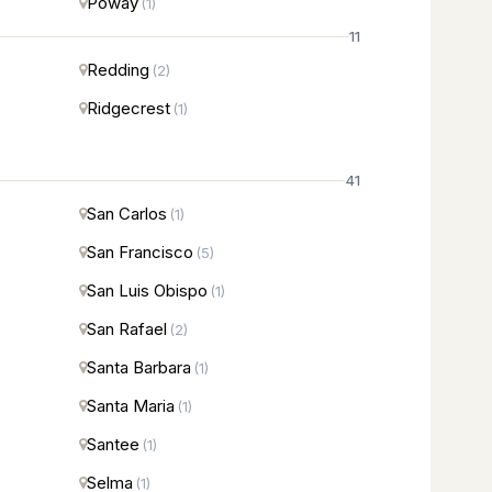
Poway
(1)
11
Redding
(2)
Ridgecrest
(1)
41
San Carlos
(1)
San Francisco
(5)
San Luis Obispo
(1)
San Rafael
(2)
Santa Barbara
(1)
Santa Maria
(1)
Santee
(1)
Selma
(1)