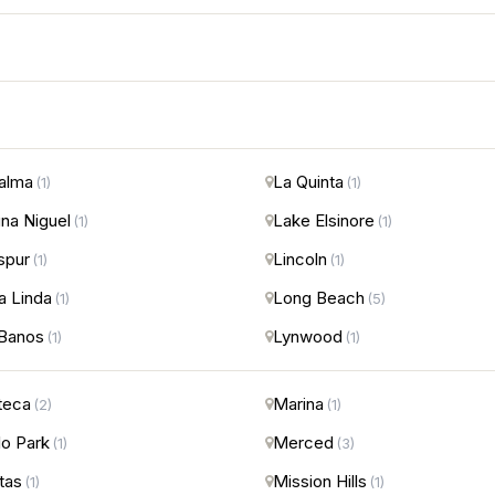
alma
La Quinta
(1)
(1)
na Niguel
Lake Elsinore
(1)
(1)
spur
Lincoln
(1)
(1)
 Linda
Long Beach
(1)
(5)
Banos
Lynwood
(1)
(1)
teca
Marina
(2)
(1)
o Park
Merced
(1)
(3)
itas
Mission Hills
(1)
(1)