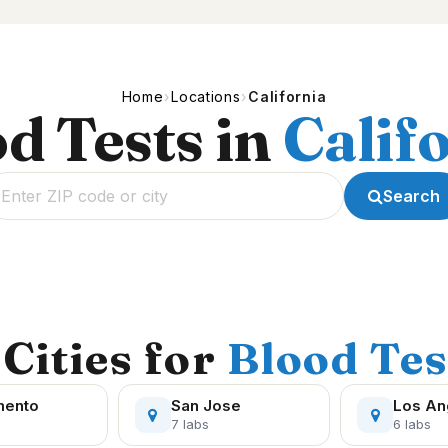
Home
Locations
California
d Tests in
Calif
Search
Cities for
Blood Tes
mento
San Jose
Los An
7 labs
6 labs