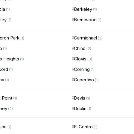
cia
Berkeley
(1)
(1)
ley
Brentwood
(1)
(1)
ron Park
Carmichael
(1)
(3)
o
Chino
(1)
(2)
us Heights
Clovis
(1)
(3)
cord
Corning
(1)
(1)
na
Cupertino
(1)
(1)
 Point
Davis
(1)
(1)
ney
Dublin
(2)
(1)
ajon
El Centro
(1)
(1)