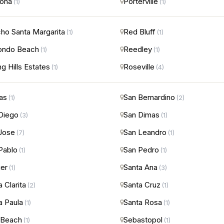
ona
Porterville
(1)
(1)
ho Santa Margarita
Red Bluff
(1)
(1)
ondo Beach
Reedley
(1)
(1)
ng Hills Estates
Roseville
(1)
(4)
nas
San Bernardino
(1)
(2)
Diego
San Dimas
(3)
(1)
Jose
San Leandro
(7)
(1)
Pablo
San Pedro
(1)
(1)
er
Santa Ana
(1)
(3)
 Clarita
Santa Cruz
(2)
(1)
a Paula
Santa Rosa
(1)
(1)
 Beach
Sebastopol
(1)
(1)