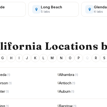
ide
Long Beach
Glenda
5 labs
4 labs
alifornia Locations 
G
H
I
J
K
L
M
N
O
P
Q
R
S
meda
Alhambra
(1)
(1)
rson
Antioch
(1)
(1)
ter
Auburn
(1)
(1)
ing
Barstow
(1)
(1)