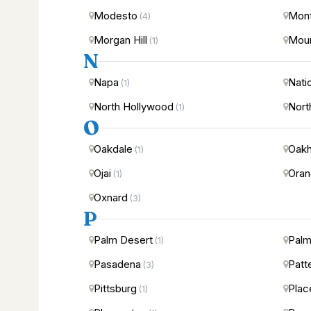
Modesto
Mont
(4)
Morgan Hill
Moun
(1)
N
Napa
Nati
(1)
North Hollywood
Nort
(1)
O
Oakdale
Oakh
(1)
Ojai
Ora
(1)
Oxnard
(3)
P
Palm Desert
Palm
(1)
Pasadena
Patt
(3)
Pittsburg
Plac
(1)