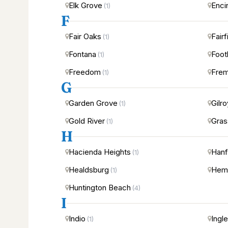
Elk Grove
Enci
(1)
F
Fair Oaks
Fairf
(1)
Fontana
Foot
(1)
Freedom
Fre
(1)
G
Garden Grove
Gilro
(1)
Gold River
Gras
(1)
H
Hacienda Heights
Hanf
(1)
Healdsburg
Hem
(1)
Huntington Beach
(4)
I
Indio
Ingl
(1)