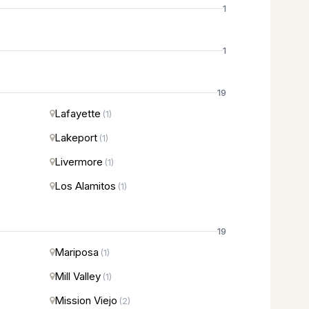
1
1
19
Lafayette
(1)
Lakeport
(1)
Livermore
(1)
Los Alamitos
(1)
19
Mariposa
(1)
Mill Valley
(1)
Mission Viejo
(2)