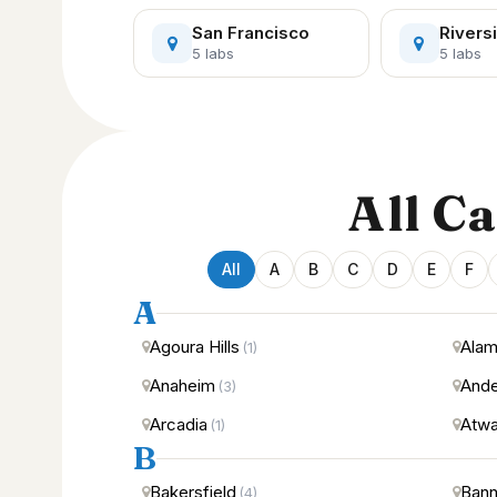
San Francisco
Rivers
5 labs
5 labs
All C
All
A
B
C
D
E
F
A
Agoura Hills
Ala
(1)
Anaheim
Ande
(3)
Arcadia
Atwa
(1)
B
Bakersfield
Bann
(4)