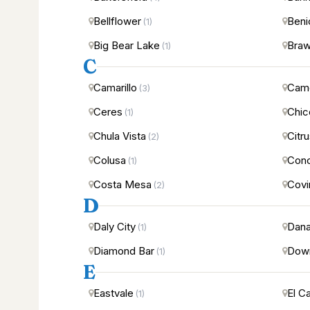
Bellflower
Beni
(1)
Big Bear Lake
Braw
(1)
C
Camarillo
Came
(3)
Ceres
Chic
(1)
Chula Vista
Citr
(2)
Colusa
Con
(1)
Costa Mesa
Covi
(2)
D
Daly City
Dana
(1)
Diamond Bar
Dow
(1)
E
Eastvale
El C
(1)