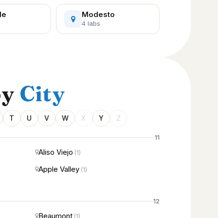
le
Modesto
4 labs
by
City
T
U
V
W
X
Y
Z
11
Aliso Viejo
(1)
Apple Valley
(1)
12
Beaumont
(1)