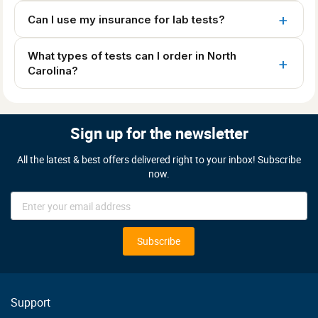
Can I use my insurance for lab tests?
What types of tests can I order in North
Carolina?
Sign up for the newsletter
All the latest & best offers delivered right to your inbox! Subscribe
now.
Sign
Up
for
Our
Subscribe
Newsletter:
Support