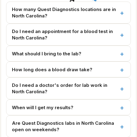
How many Quest Diagnostics locations are in
North Carolina?
Do I need an appointment for a blood test in
North Carolina?
What should I bring to the lab?
How long does a blood draw take?
Do I need a doctor's order for lab work in
North Carolina?
When will I get my results?
Are Quest Diagnostics labs in North Carolina
open on weekends?