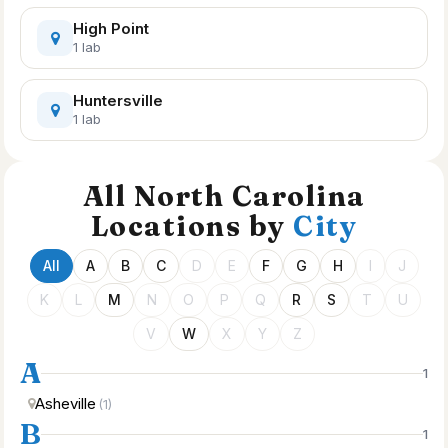
High Point
1 lab
Huntersville
1 lab
All North Carolina
Locations by
City
All
A
B
C
D
E
F
G
H
I
J
K
L
M
N
O
P
Q
R
S
T
U
V
W
X
Y
Z
A
1
Asheville
(1)
B
1