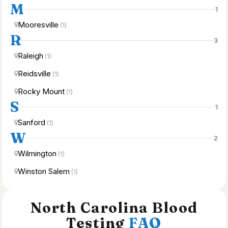
M
1
Mooresville
(1)
R
3
Raleigh
(1)
Reidsville
(1)
Rocky Mount
(1)
S
1
Sanford
(1)
W
2
Wilmington
(1)
Winston Salem
(1)
North Carolina Blood
Testing
FAQ