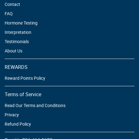
Contact
FAQ
Hormone Testing
Interpretation
Testimonials
About Us
REWARDS
Reward Points Policy
Terms of Service
Read Our Terms and Conditions
Privacy
Refund Policy