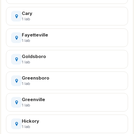
Cary
1 lab
Fayetteville
1 lab
Goldsboro
1 lab
Greensboro
1 lab
Greenville
1 lab
Hickory
1 lab