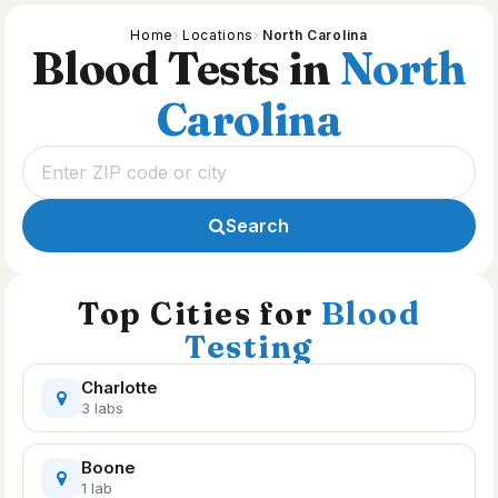
Home
Locations
North Carolina
Blood Tests in
North
Carolina
Search
Top Cities for
Blood
Testing
Charlotte
3 labs
Boone
1 lab