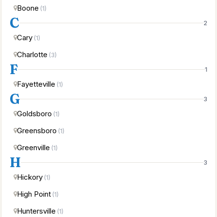
Boone
(1)
C
2
Cary
(1)
Charlotte
(3)
F
1
Fayetteville
(1)
G
3
Goldsboro
(1)
Greensboro
(1)
Greenville
(1)
H
3
Hickory
(1)
High Point
(1)
Huntersville
(1)