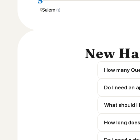
S
Salem
(1)
New Ha
How many Ques
Do I need an a
What should I 
How long does