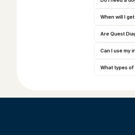
Do I need a do
When will I ge
Are Quest Dia
Can I use my i
What types of 