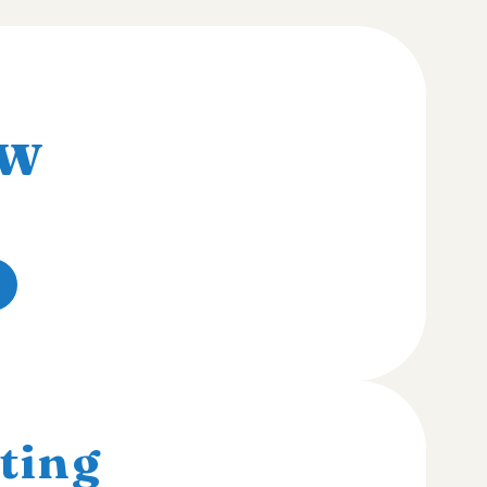
w
ting