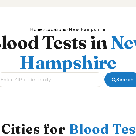
Home
Locations
New Hampshire
lood Tests in
Ne
Hampshire
Search
Cities for
Blood Tes