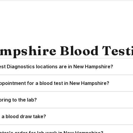
mpshire Blood Tes
t Diagnostics locations are in New Hampshire?
ppointment for a blood test in New Hampshire?
bring to the lab?
 a blood draw take?