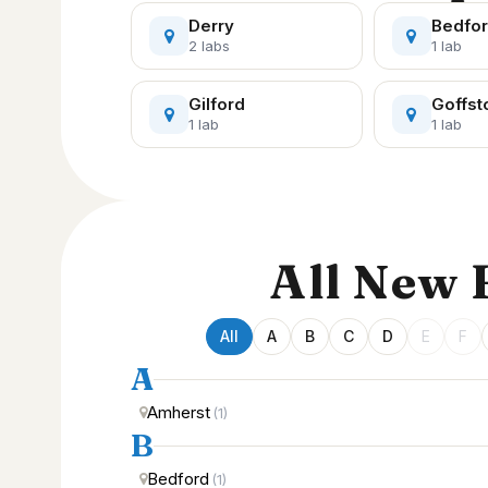
Derry
Bedfo
2 labs
1 lab
Gilford
Goffs
1 lab
1 lab
All New
All
A
B
C
D
E
F
A
Amherst
(1)
B
Bedford
(1)