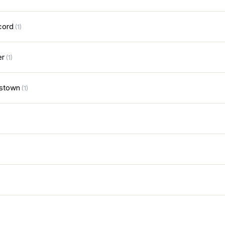
cord
(1)
er
(1)
stown
(1)