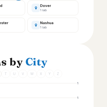
rd
Dover
1 lab
ster
Nashua
1 lab
ns by
City
T
U
V
W
X
Y
Z
1
1