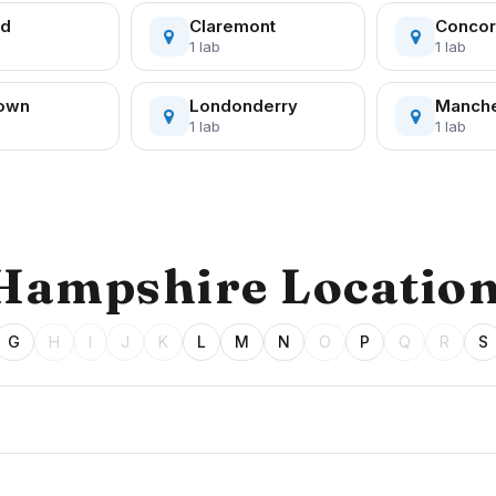
rd
Claremont
Conco
1 lab
1 lab
town
Londonderry
Manche
1 lab
1 lab
 Hampshire Locatio
G
H
I
J
K
L
M
N
O
P
Q
R
S