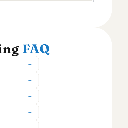
1
ting
FAQ