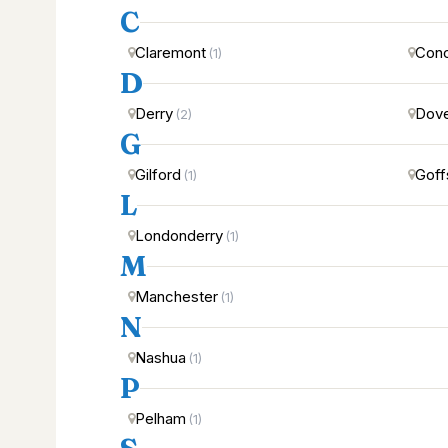
C
Claremont
Con
(1)
D
Derry
Dov
(2)
G
Gilford
Goff
(1)
L
Londonderry
(1)
M
Manchester
(1)
N
Nashua
(1)
P
Pelham
(1)