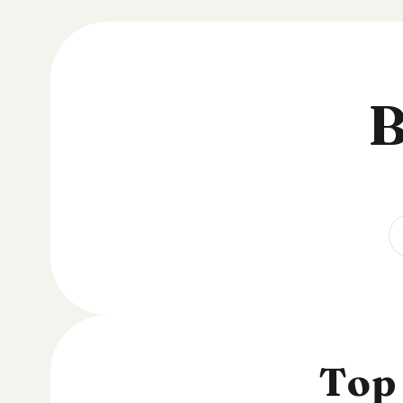
B
Top 