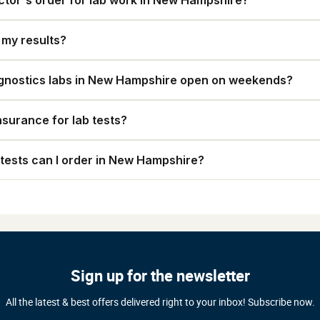
ctor's order for lab work in New Hampshire?
t my results?
gnostics labs in New Hampshire open on weekends?
nsurance for lab tests?
tests can I order in New Hampshire?
Sign up for the newsletter
All the latest & best offers delivered right to your inbox! Subscribe now.