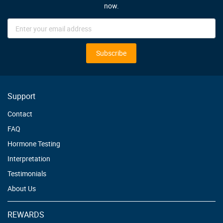
now.
Sign
Up
for
Our
Subscribe
Newsletter:
Support
Contact
FAQ
Hormone Testing
Interpretation
Testimonials
About Us
REWARDS