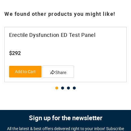
We found other products you might like!
Erectile Dysfunction ED Test Panel
$292
Add to Cart
Share
Sign up for the newsletter
All the latest & best offers delivered right to your inbox! Subscribe