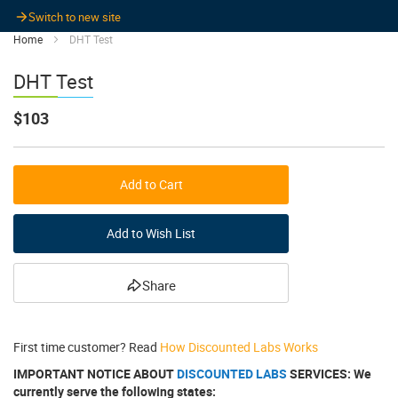
Switch to new site
Home
DHT Test
DHT Test
$103
Add to Cart
Add to Wish List
Share
First time customer? Read
How Discounted Labs Works
IMPORTANT NOTICE ABOUT
DISCOUNTED LABS
SERVICES: We
currently serve the following states: