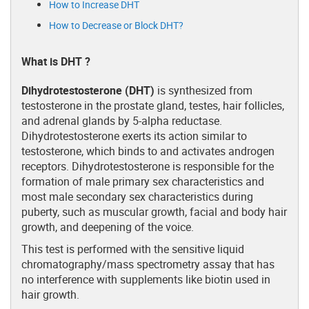
How to Increase DHT
How to Decrease or Block DHT?
What is DHT ?
Dihydrotestosterone (DHT)
is synthesized from
testosterone in the prostate gland, testes, hair follicles,
and adrenal glands by 5-alpha reductase.
Dihydrotestosterone exerts its action similar to
testosterone, which binds to and activates androgen
receptors. Dihydrotestosterone is responsible for the
formation of male primary sex characteristics and
most male secondary sex characteristics during
puberty, such as muscular growth, facial and body hair
growth, and deepening of the voice.
This test is performed with the sensitive liquid
chromatography/mass spectrometry assay that has
no interference with supplements like biotin used in
hair growth.