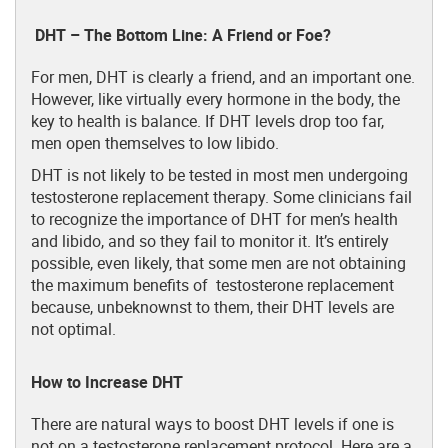
DHT – The Bottom Line: A Friend or Foe?
For men, DHT is clearly a friend, and an important one.
However, like virtually every hormone in the body, the
key to health is balance. If DHT levels drop too far,
men open themselves to low libido.
DHT is not likely to be tested in most men undergoing
testosterone replacement therapy. Some clinicians fail
to recognize the importance of DHT for men’s health
and libido, and so they fail to monitor it. It’s entirely
possible, even likely, that some men are not obtaining
the maximum benefits of testosterone replacement
because, unbeknownst to them, their DHT levels are
not optimal.
How to Increase DHT
There are natural ways to boost DHT levels if one is
not on a testosterone replacement protocol. Here are a