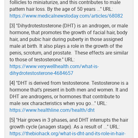
follicles to miniaturize, and this contributes to male
pattern hair loss. By the age of 50 years ..." URL:
https://www.medicalnewstoday.com/articles/68082
[3] "Dihydrotestosterone (DHT) is an androgen, or male
hormone, that promotes the growth of facial hair, body
hair, and pubic hair during puberty in those assigned
male at birth. It also plays a role in the growth of the
penis, scrotum, and prostate. These effects are similar
to those of testosterone." URL:
https://www.verywellhealth.com/what-is-
dihydrotestosterone-4684657
[4] "DHT is derived from testosterone. Testosterone is a
hormone that's present in both men and women. It and
DHT are androgens, or hormones that contribute to
male sex characteristics when you go..." URL:
https://www.healthline.com/health/dht
[5] "Hair grows in 3 phases, and DHT interrupts the hair
growth cycle (anagen stage). As a result of ..." URL:
https://thebiohack.org/what-is-dht-and-its-role-in-hair-