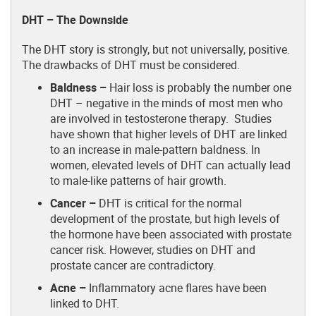
DHT – The Downside
The DHT story is strongly, but not universally, positive.
The drawbacks of DHT must be considered.
Baldness –
Hair loss is probably the number one
DHT – negative in the minds of most men who
are involved in testosterone therapy. Studies
have shown that higher levels of DHT are linked
to an increase in male-pattern baldness. In
women, elevated levels of DHT can actually lead
to male-like patterns of hair growth.
Cancer –
DHT is critical for the normal
development of the prostate, but high levels of
the hormone have been associated with prostate
cancer risk. However, studies on DHT and
prostate cancer are contradictory.
Acne –
Inflammatory acne flares have been
linked to DHT.