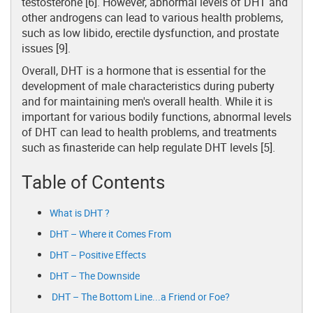
testosterone [6]. However, abnormal levels of DHT and
other androgens can lead to various health problems,
such as low libido, erectile dysfunction, and prostate
issues [9].
Overall, DHT is a hormone that is essential for the
development of male characteristics during puberty
and for maintaining men's overall health. While it is
important for various bodily functions, abnormal levels
of DHT can lead to health problems, and treatments
such as finasteride can help regulate DHT levels [5].
Table of Contents
What is DHT ?
DHT – Where it Comes From
DHT – Positive Effects
DHT – The Downside
DHT – The Bottom Line...a Friend or Foe?