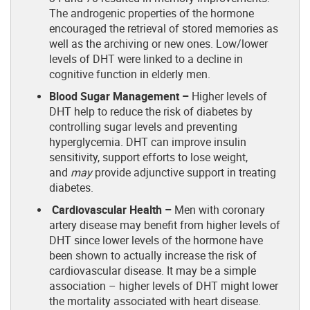
The androgenic properties of the hormone
encouraged the retrieval of stored memories as
well as the archiving or new ones. Low/lower
levels of DHT were linked to a decline in
cognitive function in elderly men.
Blood Sugar Management –
Higher levels of
DHT help to reduce the risk of diabetes by
controlling sugar levels and preventing
hyperglycemia. DHT can improve insulin
sensitivity, support efforts to lose weight,
and
may
provide adjunctive support in treating
diabetes.
Cardiovascular Health –
Men with coronary
artery disease may benefit from higher levels of
DHT since lower levels of the hormone have
been shown to actually increase the risk of
cardiovascular disease. It may be a simple
association – higher levels of DHT might lower
the mortality associated with heart disease.