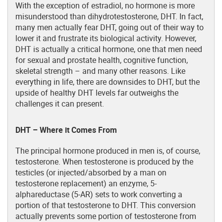
With the exception of estradiol, no hormone is more
misunderstood than dihydrotestosterone, DHT. In fact,
many men actually fear DHT, going out of their way to
lower it and frustrate its biological activity. However,
DHT is actually a critical hormone, one that men need
for sexual and prostate health, cognitive function,
skeletal strength – and many other reasons. Like
everything in life, there are downsides to DHT, but the
upside of healthy DHT levels far outweighs the
challenges it can present.
DHT – Where it Comes From
The principal hormone produced in men is, of course,
testosterone. When testosterone is produced by the
testicles (or injected/absorbed by a man on
testosterone replacement) an enzyme, 5-
alphareductase (5-AR) sets to work converting a
portion of that testosterone to DHT. This conversion
actually prevents some portion of testosterone from