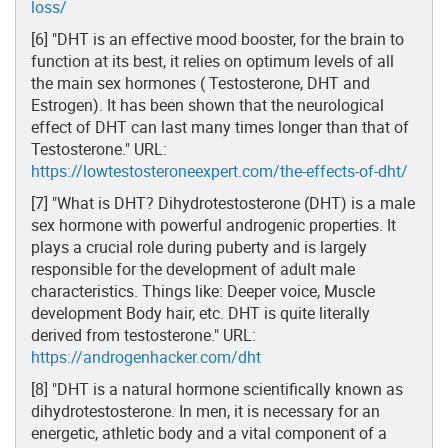
loss/
[6] "DHT is an effective mood booster, for the brain to
function at its best, it relies on optimum levels of all
the main sex hormones ( Testosterone, DHT and
Estrogen). It has been shown that the neurological
effect of DHT can last many times longer than that of
Testosterone." URL:
https://lowtestosteroneexpert.com/the-effects-of-dht/
[7] "What is DHT? Dihydrotestosterone (DHT) is a male
sex hormone with powerful androgenic properties. It
plays a crucial role during puberty and is largely
responsible for the development of adult male
characteristics. Things like: Deeper voice, Muscle
development Body hair, etc. DHT is quite literally
derived from testosterone." URL:
https://androgenhacker.com/dht
[8] "DHT is a natural hormone scientifically known as
dihydrotestosterone. In men, it is necessary for an
energetic, athletic body and a vital component of a