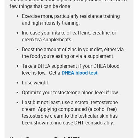
few things that can be done.
Exercise more, particularly resistance training
and high-intensity training.
Increase your intake of caffeine, creatine, or
green tea supplements.
Boost the amount of zinc in your diet, either via
the food you’re eating or via a supplement.
Take a DHEA supplement if your DHEA blood
level is low. Get a
DHEA blood test
Lose weight.
Optimize your testosterone blood level if low.
Last but not least, use a scrotal testosterone
cream. Applying compounded (alcohol free)
testosterone cream to the testicular skin has
been shown to increase DHT considerably.