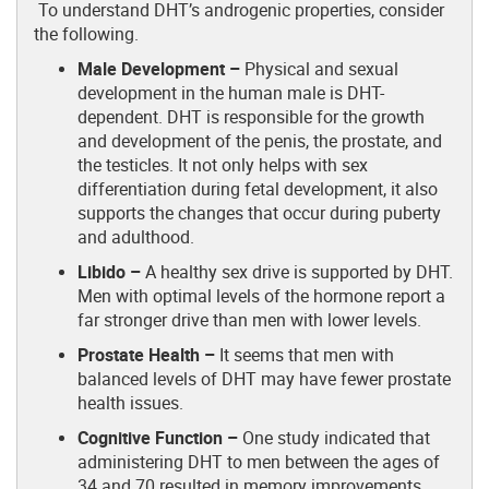
To understand DHT’s androgenic properties, consider
the following.
Male Development –
Physical and sexual
development in the human male is DHT-
dependent. DHT is responsible for the growth
and development of the penis, the prostate, and
the testicles. It not only helps with sex
differentiation during fetal development, it also
supports the changes that occur during puberty
and adulthood.
Libido –
A healthy sex drive is supported by DHT.
Men with optimal levels of the hormone report a
far stronger drive than men with lower levels.
Prostate Health –
It seems that men with
balanced levels of DHT may have fewer prostate
health issues.
Cognitive Function –
One study indicated that
administering DHT to men between the ages of
34 and 70 resulted in memory improvements.