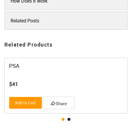
How Does It Work
Related Posts
Related Products
PSA
$41
Add to Cart
Share