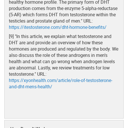
healthy hormone profile. The primary form of DHT
production comes from the enzyme 5-alpha-reductase
(5-AR) which forms DHT from testosterone within the
testicles and prostate gland of men." URL:
https://itestosterone.com/dht-hormone-benefits/
[9] "In this article, we explain what testosterone and
DHT are and provide an overview of how these
hormones are produced and regulated by the body. We
also discuss the role of these androgens in men's
health and what can go wrong when androgen levels
are abnormal. Lastly, we review treatments for low
testosterone." URL:
https://xyonhealth.com/article/role-of-testosterone-
and-dht-mens-health/