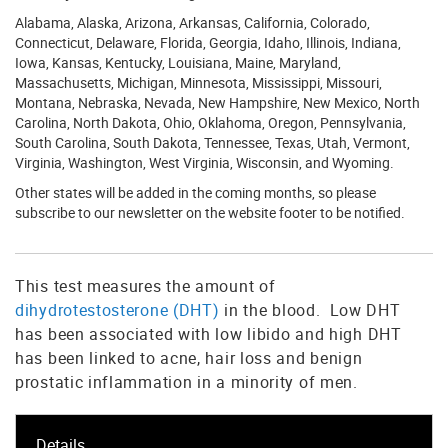
Alabama, Alaska, Arizona, Arkansas, California, Colorado,
Connecticut, Delaware, Florida, Georgia, Idaho, Illinois, Indiana,
Iowa, Kansas, Kentucky, Louisiana, Maine, Maryland,
Massachusetts, Michigan, Minnesota, Mississippi, Missouri,
Montana, Nebraska, Nevada, New Hampshire, New Mexico, North
Carolina, North Dakota, Ohio, Oklahoma, Oregon, Pennsylvania,
South Carolina, South Dakota, Tennessee, Texas, Utah, Vermont,
Virginia, Washington, West Virginia, Wisconsin, and Wyoming.
Other states will be added in the coming months, so please
subscribe to our newsletter on the website footer to be notified.
This test measures the amount of
dihydrotestosterone (DHT)
in the blood. Low DHT
has been associated with low libido and high DHT
has been linked to acne, hair loss and benign
prostatic inflammation in a minority of men.
Details