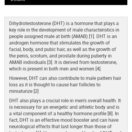
Dihydrotestosterone (DHT) is a hormone that plays a
key role in the development of male characteristics in
people assigned male at birth (AMAB) [1]. DHT is an
androgen hormone that stimulates the growth of
facial, body, and pubic hair, as well as the growth of
the penis, scrotum, and prostate during puberty in
AMAB individuals [3]. It is derived from testosterone,
which is present in both men and women [4].
However, DHT can also contribute to male pattern hair
loss as it is thought to cause hair follicles to
miniaturize [2]
DHT also plays a crucial role in men's overall health. It
is necessary for an energetic and athletic body and is
a vital component of a healthy hormone profile [8]. In
fact, DHT is an effective mood booster and can have
neurological effects that last longer than those of