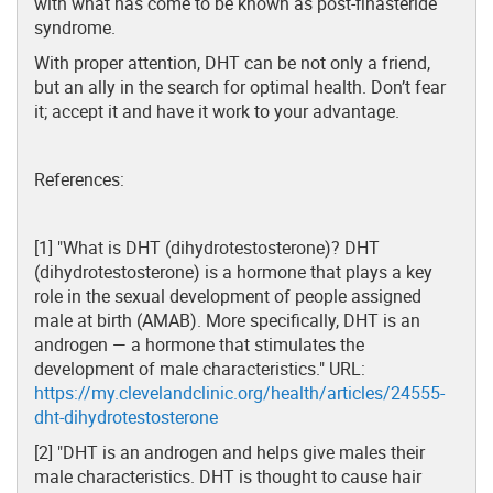
with what has come to be known as post-finasteride
syndrome.
With proper attention, DHT can be not only a friend,
but an ally in the search for optimal health. Don’t fear
it; accept it and have it work to your advantage.
References:
[1] "What is DHT (dihydrotestosterone)? DHT
(dihydrotestosterone) is a hormone that plays a key
role in the sexual development of people assigned
male at birth (AMAB). More specifically, DHT is an
androgen — a hormone that stimulates the
development of male characteristics." URL:
https://my.clevelandclinic.org/health/articles/24555-
dht-dihydrotestosterone
[2] "DHT is an androgen and helps give males their
male characteristics. DHT is thought to cause hair