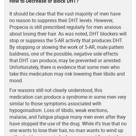
How to Decrease or Block DHT?
It should be clear that the vast majority of men have
no reason to suppress their DHT levels. However,
Propecia is still prescribed regularly for men anxious
about losing their hair. As was noted, DHT blockers will
stop or suppress the 5-AR activity that produces DHT.
By stopping or slowing the work of 5-AR, male pattern
baldness, one of the possible, negative side effects
that DHT can produce, may be prevented or arrested.
Unfortunately, there is evidence that some men who
take this medication may risk lowering their libido and
mood.
For reasons still not clearly understood, this
medication can produce a syndrome in some men very
similar to those symptoms associated with
hypogonadism. Loss of libido, weak erections,
malaise, and fatigue plague many men even after they
have stopped the use of the drug. While it’s true that no
one wants to lose their hair, no man wants to wind up