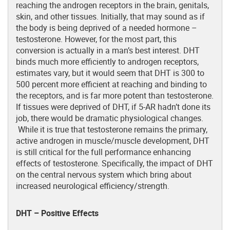
reaching the androgen receptors in the brain, genitals,
skin, and other tissues. Initially, that may sound as if
the body is being deprived of a needed hormone –
testosterone. However, for the most part, this
conversion is actually in a man’s best interest. DHT
binds much more efficiently to androgen receptors,
estimates vary, but it would seem that DHT is 300 to
500 percent more efficient at reaching and binding to
the receptors, and is far more potent than testosterone.
If tissues were deprived of DHT, if 5-AR hadn’t done its
job, there would be dramatic physiological changes.
While it is true that testosterone remains the primary,
active androgen in muscle/muscle development, DHT
is still critical for the full performance enhancing
effects of testosterone. Specifically, the impact of DHT
on the central nervous system which bring about
increased neurological efficiency/strength.
DHT – Positive Effects