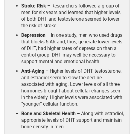
Stroke Risk –
Researchers followed a group of
men for six years and learned that higher levels
of both DHT and testosterone seemed to lower
the risk of stroke.
Depression –
In one study, men who used drugs
that blocks 5-AR and, thus, generate lower levels
of DHT, had higher rates of depression than a
control group. DHT may well be necessary to
support mental and emotional health.
Anti-Aging –
Higher levels of DHT, testosterone,
and estradiol seem to slow the decline
associated with aging. Lower levels of all three
hormones brought about cellular changes seen
in the elderly. Higher levels were associated with
“younger” cellular function.
Bone and Skeletal Health –
Along with estradiol,
appropriate levels of DHT support and maintain
bone density in men.