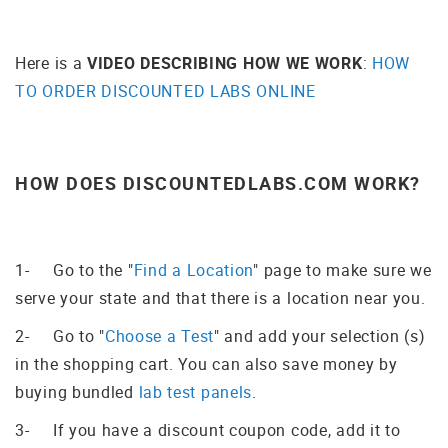
Here is a
VIDEO DESCRIBING HOW WE WORK
:
HOW
TO ORDER DISCOUNTED LABS ONLINE
HOW DOES DISCOUNTEDLABS.COM WORK?
1- Go to the "
Find a Location
" page to make sure we
serve your state and that there is a location near you.
2- Go to "
Choose a Test
" and add your selection (s)
in the shopping cart. You can also save money by
buying bundled
lab test panels
.
3- If you have a discount coupon code, add it to