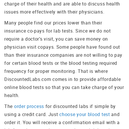
charge of their health and are able to discuss health
issues more effectively with their physicians.
Many people find our prices lower than their
insurance co-pays for lab tests. Since we do not
require a doctor’s visit, you can save money on
physician visit copays. Some people have found out
than their insurance companies are not willing to pay
for certain blood tests or the blood testing required
frequency for proper monitoring. That is where
DiscountedLabs.com comes in to provide affordable
online blood tests so that you can take charge of your
health.
The
order process
for discounted labs if simple by
using a credit card. Just
choose your blood test
and
order it. You will receive a confirmation email with a