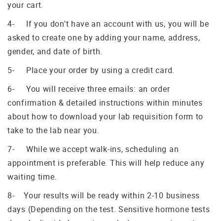
your cart.
4- If you don't have an account with us, you will be
asked to create one by adding your name, address,
gender, and date of birth.
5- Place your order by using a credit card.
6- You will receive three emails: an order
confirmation & detailed instructions within minutes
about how to download your lab requisition form to
take to the lab near you.
7- While we accept walk-ins, scheduling an
appointment is preferable. This will help reduce any
waiting time.
8- Your results will be ready within 2-10 business
days (Depending on the test. Sensitive hormone tests