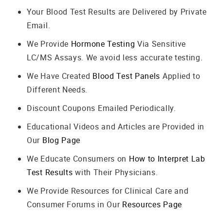
Your Blood Test Results are Delivered by Private
Email.
We Provide
Hormone Testing
Via Sensitive
LC/MS Assays. We avoid less accurate testing.
We Have Created
Blood Test Panels
Applied to
Different Needs.
Discount Coupons Emailed Periodically.
Educational Videos and Articles are Provided in
Our
Blog Page
We Educate Consumers on
How to Interpret Lab
Test Results
with Their Physicians.
We Provide Resources for Clinical Care and
Consumer Forums in Our
Resources Page