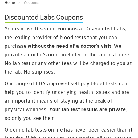
Home
Coupons
Discounted Labs Coupons
You can use Discount coupons at Discounted Labs,
the leading provider of blood tests that you can
purchase
without the need of a doctor's visit
. We
provide a doctor's order included in the lab test price.
No lab test or any other fees will be charged to you at
the lab. No surprises.
Our range of FDA-approved self-pay blood tests can
help you to identify underlying health issues and are
an important means of staying at the peak of
physical wellness.
Your lab test results are private
,
so only you see them.
Ordering lab tests online has never been easier than it