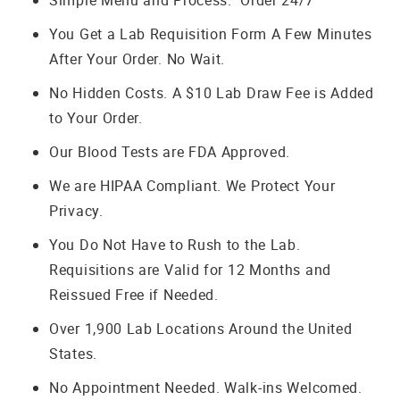
Simple Menu and Process. Order 24/7
You Get a Lab Requisition Form A Few Minutes
After Your Order. No Wait.
No Hidden Costs. A $10 Lab Draw Fee is Added
to Your Order.
Our Blood Tests are FDA Approved.
We are HIPAA Compliant. We Protect Your
Privacy.
You Do Not Have to Rush to the Lab.
Requisitions are Valid for 12 Months and
Reissued Free if Needed.
Over 1,900 Lab Locations Around the United
States.
No Appointment Needed. Walk-ins Welcomed.