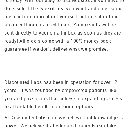
is today. With our easy-to-use website, all you have to
do is select the type of test you want and enter some
basic information about yourself before submitting
an order through a credit card. Your results will be
sent directly to your email inbox as soon as they are
ready! All orders come with a 100% money back
guarantee if we don't deliver what we promise.
Discounted Labs has been in operation for over 12
years. It was founded by empowered patients like
you and physicians that believe in expanding access
to affordable health monitoring options.
At DiscountedLabs.com we believe that knowledge is
power. We believe that educated patients can take