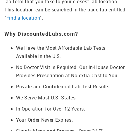
lab form that you take to your closest lab location.
This location can be searched in the page tab entitled
“
Find a location
”.
Why DiscountedLabs.com?
We Have the Most Affordable Lab Tests
Available in the U.S.
No Doctor Visit is Required. Our In-House Doctor
Provides Prescription at No extra Cost to You.
Private and Confidential Lab Test Results.
We Serve Most U.S. States.
In Operation for Over 12 Years.
Your Order Never Expires.