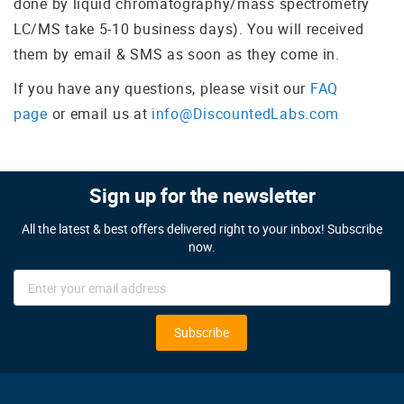
done by liquid chromatography/mass spectrometry
LC/MS take 5-10 business days). You will received
them by email & SMS as soon as they come in.
If you have any questions, please visit our
FAQ
page
or email us at
info@DiscountedLabs.com
Sign up for the newsletter
All the latest & best offers delivered right to your inbox! Subscribe
now.
Sign
Up
for
Our
Subscribe
Newsletter: