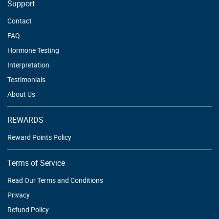
Support
Contact
FAQ
Hormone Testing
Interpretation
Testimonials
About Us
REWARDS
Reward Points Policy
Terms of Service
Read Our Terms and Conditions
Privacy
Refund Policy