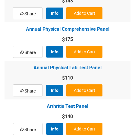
$143
Info
Add to Cart
Share
Annual Physical Comprehensive Panel
$175
Info
Add to Cart
Share
Annual Physical Lab Test Panel
$110
Info
Add to Cart
Share
Arthritis Test Panel
$140
Info
Add to Cart
Share