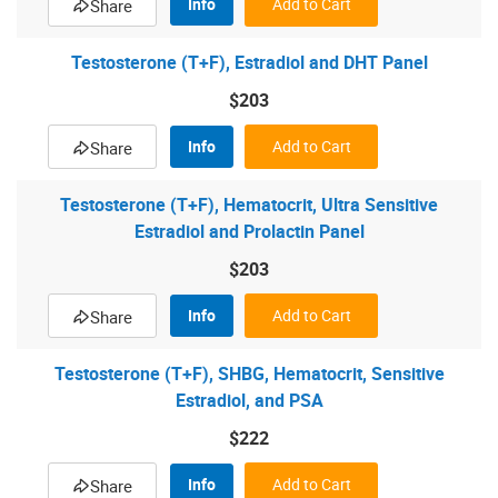
Info
Add to Cart
Share
Testosterone (T+F), Estradiol and DHT Panel
$203
Info
Add to Cart
Share
Testosterone (T+F), Hematocrit, Ultra Sensitive
Estradiol and Prolactin Panel
$203
Info
Add to Cart
Share
Testosterone (T+F), SHBG, Hematocrit, Sensitive
Estradiol, and PSA
$222
Info
Add to Cart
Share