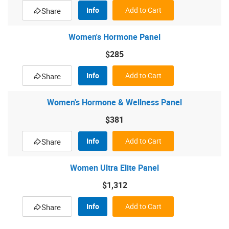
Info
Add to Cart
Share
Women's Hormone Panel
$285
Info
Add to Cart
Share
Women's Hormone & Wellness Panel
$381
Info
Add to Cart
Share
Women Ultra Elite Panel
$1,312
Info
Add to Cart
Share