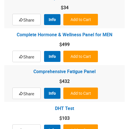
$34
Info
Add to Cart
Share
Complete Hormone & Wellness Panel for MEN
$499
Info
Add to Cart
Share
Comprehensive Fatigue Panel
$432
Info
Add to Cart
Share
DHT Test
$103