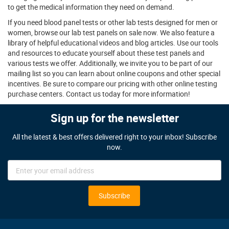
to get the medical information they need on demand.
If you need blood panel tests or other lab tests designed for men or
women, browse our lab test panels on sale now. We also feature a
library of helpful educational videos and blog articles. Use our tools
and resources to educate yourself about these test panels and
various tests we offer. Additionally, we invite you to be part of our
mailing list so you can learn about online coupons and other special
incentives. Be sure to compare our pricing with other online testing
purchase centers. Contact us today for more information!
Sign up for the newsletter
All the latest & best offers delivered right to your inbox! Subscribe
now.
Sign
Up
for
Our
Subscribe
Newsletter: