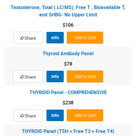
Testosterone, Total ( LC/MS), Free T , Bioavailable T,
and SHBG- No Upper Limit
$106
Info
Add to Cart
Share
Thyroid Antibody Panel
$78
Info
Add to Cart
Share
THYROID Panel - COMPREHENSIVE
$238
Info
Add to Cart
Share
THYROID Panel (TSH + Free T3 + Free T4)