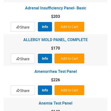
Adrenal Insufficiency Panel- Basic
$203
Info
Add to Cart
Share
ALLERGY MOLD PANEL, COMPLETE
$170
Info
Add to Cart
Share
Amenorrhea Test Panel
$226
Info
Add to Cart
Share
Anemia Test Panel