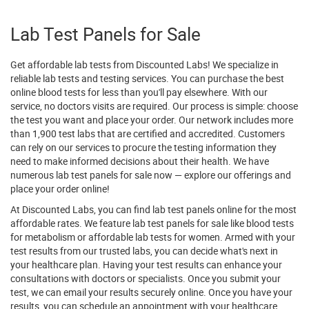
Lab Test Panels for Sale
Get affordable lab tests from Discounted Labs! We specialize in
reliable lab tests and testing services. You can purchase the best
online blood tests for less than you'll pay elsewhere. With our
service, no doctors visits are required. Our process is simple: choose
the test you want and place your order. Our network includes more
than 1,900 test labs that are certified and accredited. Customers
can rely on our services to procure the testing information they
need to make informed decisions about their health. We have
numerous lab test panels for sale now — explore our offerings and
place your order online!
At Discounted Labs, you can find lab test panels online for the most
affordable rates. We feature lab test panels for sale like blood tests
for metabolism or affordable lab tests for women. Armed with your
test results from our trusted labs, you can decide what's next in
your healthcare plan. Having your test results can enhance your
consultations with doctors or specialists. Once you submit your
test, we can email your results securely online. Once you have your
results, you can schedule an appointment with your healthcare