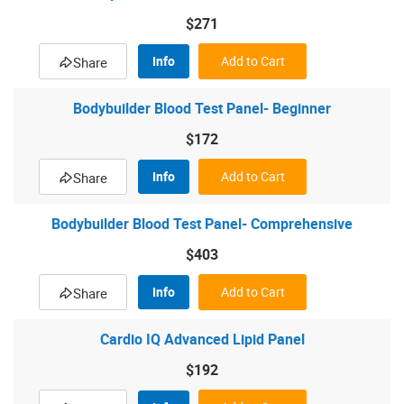
$271
Info
Add to Cart
Share
Bodybuilder Blood Test Panel- Beginner
$172
Info
Add to Cart
Share
Bodybuilder Blood Test Panel- Comprehensive
$403
Info
Add to Cart
Share
Cardio IQ Advanced Lipid Panel
$192