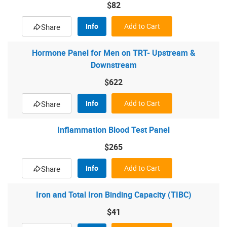
$82
Info
Add to Cart
Share
Hormone Panel for Men on TRT- Upstream &
Downstream
$622
Info
Add to Cart
Share
Inflammation Blood Test Panel
$265
Info
Add to Cart
Share
Iron and Total Iron Binding Capacity (TIBC)
$41