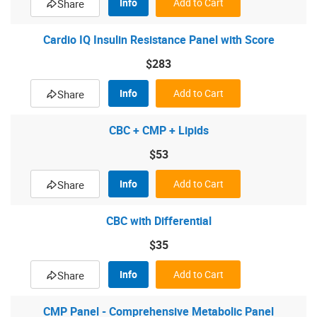
Info
Add to Cart
Share
Cardio IQ Insulin Resistance Panel with Score
$283
Info
Add to Cart
Share
CBC + CMP + Lipids
$53
Info
Add to Cart
Share
CBC with Differential
$35
Info
Add to Cart
Share
CMP Panel - Comprehensive Metabolic Panel