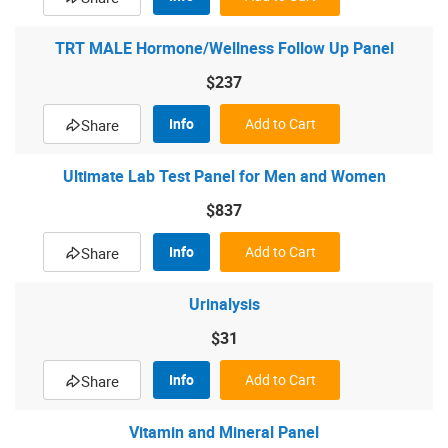
TRT MALE Hormone/Wellness Follow Up Panel
$237
Info
Add to Cart
Share
Ultimate Lab Test Panel for Men and Women
$837
Info
Add to Cart
Share
Urinalysis
$31
Info
Add to Cart
Share
Vitamin and Mineral Panel