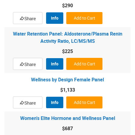
$290
Info
Add to Cart
Share
Water Retention Panel: Aldosterone/Plasma Renin
Activity Ratio, LC/MS/MS
$225
Info
Add to Cart
Share
Wellness by Design Female Panel
$1,133
Info
Add to Cart
Share
Women's Elite Hormone and Wellness Panel
$687