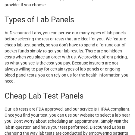
provider if you choose.
Types of Lab Panels
At Discounted Labs, you can peruse our many types of lab panels
before selecting the test or tests that are ideal for you. We feature
cheap lab test panels, so you don't have to spend a fortune out-of-
pocket funds simply to get your lab results. There are no hidden
costs when you place an order with us. We provide upfront pricing,
so what you see is the cost you pay. Because insurers are not
always willing to pay for certain types of lab panels or ongoing
blood panel tests, you can rely on us for the health information you
need.
Cheap Lab Test Panels
Our lab tests are FDA approved, and our service is HIPAA compliant.
Once you find your test, you can use our website to select a lab near
you. Don't worry about scheduling an appointment. Simply visit the
lab in question and have your test performed. Discounted Labs is
changing the way lab tests are conducted by empowering patients