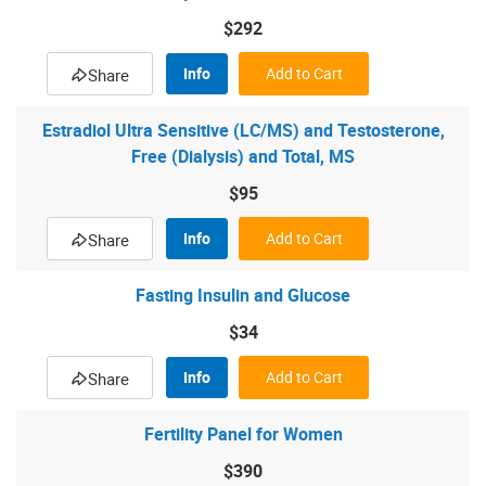
$292
Info
Add to Cart
Share
Estradiol Ultra Sensitive (LC/MS) and Testosterone,
Free (Dialysis) and Total, MS
$95
Info
Add to Cart
Share
Fasting Insulin and Glucose
$34
Info
Add to Cart
Share
Fertility Panel for Women
$390