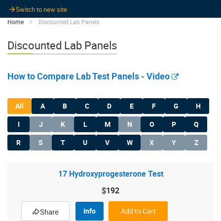
Switch to new site
Home
Discounted Lab Panels
Discounted Lab Panels
How to Compare Lab Test Panels - Video
All
A
B
C
D
E
F
G
H
I
J
K
L
M
N
O
P
Q
R
S
T
U
V
W
X
Y
Z
17 Hydroxyprogesterone Test
$192
Info
Add to Cart
Share