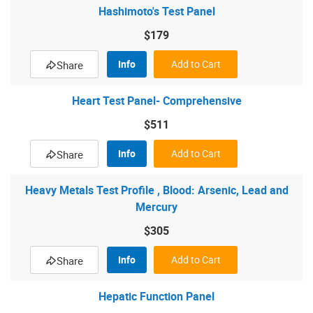
Hashimoto's Test Panel
$179
Info
Add to Cart
Share
Heart Test Panel- Comprehensive
$511
Info
Add to Cart
Share
Heavy Metals Test Profile , Blood: Arsenic, Lead and
Mercury
$305
Info
Add to Cart
Share
Hepatic Function Panel