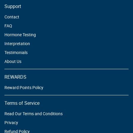
Support
Contact
FAQ
Hormone Testing
Interpretation
Testimonials
About Us
REWARDS
Reward Points Policy
Terms of Service
Read Our Terms and Conditions
Privacy
Refund Policy