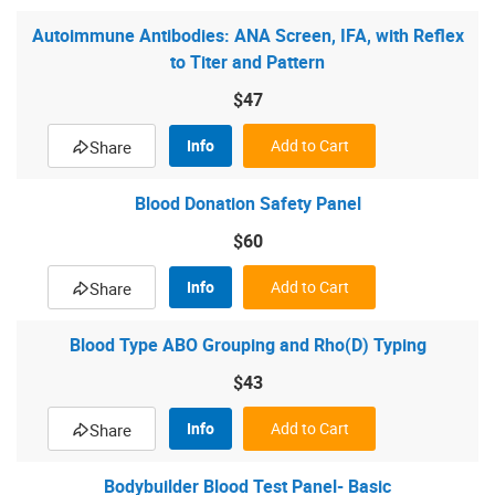
Autoimmune Antibodies: ANA Screen, IFA, with Reflex
to Titer and Pattern
$47
Info
Add to Cart
Share
Blood Donation Safety Panel
$60
Info
Add to Cart
Share
Blood Type ABO Grouping and Rho(D) Typing
$43
Info
Add to Cart
Share
Bodybuilder Blood Test Panel- Basic