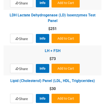
Info
Add to Cart
Share
LDH Lactate Dehydrogenase (LD) Isoenzymes Test
Panel
$251
Info
Add to Cart
Share
LH + FSH
$73
Info
Add to Cart
Share
Lipid (Cholesterol) Panel (LDL, HDL, Triglycerides)
$30
Info
Add to Cart
Share