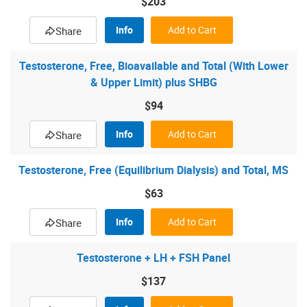
$203
Info
Add to Cart
Share
Testosterone, Free, Bioavailable and Total (With Lower
& Upper Limit) plus SHBG
$94
Info
Add to Cart
Share
Testosterone, Free (Equilibrium Dialysis) and Total, MS
$63
Info
Add to Cart
Share
Testosterone + LH + FSH Panel
$137