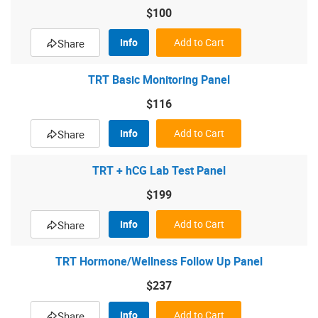
$100
Info
Add to Cart
Share
TRT Basic Monitoring Panel
$116
Info
Add to Cart
Share
TRT + hCG Lab Test Panel
$199
Info
Add to Cart
Share
TRT Hormone/Wellness Follow Up Panel
$237
Info
Add to Cart
Share