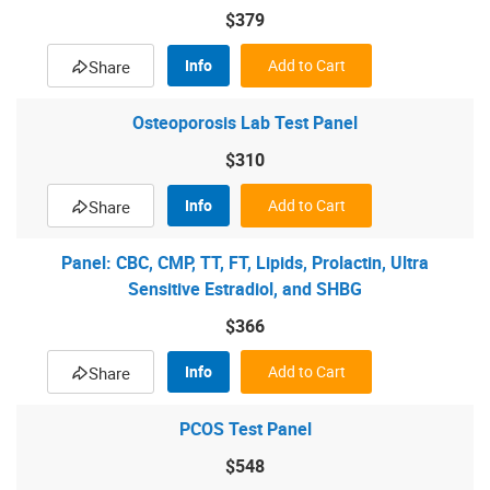
$379
Info
Add to Cart
Share
Osteoporosis Lab Test Panel
$310
Info
Add to Cart
Share
Panel: CBC, CMP, TT, FT, Lipids, Prolactin, Ultra
Sensitive Estradiol, and SHBG
$366
Info
Add to Cart
Share
PCOS Test Panel
$548