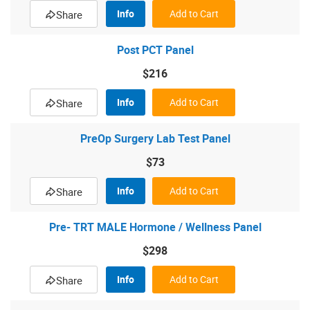
Info
Add to Cart
Share
Post PCT Panel
$216
Info
Add to Cart
Share
PreOp Surgery Lab Test Panel
$73
Info
Add to Cart
Share
Pre- TRT MALE Hormone / Wellness Panel
$298
Info
Add to Cart
Share