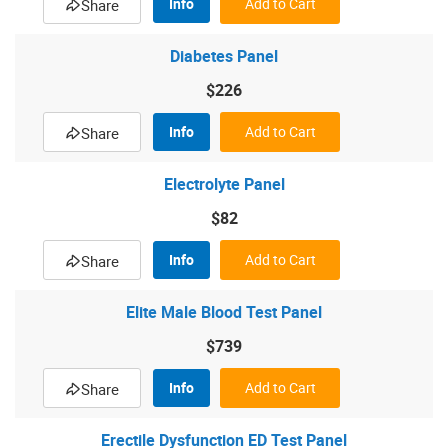
Info
Add to Cart
Share
Diabetes Panel
$226
Info
Add to Cart
Share
Electrolyte Panel
$82
Info
Add to Cart
Share
Elite Male Blood Test Panel
$739
Info
Add to Cart
Share
Erectile Dysfunction ED Test Panel