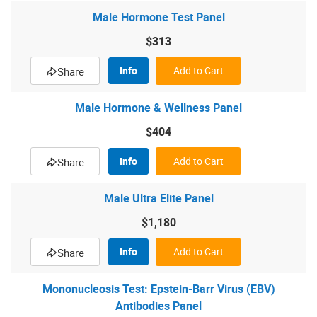
Male Hormone Test Panel
$313
Info
Add to Cart
Share
Male Hormone & Wellness Panel
$404
Info
Add to Cart
Share
Male Ultra Elite Panel
$1,180
Info
Add to Cart
Share
Mononucleosis Test: Epstein-Barr Virus (EBV)
Antibodies Panel