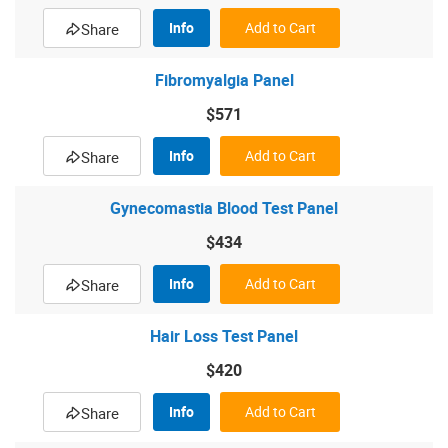
Info
Add to Cart
Share
Fibromyalgia Panel
$571
Info
Add to Cart
Share
Gynecomastia Blood Test Panel
$434
Info
Add to Cart
Share
Hair Loss Test Panel
$420
Info
Add to Cart
Share