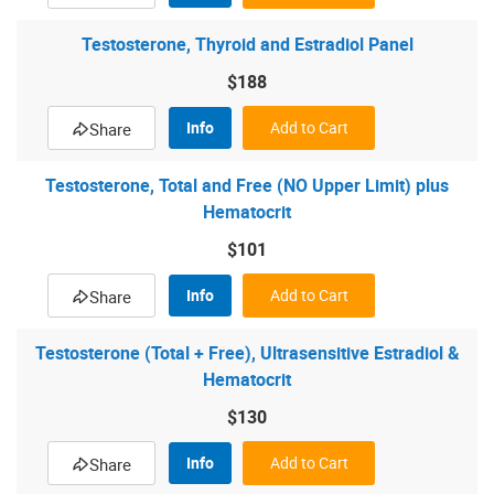
Testosterone, Thyroid and Estradiol Panel
$188
Info
Add to Cart
Share
Testosterone, Total and Free (NO Upper Limit) plus
Hematocrit
$101
Info
Add to Cart
Share
Testosterone (Total + Free), Ultrasensitive Estradiol &
Hematocrit
$130
Info
Add to Cart
Share