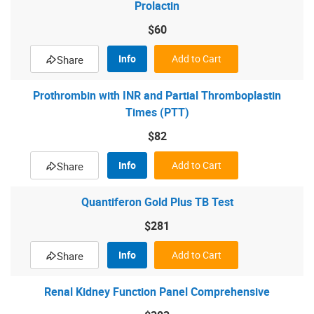
Prolactin
$60
Info
Add to Cart
Share
Prothrombin with INR and Partial Thromboplastin
Times (PTT)
$82
Info
Add to Cart
Share
Quantiferon Gold Plus TB Test
$281
Info
Add to Cart
Share
Renal Kidney Function Panel Comprehensive