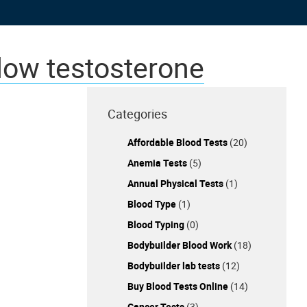
 low testosterone
Categories
Affordable Blood Tests
(20)
Anemia Tests
(5)
Annual Physical Tests
(1)
Blood Type
(1)
Blood Typing
(0)
Bodybuilder Blood Work
(18)
Bodybuilder lab tests
(12)
Buy Blood Tests Online
(14)
Cancer Tests
(3)