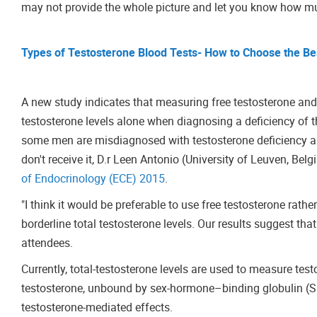
may not provide the whole picture and let you know how mu
Types of Testosterone Blood Tests- How to Choose the Be
A new study indicates that measuring free testosterone and
testosterone levels alone when diagnosing a deficiency of
some men are misdiagnosed with testosterone deficiency and
don't receive it, D.r Leen Antonio (University of Leuven, Be
of Endocrinology (ECE) 2015
.
"I think it would be preferable to use free testosterone rath
borderline total testosterone levels. Our results suggest that
attendees.
Currently, total-testosterone levels are used to measure te
testosterone, unbound by sex-hormone–binding globulin (SHB
testosterone-mediated effects.