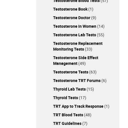
Testosterone Blood Tests
(57)
Testosterone Book
(1)
Testosterone Doctor
(9)
Testosterone in Women
(14)
Testosterone Lab Tests
(55)
Testosterone Replacement
Monitoring Tests
(33)
Testosterone Side Effect
Management
(49)
Testosterone Tests
(63)
Testosterone TRT Forums
(6)
Thyroid Lab Tests
(15)
Thyroid Tests
(17)
TRT App to Track Response
(1)
TRT Blood Tests
(48)
TRT Guidelines
(7)