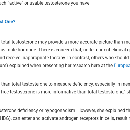
ch “active” or usable testosterone you have.
st One?
 total testosterone may provide a more accurate picture than me
 this male hormone.
There is concern that, under current clinical g
 receive inappropriate therapy. In contrast, others who should
lgium) explained when presenting her research here at the
Europe
er than total testosterone to measure deficiency, especially in me
 free testosterone is more informative than total testosterone," s
stosterone deficiency or hypogonadism. However, she explained th
G), can enter and activate androgen receptors in cells, resulti