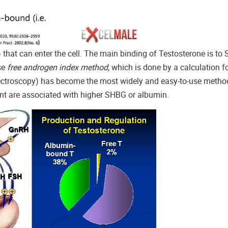
) that can enter the cell. The main binding of Testosterone is t
se
free androgen index method,
which is done by a calculation f
troscopy) has become the most widely and easy-to-use method.
cent are associated with higher SHBG or albumin.