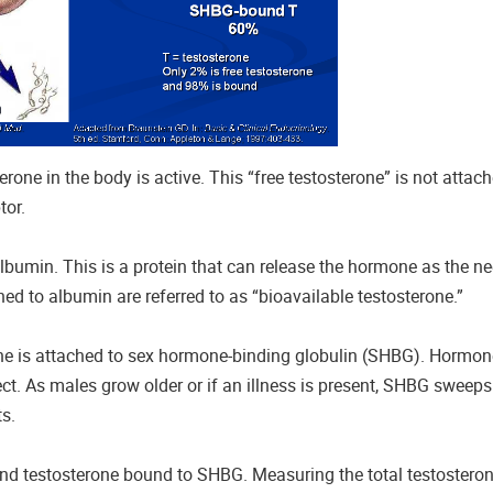
rone in the body is active. This “free testosterone” is not attac
tor.
lbumin. This is a protein that can release the hormone as the nee
hed to albumin are referred to as “bioavailable testosterone.”
rone is attached to sex hormone-binding globulin (SHBG). Hormo
ect. As males grow older or if an illness is present, SHBG sweep
ts.
and testosterone bound to SHBG. Measuring the total testosteron