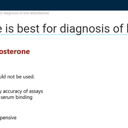
for diagnosis of low testosterone
 is best for diagnosis of