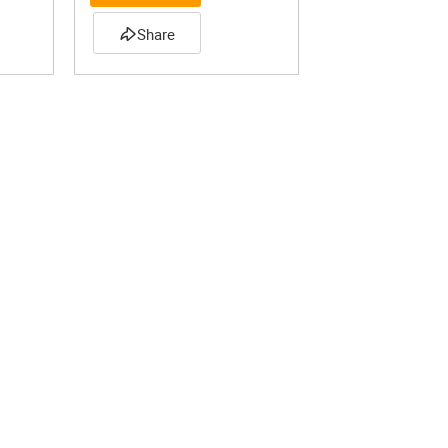
Share