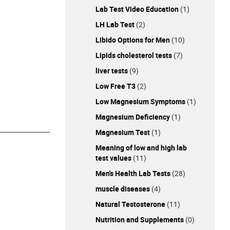
Lab Test Video Education
(1)
LH Lab Test
(2)
Libido Options for Men
(10)
Lipids cholesterol tests
(7)
liver tests
(9)
Low Free T3
(2)
Low Magnesium Symptoms
(1)
Magnesium Deficiency
(1)
Magnesium Test
(1)
Meaning of low and high lab
test values
(11)
Men's Health Lab Tests
(28)
muscle diseases
(4)
Natural Testosterone
(11)
Nutrition and Supplements
(0)