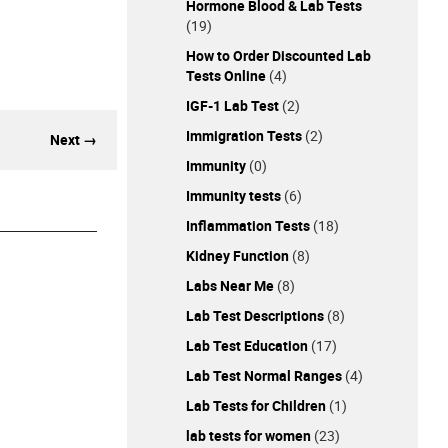
Hormone Blood & Lab Tests
(19)
How to Order Discounted Lab
Tests Online
(4)
IGF-1 Lab Test
(2)
Immigration Tests
(2)
Next →
Immunity
(0)
Immunity tests
(6)
Inflammation Tests
(18)
Kidney Function
(8)
Labs Near Me
(8)
Lab Test Descriptions
(8)
Lab Test Education
(17)
Lab Test Normal Ranges
(4)
Lab Tests for Children
(1)
lab tests for women
(23)