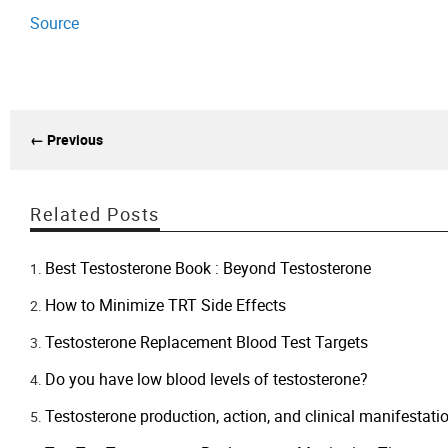
Source
← Previous
Related Posts
Best Testosterone Book : Beyond Testosterone
How to Minimize TRT Side Effects
​Testosterone Replacement Blood Test Targets
Do you have low blood levels of testosterone?
Testosterone production, action, and clinical manifestati