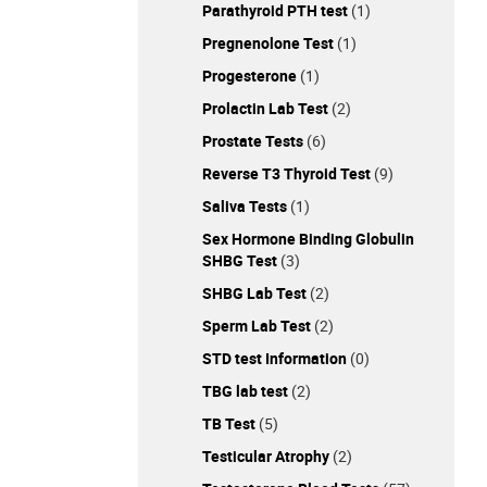
Parathyroid PTH test
(1)
Pregnenolone Test
(1)
Progesterone
(1)
Prolactin Lab Test
(2)
Prostate Tests
(6)
Reverse T3 Thyroid Test
(9)
Saliva Tests
(1)
Sex Hormone Binding Globulin
SHBG Test
(3)
SHBG Lab Test
(2)
Sperm Lab Test
(2)
STD test Information
(0)
TBG lab test
(2)
TB Test
(5)
Testicular Atrophy
(2)