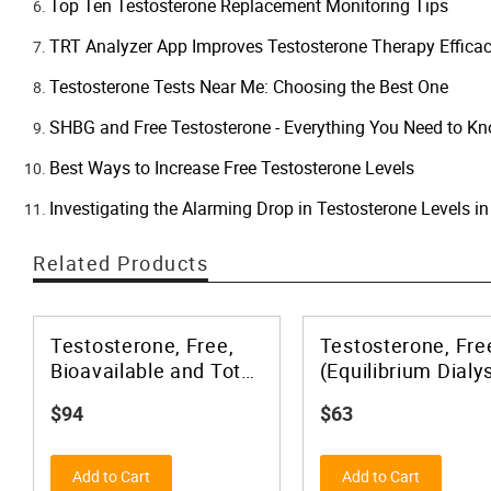
Top Ten Testosterone Replacement Monitoring Tips
TRT Analyzer App Improves Testosterone Therapy Effica
Testosterone Tests Near Me: Choosing the Best One
SHBG and Free Testosterone - Everything You Need to K
Best Ways to Increase Free Testosterone Levels
Investigating the Alarming Drop in Testosterone Levels 
Related Products
Testosterone, Free,
Testosterone, Fre
Bioavailable and Total
(Equilibrium Dialys
(With Lower & Upper
and Total, MS
$94
$63
Limit) plus SHBG
Add to Cart
Add to Cart