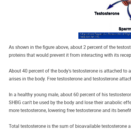
As shown in the figure above, about 2 percent of the testoste
proteins that would prevent it from interacting with its recep
About 40 percent of the body's testosterone is attached to a
arises in the body. Free testosterone and testosterone attac
In a healthy young male, about 60 percent of his testoste
SHBG can't be used by the body and lose their anabolic eff
more testosterone, lowering free testosterone and its benefi
Total testosterone is the sum of bioavailable testosterone 