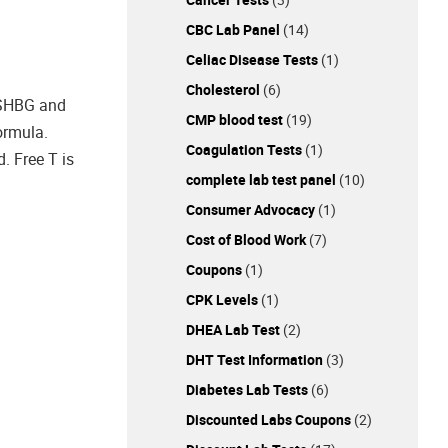
CBC Lab Panel
(14)
Celiac Disease Tests
(1)
Cholesterol
(6)
o SHBG and
CMP blood test
(19)
ormula.
Coagulation Tests
(1)
 Free T is
complete lab test panel
(10)
Consumer Advocacy
(1)
Cost of Blood Work
(7)
Coupons
(1)
CPK Levels
(1)
DHEA Lab Test
(2)
DHT Test Information
(3)
Diabetes Lab Tests
(6)
Discounted Labs Coupons
(2)