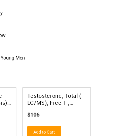
cy
now
in Young Men
e
Testosterone, Total (
is)
LC/MS), Free T ,
Bioavailable T, and
$106
SHBG- No Upper Limit
Add to Cart