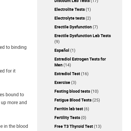
Discount Lab Tests
(17)
Electrolite Tests
(1)
Electrolyte tests
(2)
Erectile Dysfunction
(7)
Erectile Dysfunction Lab Tests
(9)
hed to binding
Español
(1)
Estradiol Estrogen Tests for
Men
(14)
d for it
Estradiol Test
(16)
Exercise
(3)
Fasting blood tests
(10)
nes bound to
Fatigue Blood Tests
(25)
s up more and
Ferritin lab test
(6)
Fertility Tests
(0)
e in the blood
Free T3 Thyroid Test
(13)