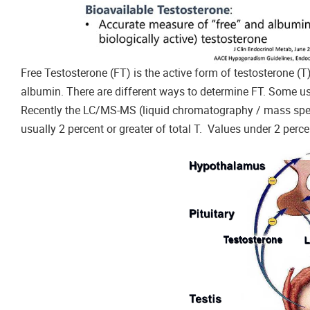
Free Testosterone (FT) is the active form of testosterone (T
albumin. There are different ways to determine FT. Some u
Recently the LC/MS-MS (liquid chromatography / mass spec
usually 2 percent or greater of total T. Values under 2 per