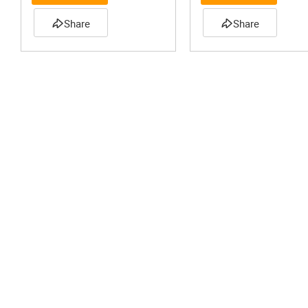
Share
Share