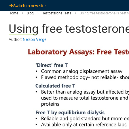
Switch to new site
Home
Blog
Testosterone Tests
Using free testosterone is best 
Using free testosterone
Author:
Nelson Vergel