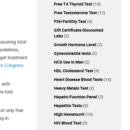
Free T4 Thyroid Test
(14)
Free Testosterone Test
(12)
FSH Fertility Test
(4)
Gift Certificate Discounted
Labs
(2)
asuring total
Growth Hormone Level
(2)
uidelines,
Gynecomastia tests
(5)
 get treatment
HCG Use in Men
(2)
an Congress
HDL Cholesterol Test
(9)
Heart Disease Blood Tests
(14)
n with
Heavy Metals Test
(2)
he told
Hepatic Function Panel
(3)
Hepatitis Tests
(0)
at only free
High Hematocrit
(16)
ng in
HIV Blood Test
(0)