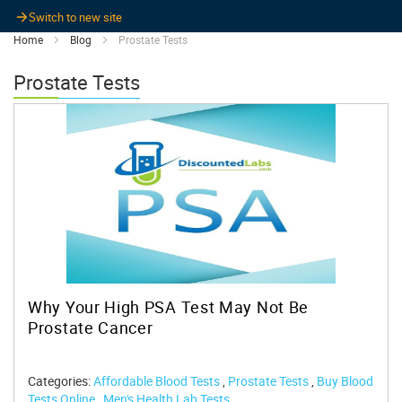
Switch to new site
Home
Blog
Prostate Tests
Prostate Tests
Why Your High PSA Test May Not Be
Prostate Cancer
Categories:
Affordable Blood Tests
,
Prostate Tests
,
Buy Blood
Tests Online
,
Men's Health Lab Tests