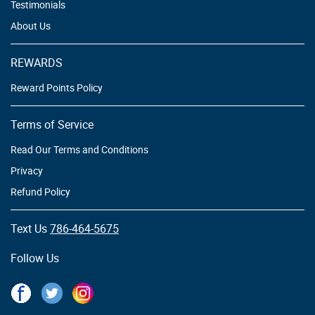
Testimonials
About Us
REWARDS
Reward Points Policy
Terms of Service
Read Our Terms and Conditions
Privacy
Refund Policy
Text Us
786-464-5675
Follow Us