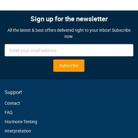
Sign up for the newsletter
All the latest & best offers delivered right to your inbox! Subscribe
now.
Sign
Up
for
Our
Subscribe
Newsletter:
Support
Contact
FAQ
Hormone Testing
Interpretation