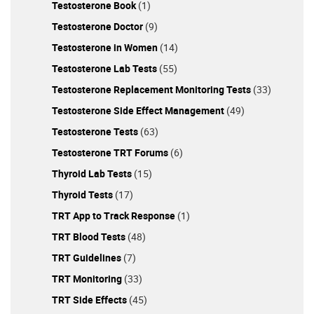
Testosterone Book
(1)
Testosterone Doctor
(9)
Testosterone in Women
(14)
Testosterone Lab Tests
(55)
Testosterone Replacement Monitoring Tests
(33)
Testosterone Side Effect Management
(49)
Testosterone Tests
(63)
Testosterone TRT Forums
(6)
Thyroid Lab Tests
(15)
Thyroid Tests
(17)
TRT App to Track Response
(1)
TRT Blood Tests
(48)
TRT Guidelines
(7)
TRT Monitoring
(33)
TRT Side Effects
(45)