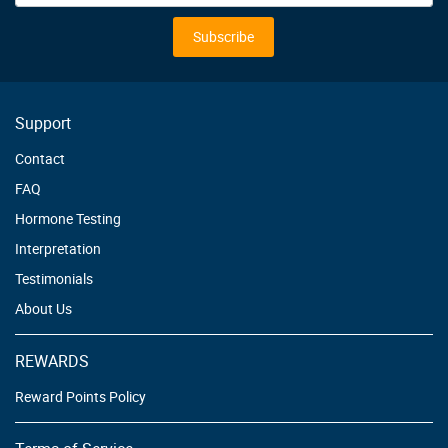
for
Our
Subscribe
Newsletter:
Support
Contact
FAQ
Hormone Testing
Interpretation
Testimonials
About Us
REWARDS
Reward Points Policy