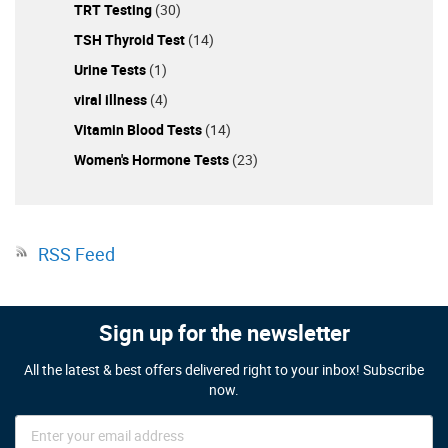
TRT Testing
(30)
TSH Thyroid Test
(14)
Urine Tests
(1)
viral illness
(4)
Vitamin Blood Tests
(14)
Women's Hormone Tests
(23)
RSS Feed
Sign up for the newsletter
All the latest & best offers delivered right to your inbox! Subscribe
now.
Sign
Up