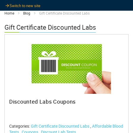
Switch to new site
Home
Blog
Gift Certificate Discounted Labs
Gift Certificate Discounted Labs
Discounted Labs Coupons
Categories:
Gift Certificate Discounted Labs
,
Affordable Blood
Tests
,
Coupons
,
Discount Lab Tests