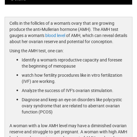
Cells in the follicles of a woman's ovary that are growing
produce the anti-Mullerian hormone (AMH). The AMH test
gauges a woman's
blood level
of AMH, which can reveal details
about her ovarian reserve and potential for conception.
Using the AMH test, one can:
Identify a woman's reproductive capacity and foresee
the beginning of menopause
watch how fertility procedures like in vitro fertilization
(IVF) are working.
Analyze the success of IVF's ovarian stimulation.
Diagnose and keep an eye on disorders like polycystic
ovary syndrome that are related to aberrant ovarian
function (PCOS)
A woman with a low AMH level may have a diminished ovarian
reserve and struggle to get pregnant. A woman with high AMH