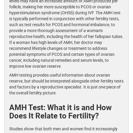
levels may have an increased amount of AMH produced per
follicle, making her more susceptible to PCOS or ovarian
hyperstimulation syndrome (OHSS) during IVF. The AMH test
is typically performed in conjunction with other fertility tests,
such as test results for PCOS and hormonal imbalance, to
provide a more thorough assessment of a woman's
reproductive health, including the health of her fallopian tubes.
If a woman has high levels of AMH, her doctor may
recommend lifestyle changes or treatment to address
potential symptoms of PCOS and certain types of ovarian
cancer, including natural remedies and serum levels, to
improve low ovarian reserve.
AMH testing provides useful information about ovarian
reserve, but should be interpreted alongside other fertility tests
and factors by a reproductive specialist. It is just one piece of
the overall fertility picture.
AMH Test: What it is and How
Does It Relate to Fertility?
Studies show that both men and women find it increasingly