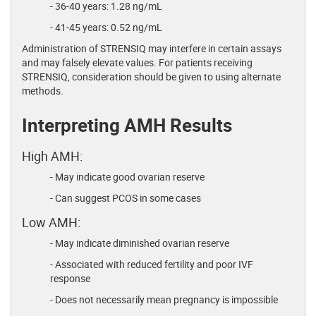
- 36-40 years: 1.28 ng/mL
- 41-45 years: 0.52 ng/mL
Administration of STRENSIQ may interfere in certain assays
and may falsely elevate values. For patients receiving
STRENSIQ, consideration should be given to using alternate
methods.
Interpreting AMH Results
High AMH:
- May indicate good ovarian reserve
- Can suggest PCOS in some cases
Low AMH:
- May indicate diminished ovarian reserve
- Associated with reduced fertility and poor IVF
response
- Does not necessarily mean pregnancy is impossible