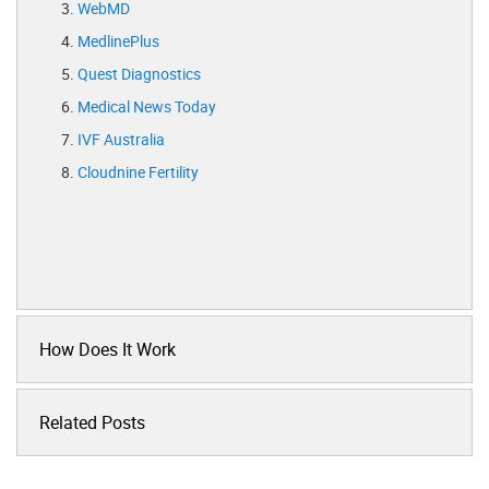
WebMD
MedlinePlus
Quest Diagnostics
Medical News Today
IVF Australia
Cloudnine Fertility
How Does It Work
Related Posts