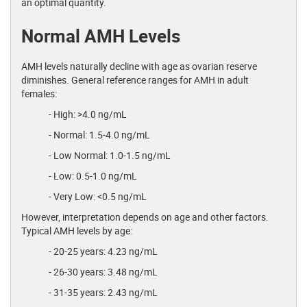
an optimal quantity.
Normal AMH Levels
AMH levels naturally decline with age as ovarian reserve
diminishes. General reference ranges for AMH in adult
females:
- High: >4.0 ng/mL
- Normal: 1.5-4.0 ng/mL
- Low Normal: 1.0-1.5 ng/mL
- Low: 0.5-1.0 ng/mL
- Very Low: <0.5 ng/mL
However, interpretation depends on age and other factors.
Typical AMH levels by age:
- 20-25 years: 4.23 ng/mL
- 26-30 years: 3.48 ng/mL
- 31-35 years: 2.43 ng/mL