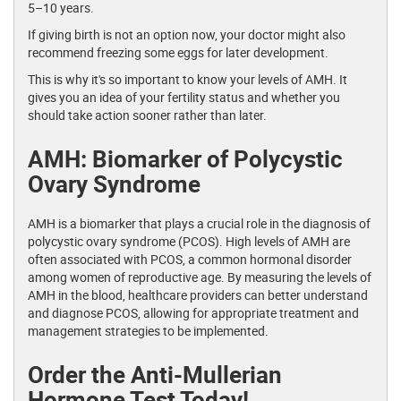
5–10 years.
If giving birth is not an option now, your doctor might also
recommend freezing some eggs for later development.
This is why it's so important to know your levels of AMH. It
gives you an idea of your fertility status and whether you
should take action sooner rather than later.
AMH: Biomarker of Polycystic
Ovary Syndrome
AMH is a biomarker that plays a crucial role in the diagnosis of
polycystic ovary syndrome (PCOS). High levels of AMH are
often associated with PCOS, a common hormonal disorder
among women of reproductive age. By measuring the levels of
AMH in the blood, healthcare providers can better understand
and diagnose PCOS, allowing for appropriate treatment and
management strategies to be implemented.
Order the Anti-Mullerian
Hormone Test Today!