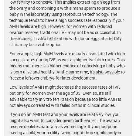
low fertility to conceive. This implies extracting an egg from
the ovary and combining it with a man's sperm to produce a
baby in the laboratory using reproductive technology. The
technique tends to have a high success rate, especially if your
AMH levels are high. However, for women with reduced
ovarian reserve, traditional IVF may not be as successful. In
these cases, in vitro fertilization with donor eggs at a fertility
clinic may be a viable option.
For example, high AMH levels are usually associated with high
success rates during IVF as well as higher live birth rates. This
means that there is a higher chance of conceiving a baby who
is born alive and healthy. At the same time, it's also possible to
freeze a leftover embryo for later development.
Low levels of AMH might decrease the success rates of IVF,
but only for women over the age of 35. Even so, it's still
advisable to try in vitro fertilization because too little AMH is
not always correlated with failed births in clinical studies.
If you do an AMH test and your levels are relatively low, you
might also want to consider giving birth earlier. The ovarian
reserve depletes naturally as women age. If you postpone
having a child, your fertility rating might drop significantly in