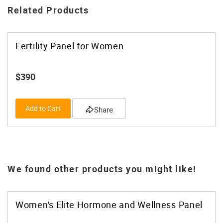
Related Products
Fertility Panel for Women
$390
Add to Cart
Share
We found other products you might like!
Women's Elite Hormone and Wellness Panel