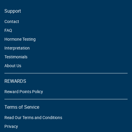
Support
Contact
FAQ
Hormone Testing
Interpretation
Testimonials
About Us
REWARDS
Reward Points Policy
Terms of Service
Read Our Terms and Conditions
Privacy