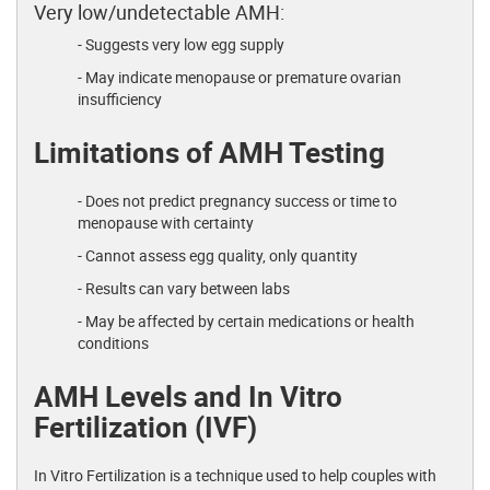
Very low/undetectable AMH:
- Suggests very low egg supply
- May indicate menopause or premature ovarian
insufficiency
Limitations of AMH Testing
- Does not predict pregnancy success or time to
menopause with certainty
- Cannot assess egg quality, only quantity
- Results can vary between labs
- May be affected by certain medications or health
conditions
AMH Levels and In Vitro
Fertilization (IVF)
In Vitro Fertilization is a technique used to help couples with