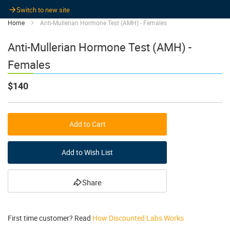
Switch to new site
Home
Anti-Mullerian Hormone Test (AMH) - Females
Anti-Mullerian Hormone Test (AMH) -
Females
$140
Add to Cart
Add to Wish List
Share
First time customer? Read
How Discounted Labs Works