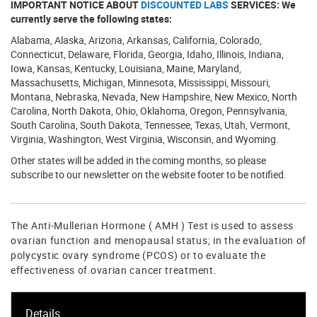
IMPORTANT NOTICE ABOUT
DISCOUNTED LABS
SERVICES: We
currently serve the following states:
Alabama, Alaska, Arizona, Arkansas, California, Colorado,
Connecticut, Delaware, Florida, Georgia, Idaho, Illinois, Indiana,
Iowa, Kansas, Kentucky, Louisiana, Maine, Maryland,
Massachusetts, Michigan, Minnesota, Mississippi, Missouri,
Montana, Nebraska, Nevada, New Hampshire, New Mexico, North
Carolina, North Dakota, Ohio, Oklahoma, Oregon, Pennsylvania,
South Carolina, South Dakota, Tennessee, Texas, Utah, Vermont,
Virginia, Washington, West Virginia, Wisconsin, and Wyoming.
Other states will be added in the coming months, so please
subscribe to our newsletter on the website footer to be notified.
The Anti-Mullerian Hormone ( AMH ) Test is used to assess
ovarian function and menopausal status; in the evaluation of
polycystic ovary syndrome (PCOS) or to evaluate the
effectiveness of ovarian cancer treatment.
Details