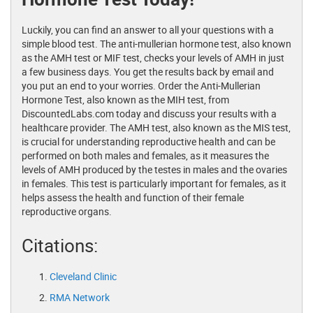
Luckily, you can find an answer to all your questions with a
simple blood test. The anti-mullerian hormone test, also known
as the AMH test or MIF test, checks your levels of AMH in just
a few business days. You get the results back by email and
you put an end to your worries. Order the Anti-Mullerian
Hormone Test, also known as the MIH test, from
DiscountedLabs.com today and discuss your results with a
healthcare provider. The AMH test, also known as the MIS test,
is crucial for understanding reproductive health and can be
performed on both males and females, as it measures the
levels of AMH produced by the testes in males and the ovaries
in females. This test is particularly important for females, as it
helps assess the health and function of their female
reproductive organs.
Citations:
Cleveland Clinic
RMA Network