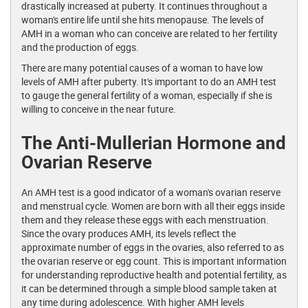
drastically increased at puberty. It continues throughout a
woman's entire life until she hits menopause. The levels of
AMH in a woman who can conceive are related to her fertility
and the production of eggs.
There are many potential causes of a woman to have low
levels of AMH after puberty. It's important to do an AMH test
to gauge the general fertility of a woman, especially if she is
willing to conceive in the near future.
The Anti-Mullerian Hormone and
Ovarian Reserve
An AMH test is a good indicator of a woman's ovarian reserve
and menstrual cycle. Women are born with all their eggs inside
them and they release these eggs with each menstruation.
Since the ovary produces AMH, its levels reflect the
approximate number of eggs in the ovaries, also referred to as
the ovarian reserve or egg count. This is important information
for understanding reproductive health and potential fertility, as
it can be determined through a simple blood sample taken at
any time during adolescence. With higher AMH levels