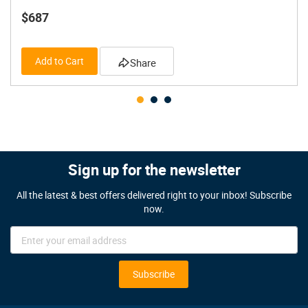
$687
Add to Cart
Share
Sign up for the newsletter
All the latest & best offers delivered right to your inbox! Subscribe
now.
Sign
Up
for
Our
Subscribe
Newsletter: