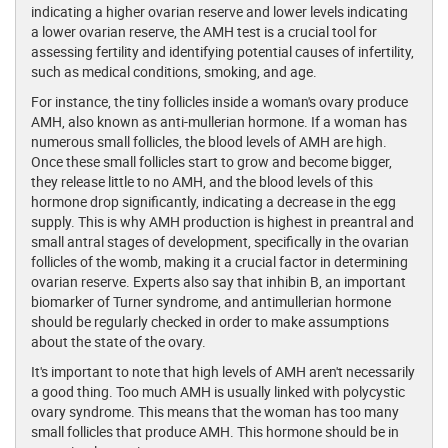
indicating a higher ovarian reserve and lower levels indicating
a lower ovarian reserve, the AMH test is a crucial tool for
assessing fertility and identifying potential causes of infertility,
such as medical conditions, smoking, and age.
For instance, the tiny follicles inside a woman's ovary produce
AMH, also known as anti-mullerian hormone. If a woman has
numerous small follicles, the blood levels of AMH are high.
Once these small follicles start to grow and become bigger,
they release little to no AMH, and the blood levels of this
hormone drop significantly, indicating a decrease in the egg
supply. This is why AMH production is highest in preantral and
small antral stages of development, specifically in the ovarian
follicles of the womb, making it a crucial factor in determining
ovarian reserve. Experts also say that inhibin B, an important
biomarker of Turner syndrome, and antimullerian hormone
should be regularly checked in order to make assumptions
about the state of the ovary.
It's important to note that high levels of AMH aren't necessarily
a good thing. Too much AMH is usually linked with polycystic
ovary syndrome. This means that the woman has too many
small follicles that produce AMH. This hormone should be in