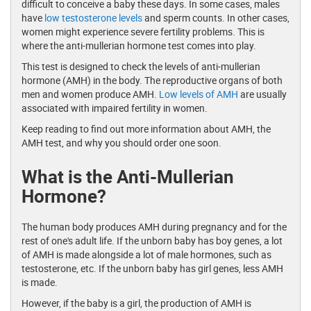
difficult to conceive a baby these days. In some cases, males
have
low testosterone levels
and sperm counts. In other cases,
women might experience severe fertility problems. This is
where the anti-mullerian hormone test comes into play.
This test is designed to check the levels of anti-mullerian
hormone (AMH) in the body. The reproductive organs of both
men and women produce AMH.
Low levels of AMH
are usually
associated with impaired fertility in women.
Keep reading to find out more information about AMH, the
AMH test, and why you should order one soon.
What is the Anti-Mullerian
Hormone?
The human body produces AMH during pregnancy and for the
rest of one's adult life. If the unborn baby has boy genes, a lot
of AMH is made alongside a lot of male hormones, such as
testosterone, etc. If the unborn baby has girl genes, less AMH
is made.
However, if the baby is a girl, the production of AMH is