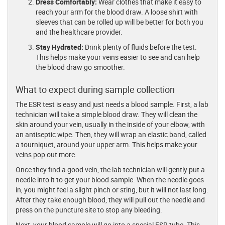
Dress Comfortably:
Wear clothes that make it easy to
reach your arm for the blood draw. A loose shirt with
sleeves that can be rolled up will be better for both you
and the healthcare provider.
Stay Hydrated:
Drink plenty of fluids before the test.
This helps make your veins easier to see and can help
the blood draw go smoother.
What to expect during sample collection
The ESR test is easy and just needs a blood sample. First, a lab
technician will take a simple blood draw. They will clean the
skin around your vein, usually in the inside of your elbow, with
an antiseptic wipe. Then, they will wrap an elastic band, called
a tourniquet, around your upper arm. This helps make your
veins pop out more.
Once they find a good vein, the lab technician will gently put a
needle into it to get your blood sample. When the needle goes
in, you might feel a slight pinch or sting, but it will not last long.
After they take enough blood, they will pull out the needle and
press on the puncture site to stop any bleeding.
Next, your blood sample will go into a special ESR tube. This