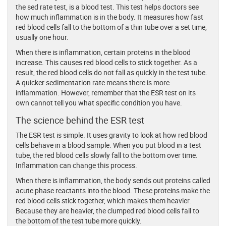
the sed rate test, is a blood test. This test helps doctors see
how much inflammation is in the body. It measures how fast
red blood cells fall to the bottom of a thin tube over a set time,
usually one hour.
When there is inflammation, certain proteins in the blood
increase. This causes red blood cells to stick together. As a
result, the red blood cells do not fall as quickly in the test tube.
A quicker sedimentation rate means there is more
inflammation. However, remember that the ESR test on its
own cannot tell you what specific condition you have.
The science behind the ESR test
The ESR test is simple. It uses gravity to look at how red blood
cells behave in a blood sample. When you put blood in a test
tube, the red blood cells slowly fall to the bottom over time.
Inflammation can change this process.
When there is inflammation, the body sends out proteins called
acute phase reactants into the blood. These proteins make the
red blood cells stick together, which makes them heavier.
Because they are heavier, the clumped red blood cells fall to
the bottom of the test tube more quickly.