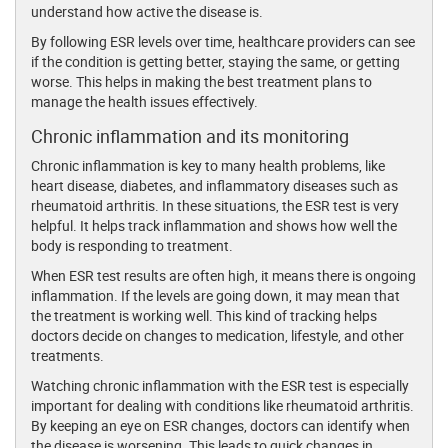
understand how active the disease is.
By following ESR levels over time, healthcare providers can see
if the condition is getting better, staying the same, or getting
worse. This helps in making the best treatment plans to
manage the health issues effectively.
Chronic inflammation and its monitoring
Chronic inflammation is key to many health problems, like
heart disease, diabetes, and inflammatory diseases such as
rheumatoid arthritis. In these situations, the ESR test is very
helpful. It helps track inflammation and shows how well the
body is responding to treatment.
When ESR test results are often high, it means there is ongoing
inflammation. If the levels are going down, it may mean that
the treatment is working well. This kind of tracking helps
doctors decide on changes to medication, lifestyle, and other
treatments.
Watching chronic inflammation with the ESR test is especially
important for dealing with conditions like rheumatoid arthritis.
By keeping an eye on ESR changes, doctors can identify when
the disease is worsening. This leads to quick changes in