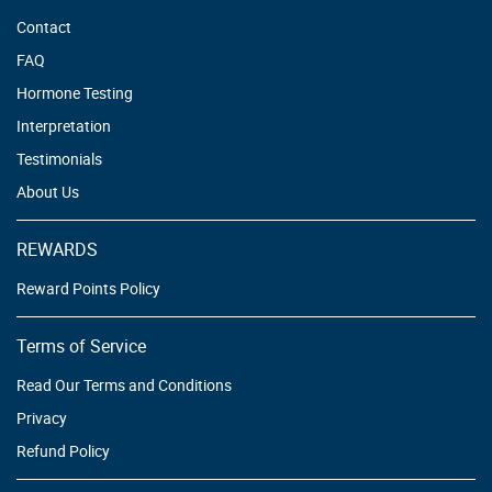
Contact
FAQ
Hormone Testing
Interpretation
Testimonials
About Us
REWARDS
Reward Points Policy
Terms of Service
Read Our Terms and Conditions
Privacy
Refund Policy