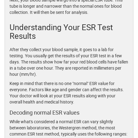
tube is longer and narrower than the normal ones for blood
collection. It will then be sent for analysis.
Understanding Your ESR Test
Results
After they collect your blood sample, it goes to a lab for
testing. You usually get the results of your ESR test in a few
days. The results show how far your red blood cells have fallen
in a tube over one hour. They are reported in millimeters per
hour (mm/hr).
Keep in mind that there is no one "normal" ESR value for
everyone. Factors like age and gender can affect the results.
Your doctor will look at your ESR results along with your
overall health and medical history.
Decoding normal ESR values
While what's considered a normal ESR can vary slightly
between laboratories, the Westergren method, the most
common ESR test method, typically uses the following ranges: