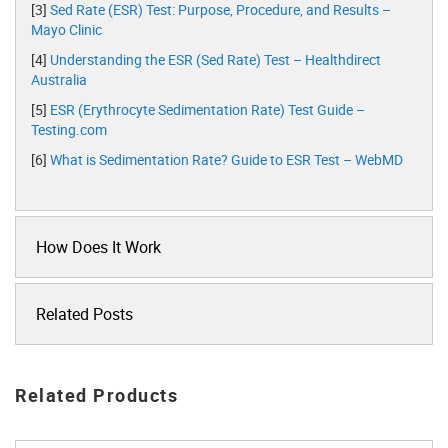
[3]
Sed Rate (ESR) Test: Purpose, Procedure, and Results –
Mayo Clinic
[4]
Understanding the ESR (Sed Rate) Test – Healthdirect
Australia
[5]
ESR (Erythrocyte Sedimentation Rate) Test Guide –
Testing.com
[6]
What is Sedimentation Rate? Guide to ESR Test – WebMD
How Does It Work
Related Posts
Related Products