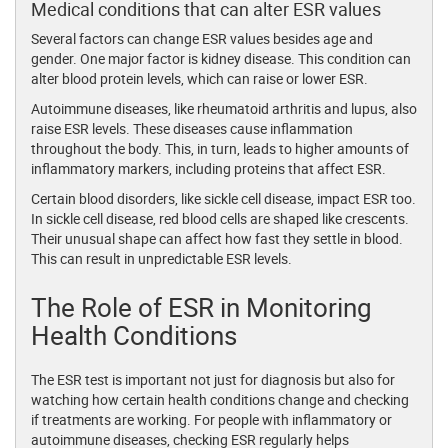
Medical conditions that can alter ESR values
Several factors can change ESR values besides age and
gender. One major factor is kidney disease. This condition can
alter blood protein levels, which can raise or lower ESR.
Autoimmune diseases, like rheumatoid arthritis and lupus, also
raise ESR levels. These diseases cause inflammation
throughout the body. This, in turn, leads to higher amounts of
inflammatory markers, including proteins that affect ESR.
Certain blood disorders, like sickle cell disease, impact ESR too.
In sickle cell disease, red blood cells are shaped like crescents.
Their unusual shape can affect how fast they settle in blood.
This can result in unpredictable ESR levels.
The Role of ESR in Monitoring
Health Conditions
The ESR test is important not just for diagnosis but also for
watching how certain health conditions change and checking
if treatments are working. For people with inflammatory or
autoimmune diseases, checking ESR regularly helps