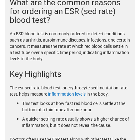
What are the common reasons
for ordering an ESR (sed rate)
blood test?
An ESR blood test is commonly ordered to detect conditions
such as arthritis, autoimmune diseases, infections, and certain
cancers. It measures the rate at which red blood cells settle in
a test tube over a specific time period, indicating inflammation
levels in the body.
Key Highlights
The esr sed rate blood test, or erythrocyte sedimentation rate
test, helps measure
inflammation levels
in the body.
This test looks at how fast red blood cells settle at the
bottom of a thin tube after one hour.
A quicker settling rate usually shows a higher chance of
inflammation, but it does not reveal the cause.
Doctors often use the ESR test along with other tests like the