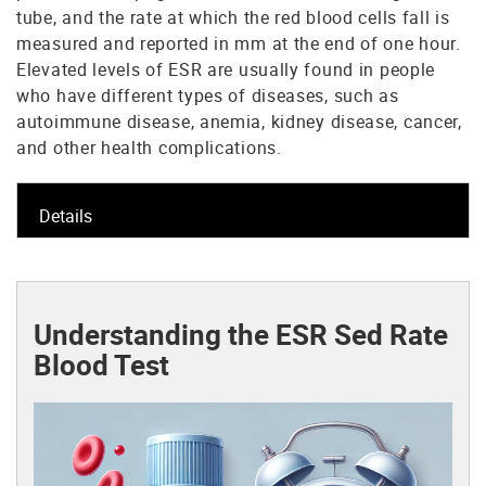
tube, and the rate at which the red blood cells fall is
measured and reported in mm at the end of one hour.
Elevated levels of ESR are usually found in people
who have different types of diseases, such as
autoimmune disease, anemia, kidney disease, cancer,
and other health complications.
Details
Understanding the ESR Sed Rate
Blood Test