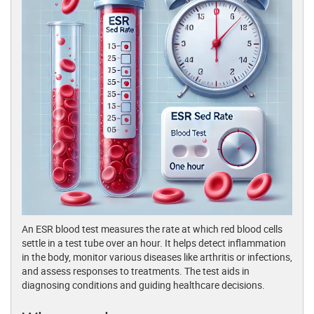
An ESR blood test measures the rate at which red blood cells
settle in a test tube over an hour. It helps detect inflammation
in the body, monitor various diseases like arthritis or infections,
and assess responses to treatments. The test aids in
diagnosing conditions and guiding healthcare decisions.