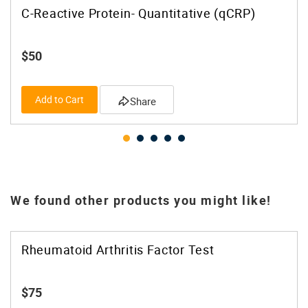
C-Reactive Protein- Quantitative (qCRP)
$50
Add to Cart
Share
We found other products you might like!
Rheumatoid Arthritis Factor Test
$75