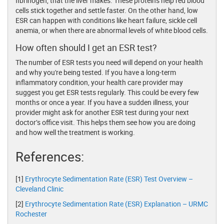
fibrinogen, that the liver makes. These proteins help red blood
cells stick together and settle faster. On the other hand, low
ESR can happen with conditions like heart failure, sickle cell
anemia, or when there are abnormal levels of white blood cells.
How often should I get an ESR test?
The number of ESR tests you need will depend on your health
and why you're being tested. If you have a long-term
inflammatory condition, your health care provider may
suggest you get ESR tests regularly. This could be every few
months or once a year. If you have a sudden illness, your
provider might ask for another ESR test during your next
doctor’s office visit. This helps them see how you are doing
and how well the treatment is working.
References:
[1]
Erythrocyte Sedimentation Rate (ESR) Test Overview –
Cleveland Clinic
[2]
Erythrocyte Sedimentation Rate (ESR) Explanation – URMC
Rochester