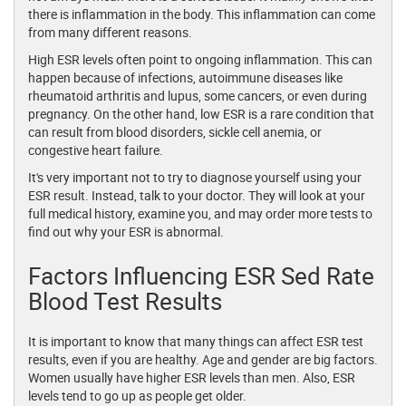
there is inflammation in the body. This inflammation can come
from many different reasons.
High ESR levels often point to ongoing inflammation. This can
happen because of infections, autoimmune diseases like
rheumatoid arthritis and lupus, some cancers, or even during
pregnancy. On the other hand, low ESR is a rare condition that
can result from blood disorders, sickle cell anemia, or
congestive heart failure.
It's very important not to try to diagnose yourself using your
ESR result. Instead, talk to your doctor. They will look at your
full medical history, examine you, and may order more tests to
find out why your ESR is abnormal.
Factors Influencing ESR Sed Rate
Blood Test Results
It is important to know that many things can affect ESR test
results, even if you are healthy. Age and gender are big factors.
Women usually have higher ESR levels than men. Also, ESR
levels tend to go up as people get older.