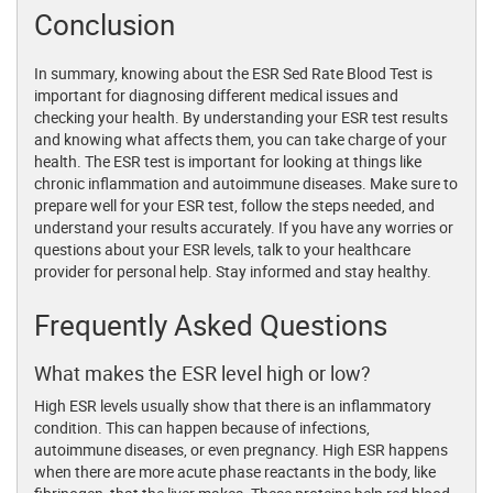
Conclusion
In summary, knowing about the ESR Sed Rate Blood Test is
important for diagnosing different medical issues and
checking your health. By understanding your ESR test results
and knowing what affects them, you can take charge of your
health. The ESR test is important for looking at things like
chronic inflammation and autoimmune diseases. Make sure to
prepare well for your ESR test, follow the steps needed, and
understand your results accurately. If you have any worries or
questions about your ESR levels, talk to your healthcare
provider for personal help. Stay informed and stay healthy.
Frequently Asked Questions
What makes the ESR level high or low?
High ESR levels usually show that there is an inflammatory
condition. This can happen because of infections,
autoimmune diseases, or even pregnancy. High ESR happens
when there are more acute phase reactants in the body, like