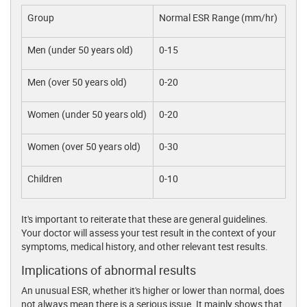
Group
Normal ESR Range (mm/hr)
Men (under 50 years old)
0-15
Men (over 50 years old)
0-20
Women (under 50 years old)
0-20
Women (over 50 years old)
0-30
Children
0-10
It's important to reiterate that these are general guidelines.
Your doctor will assess your test result in the context of your
symptoms, medical history, and other relevant test results.
Implications of abnormal results
An unusual ESR, whether it's higher or lower than normal, does
not always mean there is a serious issue. It mainly shows that