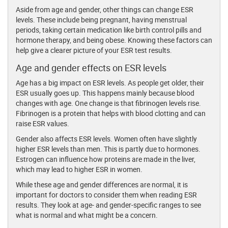
Aside from age and gender, other things can change ESR
levels. These include being pregnant, having menstrual
periods, taking certain medication like birth control pills and
hormone therapy, and being obese. Knowing these factors can
help give a clearer picture of your ESR test results.
Age and gender effects on ESR levels
Age has a big impact on ESR levels. As people get older, their
ESR usually goes up. This happens mainly because blood
changes with age. One change is that fibrinogen levels rise.
Fibrinogen is a protein that helps with blood clotting and can
raise ESR values.
Gender also affects ESR levels. Women often have slightly
higher ESR levels than men. This is partly due to hormones.
Estrogen can influence how proteins are made in the liver,
which may lead to higher ESR in women.
While these age and gender differences are normal, it is
important for doctors to consider them when reading ESR
results. They look at age- and gender-specific ranges to see
what is normal and what might be a concern.