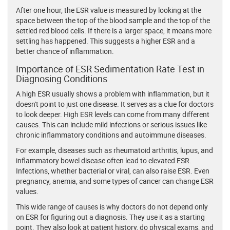
After one hour, the ESR value is measured by looking at the
space between the top of the blood sample and the top of the
settled red blood cells. If there is a larger space, it means more
settling has happened. This suggests a higher ESR and a
better chance of inflammation.
Importance of ESR Sedimentation Rate Test in
Diagnosing Conditions
A high ESR usually shows a problem with inflammation, but it
doesn't point to just one disease. It serves as a clue for doctors
to look deeper. High ESR levels can come from many different
causes. This can include mild infections or serious issues like
chronic inflammatory conditions and autoimmune diseases.
For example, diseases such as rheumatoid arthritis, lupus, and
inflammatory bowel disease often lead to elevated ESR.
Infections, whether bacterial or viral, can also raise ESR. Even
pregnancy, anemia, and some types of cancer can change ESR
values.
This wide range of causes is why doctors do not depend only
on ESR for figuring out a diagnosis. They use it as a starting
point. They also look at patient history, do physical exams, and