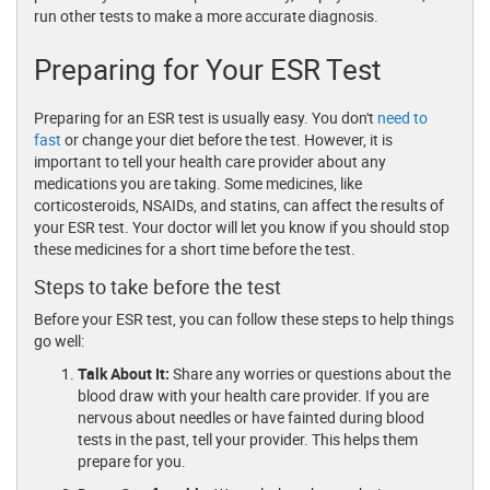
run other tests to make a more accurate diagnosis.
Preparing for Your ESR Test
Preparing for an ESR test is usually easy. You don't
need to
fast
or change your diet before the test. However, it is
important to tell your health care provider about any
medications you are taking. Some medicines, like
corticosteroids, NSAIDs, and statins, can affect the results of
your ESR test. Your doctor will let you know if you should stop
these medicines for a short time before the test.
Steps to take before the test
Before your ESR test, you can follow these steps to help things
go well:
Talk About It:
Share any worries or questions about the
blood draw with your health care provider. If you are
nervous about needles or have fainted during blood
tests in the past, tell your provider. This helps them
prepare for you.