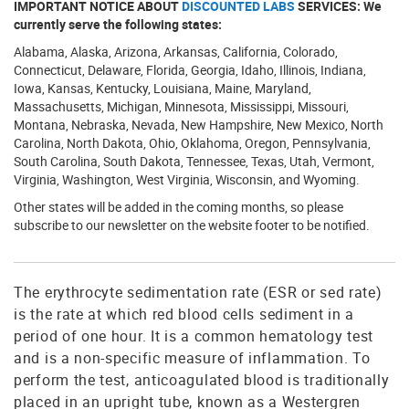
IMPORTANT NOTICE ABOUT
DISCOUNTED LABS
SERVICES: We
currently serve the following states:
Alabama, Alaska, Arizona, Arkansas, California, Colorado,
Connecticut, Delaware, Florida, Georgia, Idaho, Illinois, Indiana,
Iowa, Kansas, Kentucky, Louisiana, Maine, Maryland,
Massachusetts, Michigan, Minnesota, Mississippi, Missouri,
Montana, Nebraska, Nevada, New Hampshire, New Mexico, North
Carolina, North Dakota, Ohio, Oklahoma, Oregon, Pennsylvania,
South Carolina, South Dakota, Tennessee, Texas, Utah, Vermont,
Virginia, Washington, West Virginia, Wisconsin, and Wyoming.
Other states will be added in the coming months, so please
subscribe to our newsletter on the website footer to be notified.
The erythrocyte sedimentation rate (ESR or sed rate)
is the rate at which red blood cells sediment in a
period of one hour. It is a common hematology test
and is a non-specific measure of inflammation. To
perform the test, anticoagulated blood is traditionally
placed in an upright tube, known as a Westergren