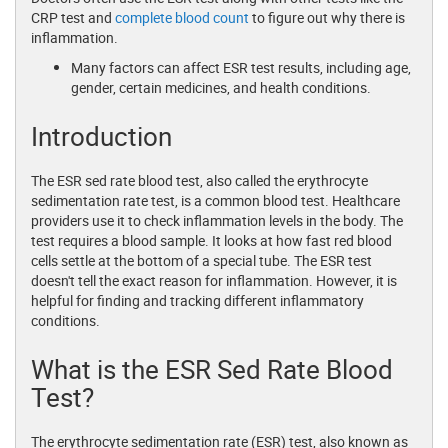
CRP test and
complete blood count
to figure out why there is
inflammation.
Many factors can affect ESR test results, including age,
gender, certain medicines, and health conditions.
Introduction
The ESR sed rate blood test, also called the erythrocyte
sedimentation rate test, is a common blood test. Healthcare
providers use it to check inflammation levels in the body. The
test requires a blood sample. It looks at how fast red blood
cells settle at the bottom of a special tube. The ESR test
doesn't tell the exact reason for inflammation. However, it is
helpful for finding and tracking different inflammatory
conditions.
What is the ESR Sed Rate Blood
Test?
The erythrocyte sedimentation rate (ESR) test, also known as