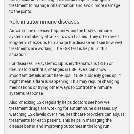
treatment to manage inflammation and avoid more damage
to the joints.
Role in autoimmune diseases
Autoimmune diseases happen when the body's immune
system mistakenly attacks its own tissues. They often need
long-term check-ups to manage the disease and see how well
treatments are working. The ESR test is helpful in this
situation.
For diseases like systemic lupus erythematosus (SLE) or
rheumatoid arthritis, changes in ESR levels can show
important details about flare-ups. If ESR suddenly goes up, it
might mean a flare is happening. This may require changing
medications or trying other ways to control the immune
system's response.
Also, checking ESR regularly helps doctors see how well
treatment drugs are working for autoimmune diseases. By
watching ESR levels over time, healthcare providers can adjust
treatments for each patient. This helps in managing the
disease better and improving outcomes in the long run.