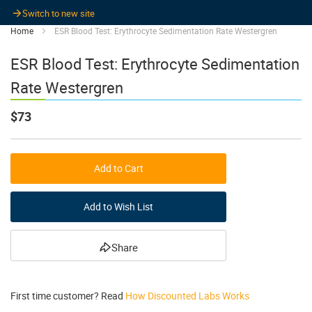
Switch to new site
Home
ESR Blood Test: Erythrocyte Sedimentation Rate Westergren
ESR Blood Test: Erythrocyte Sedimentation
Rate Westergren
$73
Add to Cart
Add to Wish List
Share
First time customer? Read
How Discounted Labs Works