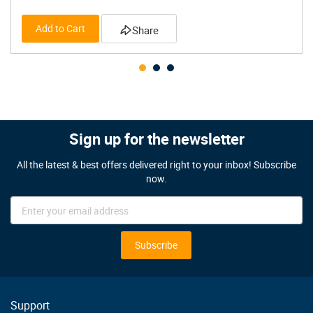
Add to Cart
Share
Sign up for the newsletter
All the latest & best offers delivered right to your inbox! Subscribe
now.
Sign
Up
for
Our
Subscribe
Newsletter:
Support