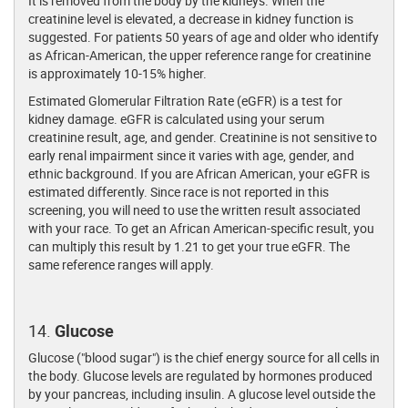
It is removed from the body by the kidneys. When the
creatinine level is elevated, a decrease in kidney function is
suggested. For patients 50 years of age and older who identify
as African-American, the upper reference range for creatinine
is approximately 10-15% higher.
Estimated Glomerular Filtration Rate (eGFR) is a test for
kidney damage. eGFR is calculated using your serum
creatinine result, age, and gender. Creatinine is not sensitive to
early renal impairment since it varies with age, gender, and
ethnic background. If you are African American, your eGFR is
estimated differently. Since race is not reported in this
screening, you will need to use the written result associated
with your race. To get an African American-specific result, you
can multiply this result by 1.21 to get your true eGFR. The
same reference ranges will apply.
14.
Glucose
Glucose ("blood sugar") is the chief energy source for all cells in
the body. Glucose levels are regulated by hormones produced
by your pancreas, including insulin. A glucose level outside the