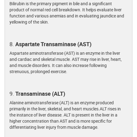
Bilirubin is the primary pigment in bile and a significant
product of normal red cell breakdown. It helps evaluate liver
function and various anemias and in evaluating jaundice and
yellowing of the skin.
8.
Aspartate Transaminase (AST)
Aspartate aminotransferase (AST) is an enzyme in the liver
and cardiac and skeletal muscle. AST may rise in liver, heart,
and muscle disorders. It can also increase following
strenuous, prolonged exercise.
9.
Transaminase (ALT)
Alanine aminotransferase (ALT) is an enzyme produced
primarily in the liver, skeletal, and heart muscles.ALT rises in
the instance of liver disease. ALT is present in the liver in a
higher concentration than AST and is more specific for
differentiating liver injury from muscle damage.