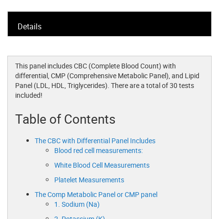
Details
This panel includes CBC (Complete Blood Count) with
differential, CMP (Comprehensive Metabolic Panel), and Lipid
Panel (LDL, HDL, Triglycerides). There are a total of 30 tests
included!
Table of Contents
The CBC with Differential Panel Includes
Blood red cell measurements:
White Blood Cell Measurements
Platelet Measurements
The Comp Metabolic Panel or CMP panel
1. Sodium (Na)
2. Potassium (K)