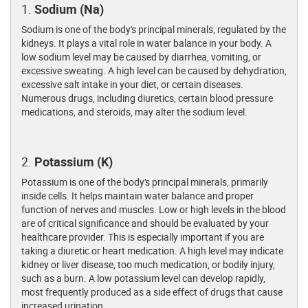
1.
Sodium (Na)
Sodium is one of the body's principal minerals, regulated by the
kidneys. It plays a vital role in water balance in your body. A
low sodium level may be caused by diarrhea, vomiting, or
excessive sweating. A high level can be caused by dehydration,
excessive salt intake in your diet, or certain diseases.
Numerous drugs, including diuretics, certain blood pressure
medications, and steroids, may alter the sodium level.
2.
Potassium (K)
Potassium is one of the body's principal minerals, primarily
inside cells. It helps maintain water balance and proper
function of nerves and muscles. Low or high levels in the blood
are of critical significance and should be evaluated by your
healthcare provider. This is especially important if you are
taking a diuretic or heart medication. A high level may indicate
kidney or liver disease, too much medication, or bodily injury,
such as a burn. A low potassium level can develop rapidly,
most frequently produced as a side effect of drugs that cause
increased urination.