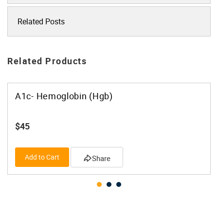
Related Posts
Related Products
A1c- Hemoglobin (Hgb)
$45
Add to Cart
Share