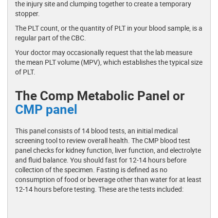
the injury site and clumping together to create a temporary
stopper.
The PLT count, or the quantity of PLT in your blood sample, is a
regular part of the CBC.
Your doctor may occasionally request that the lab measure
the mean PLT volume (MPV), which establishes the typical size
of PLT.
The Comp Metabolic Panel or
CMP panel
This panel consists of 14 blood tests, an initial medical
screening tool to review overall health. The CMP blood test
panel checks for kidney function, liver function, and electrolyte
and fluid balance. You should fast for 12-14 hours before
collection of the specimen. Fasting is defined as no
consumption of food or beverage other than water for at least
12-14 hours before testing. These are the tests included: