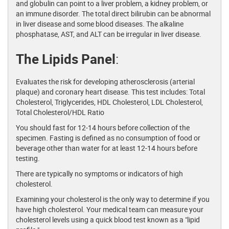
and globulin can point to a liver problem, a kidney problem, or
an immune disorder. The total direct bilirubin can be abnormal
in liver disease and some blood diseases. The alkaline
phosphatase, AST, and ALT can be irregular in liver disease.
The Lipids Panel
:
Evaluates the risk for developing atherosclerosis (arterial
plaque) and coronary heart disease. This test includes: Total
Cholesterol, Triglycerides, HDL Cholesterol, LDL Cholesterol,
Total Cholesterol/HDL Ratio
You should fast for 12-14 hours before collection of the
specimen. Fasting is defined as no consumption of food or
beverage other than water for at least 12-14 hours before
testing.
There are typically no symptoms or indicators of high
cholesterol.
Examining your cholesterol is the only way to determine if you
have high cholesterol. Your medical team can measure your
cholesterol levels using a quick blood test known as a "lipid