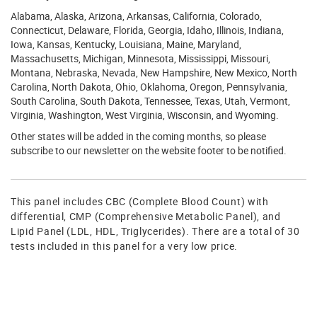
Alabama, Alaska, Arizona, Arkansas, California, Colorado,
Connecticut, Delaware, Florida, Georgia, Idaho, Illinois, Indiana,
Iowa, Kansas, Kentucky, Louisiana, Maine, Maryland,
Massachusetts, Michigan, Minnesota, Mississippi, Missouri,
Montana, Nebraska, Nevada, New Hampshire, New Mexico, North
Carolina, North Dakota, Ohio, Oklahoma, Oregon, Pennsylvania,
South Carolina, South Dakota, Tennessee, Texas, Utah, Vermont,
Virginia, Washington, West Virginia, Wisconsin, and Wyoming.
Other states will be added in the coming months, so please
subscribe to our newsletter on the website footer to be notified.
This panel includes CBC (Complete Blood Count) with
differential, CMP (Comprehensive Metabolic Panel), and
Lipid Panel (LDL, HDL, Triglycerides). There are a total of 30
tests included in this panel for a very low price.