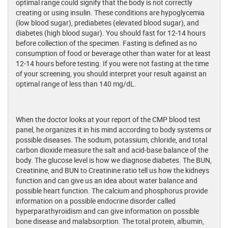
optimal range could signify that the body is not correctly
creating or using insulin. These conditions are hypoglycemia
(low blood sugar), prediabetes (elevated blood sugar), and
diabetes (high blood sugar). You should fast for 12-14 hours
before collection of the specimen. Fasting is defined as no
consumption of food or beverage other than water for at least
12-14 hours before testing. If you were not fasting at the time
of your screening, you should interpret your result against an
optimal range of less than 140 mg/dL.
When the doctor looks at your report of the CMP blood test
panel, he organizes it in his mind according to body systems or
possible diseases. The sodium, potassium, chloride, and total
carbon dioxide measure the salt and acid-base balance of the
body. The glucose level is how we diagnose diabetes. The BUN,
Creatinine, and BUN to Creatinine ratio tell us how the kidneys
function and can give us an idea about water balance and
possible heart function. The calcium and phosphorus provide
information on a possible endocrine disorder called
hyperparathyroidism and can give information on possible
bone disease and malabsorption. The total protein, albumin,