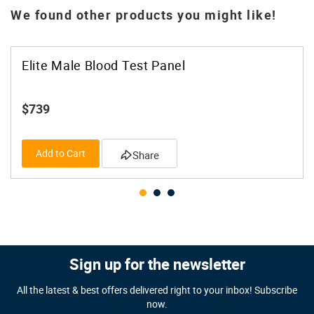
We found other products you might like!
Elite Male Blood Test Panel
$739
Add to Cart
Share
Sign up for the newsletter
All the latest & best offers delivered right to your inbox! Subscribe
now.