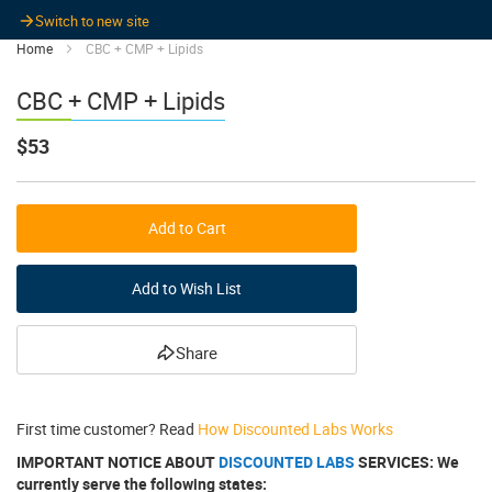
Switch to new site
Home
CBC + CMP + Lipids
CBC + CMP + Lipids
$53
Add to Cart
Add to Wish List
Share
First time customer? Read
How Discounted Labs Works
IMPORTANT NOTICE ABOUT
DISCOUNTED LABS
SERVICES: We
currently serve the following states: