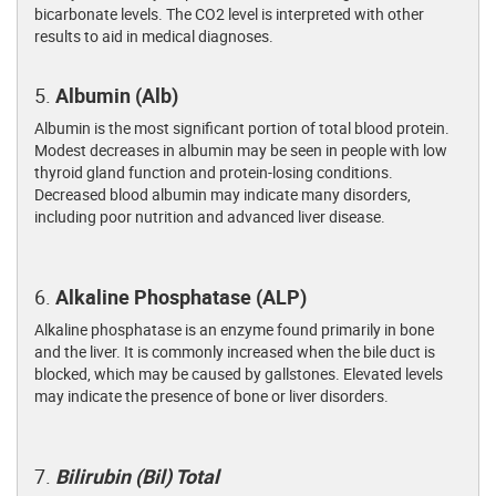
bicarbonate levels. The CO2 level is interpreted with other
results to aid in medical diagnoses.
5.
Albumin (Alb)
Albumin is the most significant portion of total blood protein.
Modest decreases in albumin may be seen in people with low
thyroid gland function and protein-losing conditions.
Decreased blood albumin may indicate many disorders,
including poor nutrition and advanced liver disease.
6.
Alkaline Phosphatase (ALP)
Alkaline phosphatase is an enzyme found primarily in bone
and the liver. It is commonly increased when the bile duct is
blocked, which may be caused by gallstones. Elevated levels
may indicate the presence of bone or liver disorders.
7.
Bilirubin (Bil) Total