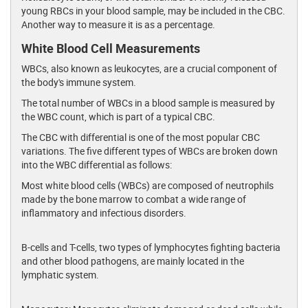
young RBCs in your blood sample, may be included in the CBC.
Another way to measure it is as a percentage.
White Blood Cell Measurements
WBCs, also known as leukocytes, are a crucial component of
the body's immune system.
The total number of WBCs in a blood sample is measured by
the WBC count, which is part of a typical CBC.
The CBC with differential is one of the most popular CBC
variations. The five different types of WBCs are broken down
into the WBC differential as follows:
Most white blood cells (WBCs) are composed of neutrophils
made by the bone marrow to combat a wide range of
inflammatory and infectious disorders.
B-cells and T-cells, two types of lymphocytes fighting bacteria
and other blood pathogens, are mainly located in the
lymphatic system.