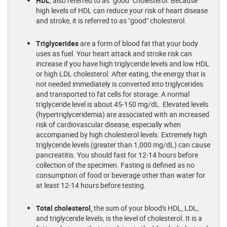
HDL
, also referred to as "good" cholesterol. Because
high levels of HDL can reduce your risk of heart disease
and stroke, it is referred to as "good" cholesterol.
Triglycerides
are a form of blood fat that your body
uses as fuel. Your heart attack and stroke risk can
increase if you have high triglyceride levels and low HDL
or high LDL cholesterol. After eating, the energy that is
not needed immediately is converted into triglycerides
and transported to fat cells for storage. A normal
triglyceride level is about 45-150 mg/dL. Elevated levels
(hypertriglyceridemia) are associated with an increased
risk of cardiovascular disease, especially when
accompanied by high cholesterol levels. Extremely high
triglyceride levels (greater than 1,000 mg/dL) can cause
pancreatitis. You should fast for 12-14 hours before
collection of the specimen. Fasting is defined as no
consumption of food or beverage other than water for
at least 12-14 hours before testing.
Total cholesterol,
the sum of your blood's HDL, LDL,
and triglyceride levels, is the level of cholesterol. It is a