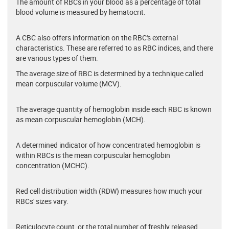
The amount of RBCs in your blood as a percentage of total
blood volume is measured by hematocrit.
A CBC also offers information on the RBC's external
characteristics. These are referred to as RBC indices, and there
are various types of them:
The average size of RBC is determined by a technique called
mean corpuscular volume (MCV).
The average quantity of hemoglobin inside each RBC is known
as mean corpuscular hemoglobin (MCH).
A determined indicator of how concentrated hemoglobin is
within RBCs is the mean corpuscular hemoglobin
concentration (MCHC).
Red cell distribution width (RDW) measures how much your
RBCs' sizes vary.
Reticulocyte count, or the total number of freshly released