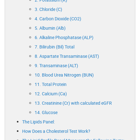
3. Chloride (C)
4. Carbon Dioxide (CO2)
5. Albumin (Alb)
6. Alkaline Phosphatase (ALP)
7. Bilirubin (Bil) Total
8. Aspartate Transaminase (AST)
9. Transaminase (ALT)
10. Blood Urea Nitrogen (BUN)
11. Total Protein
12. Calcium (Ca)
13. Creatinine (Cr) with calculated eGFR
14. Glucose
The Lipids Panel:
How Does a Cholesterol Test Work?