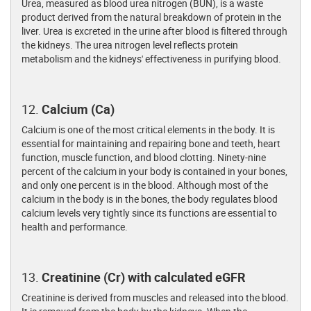
Urea, measured as blood urea nitrogen (BUN), is a waste
product derived from the natural breakdown of protein in the
liver. Urea is excreted in the urine after blood is filtered through
the kidneys. The urea nitrogen level reflects protein
metabolism and the kidneys' effectiveness in purifying blood.
12.
Calcium (Ca)
Calcium is one of the most critical elements in the body. It is
essential for maintaining and repairing bone and teeth, heart
function, muscle function, and blood clotting. Ninety-nine
percent of the calcium in your body is contained in your bones,
and only one percent is in the blood. Although most of the
calcium in the body is in the bones, the body regulates blood
calcium levels very tightly since its functions are essential to
health and performance.
13.
Creatinine (Cr) with calculated eGFR
Creatinine is derived from muscles and released into the blood.