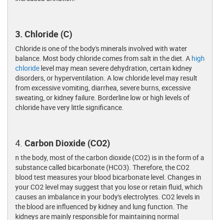
3. Chloride (C)
Chloride is one of the body's minerals involved with water
balance. Most body chloride comes from salt in the diet. A
high
chloride
level may mean severe dehydration, certain kidney
disorders, or hyperventilation. A low chloride level may result
from excessive vomiting, diarrhea, severe burns, excessive
sweating, or kidney failure. Borderline low or high levels of
chloride have very little significance.
4.
Carbon Dioxide (CO2)
n the body, most of the carbon dioxide (CO2) is in the form of a
substance called bicarbonate (HCO3). Therefore, the CO2
blood test measures your blood bicarbonate level. Changes in
your CO2 level may suggest that you lose or retain fluid, which
causes an imbalance in your body's electrolytes. CO2 levels in
the blood are influenced by kidney and lung function. The
kidneys are mainly responsible for maintaining normal