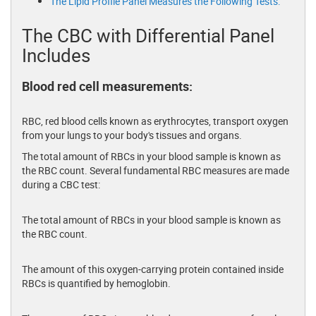
The Lipid Profile Panel Measures the Following Tests:
The CBC with Differential Panel
Includes
Blood red cell measurements:
RBC, red blood cells known as erythrocytes, transport oxygen
from your lungs to your body's tissues and organs.
The total amount of RBCs in your blood sample is known as
the RBC count. Several fundamental RBC measures are made
during a CBC test:
The total amount of RBCs in your blood sample is known as
the RBC count.
The amount of this oxygen-carrying protein contained inside
RBCs is quantified by hemoglobin.