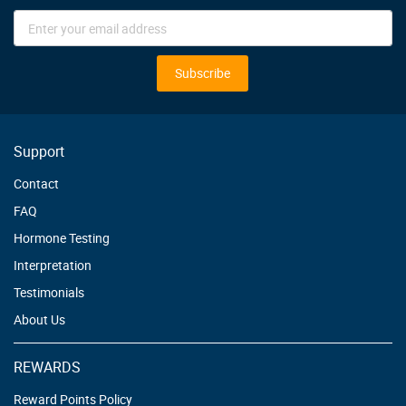
Sign
Up
for
Our
Subscribe
Newsletter:
Support
Contact
FAQ
Hormone Testing
Interpretation
Testimonials
About Us
REWARDS
Reward Points Policy