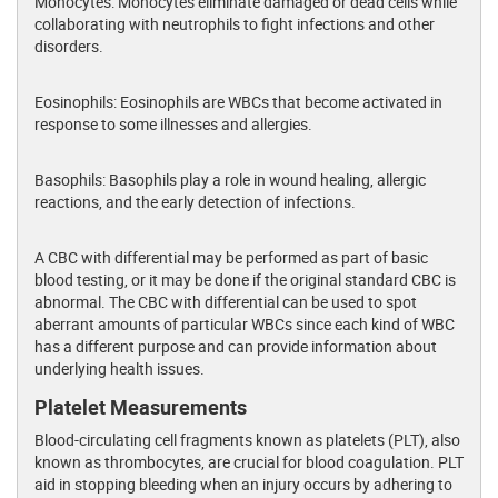
Monocytes: Monocytes eliminate damaged or dead cells while
collaborating with neutrophils to fight infections and other
disorders.
Eosinophils: Eosinophils are WBCs that become activated in
response to some illnesses and allergies.
Basophils: Basophils play a role in wound healing, allergic
reactions, and the early detection of infections.
A CBC with differential may be performed as part of basic
blood testing, or it may be done if the original standard CBC is
abnormal. The CBC with differential can be used to spot
aberrant amounts of particular WBCs since each kind of WBC
has a different purpose and can provide information about
underlying health issues.
Platelet Measurements
Blood-circulating cell fragments known as platelets (PLT), also
known as thrombocytes, are crucial for blood coagulation. PLT
aid in stopping bleeding when an injury occurs by adhering to