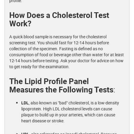
profile."
How Does a Cholesterol Test
Work?
A quick blood sample is necessary for the cholesterol
screening test. You should fast for 12-14 hours before
collection of the specimen. Fasting is defined as no
consumption of food or beverage other than water for at least
12-14 hours before testing. Ask your doctor for advice on how
to get ready for the examination.
The Lipid Profile Panel
Measures the Following Tests
:
LDL
, also known as "bad" cholesterol, is a low-density
lipoprotein. High LDL cholesterol levels can cause
plaque to build up in your arteries, which can cause
heart disease or stroke.