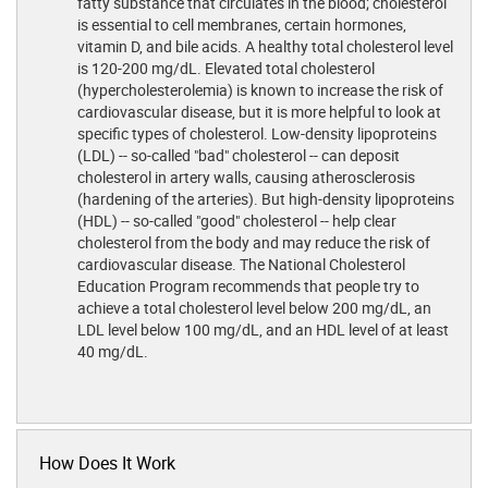
fatty substance that circulates in the blood; cholesterol
is essential to cell membranes, certain hormones,
vitamin D, and bile acids. A healthy total cholesterol level
is 120-200 mg/dL. Elevated total cholesterol
(hypercholesterolemia) is known to increase the risk of
cardiovascular disease, but it is more helpful to look at
specific types of cholesterol. Low-density lipoproteins
(LDL) -- so-called "bad" cholesterol -- can deposit
cholesterol in artery walls, causing atherosclerosis
(hardening of the arteries). But high-density lipoproteins
(HDL) -- so-called "good" cholesterol -- help clear
cholesterol from the body and may reduce the risk of
cardiovascular disease. The National Cholesterol
Education Program recommends that people try to
achieve a total cholesterol level below 200 mg/dL, an
LDL level below 100 mg/dL, and an HDL level of at least
40 mg/dL.
How Does It Work