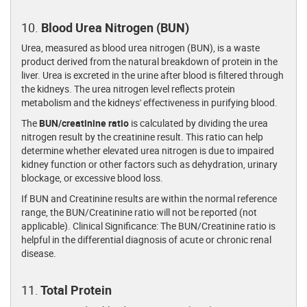
10.
Blood Urea Nitrogen (BUN)
Urea, measured as blood urea nitrogen (BUN), is a waste
product derived from the natural breakdown of protein in the
liver. Urea is excreted in the urine after blood is filtered through
the kidneys. The urea nitrogen level reflects protein
metabolism and the kidneys' effectiveness in purifying blood.
The
BUN/creatinine ratio
is calculated by dividing the urea
nitrogen result by the creatinine result. This ratio can help
determine whether elevated urea nitrogen is due to impaired
kidney function or other factors such as dehydration, urinary
blockage, or excessive blood loss.
If BUN and Creatinine results are within the normal reference
range, the BUN/Creatinine ratio will not be reported (not
applicable). Clinical Significance: The BUN/Creatinine ratio is
helpful in the differential diagnosis of acute or chronic renal
disease.
11.
Total Protein