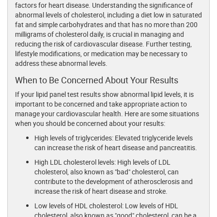
factors for heart disease. Understanding the significance of
abnormal levels of cholesterol, including a diet low in saturated
fat and simple carbohydrates and that has no more than 200
milligrams of cholesterol daily, is crucial in managing and
reducing the risk of cardiovascular disease. Further testing,
lifestyle modifications, or medication may be necessary to
address these abnormal levels.
When to Be Concerned About Your Results
If your lipid panel test results show abnormal lipid levels, it is
important to be concerned and take appropriate action to
manage your cardiovascular health. Here are some situations
when you should be concerned about your results:
High levels of triglycerides: Elevated triglyceride levels
can increase the risk of heart disease and pancreatitis.
High LDL cholesterol levels: High levels of LDL
cholesterol, also known as "bad" cholesterol, can
contribute to the development of atherosclerosis and
increase the risk of heart disease and stroke.
Low levels of HDL cholesterol: Low levels of HDL
cholesterol, also known as "good" cholesterol, can be a