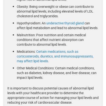
Obesity: Being overweight or obese can contribute to
abnormal lipid levels, including elevated levels of LDL
cholesterol and triglycerides.
Hypothyroidism: An
underactive thyroid gland
can
affect lipid metabolism and lead to abnormal lipid levels.
Malnutrition: Poor nutrition and certain medical
conditions that affect nutrient absorption can
contribute to abnormal lipid levels.
Medications:
Certain medications, such as
corticosteroids, diuretics, and immunosuppressants,
may affect lipid levels
.
Other Medical Conditions: Certain medical conditions,
such as diabetes, kidney disease, and liver disease, can
impact lipid levels.
It is important to discuss potential causes of abnormal lipid
levels with your healthcare provider to determine the
appropriate course of action for managing your lipid levels and
reducing your risk of cardiovascular disease.