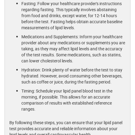
Fasting: Follow your healthcare provider's instructions
regarding fasting. This typically involves abstaining
from food and drinks, except water, for 12-14 hours
before the test. Fasting helps obtain accurate baseline
measurements of lipid levels.
Medications and Supplements: Inform your healthcare
provider about any medications or supplements you are
taking, as they may affect lipid levels and the accuracy
of the test results. Some medications, such as statins,
can lower cholesterol levels.
Hydration: Drink plenty of water before the test to stay
hydrated. However, avoid consuming other beverages,
such as coffee or juice, during the fasting period.
Timing: Schedule your lipid panel blood test in the
morning, if possible. This allows for an accurate
comparison of results with established reference
ranges.
By following these steps, you can ensure that your lipid panel
test provides accurate and reliable information about your
lipid levels and overall cardiovascular health.