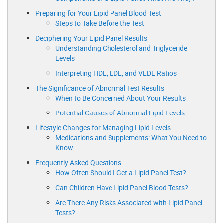
Preparing for Your Lipid Panel Blood Test
Steps to Take Before the Test
Deciphering Your Lipid Panel Results
Understanding Cholesterol and Triglyceride
Levels
Interpreting HDL, LDL, and VLDL Ratios
The Significance of Abnormal Test Results
When to Be Concerned About Your Results
Potential Causes of Abnormal Lipid Levels
Lifestyle Changes for Managing Lipid Levels
Medications and Supplements: What You Need to
Know
Frequently Asked Questions
How Often Should I Get a Lipid Panel Test?
Can Children Have Lipid Panel Blood Tests?
Are There Any Risks Associated with Lipid Panel
Tests?