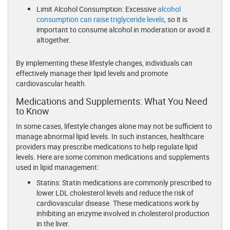
Limit Alcohol Consumption: Excessive
alcohol
consumption can raise triglyceride levels
, so it is
important to consume alcohol in moderation or avoid it
altogether.
By implementing these lifestyle changes, individuals can
effectively manage their lipid levels and promote
cardiovascular health.
Medications and Supplements: What You Need
to Know
In some cases, lifestyle changes alone may not be sufficient to
manage abnormal lipid levels. In such instances, healthcare
providers may prescribe medications to help regulate lipid
levels. Here are some common medications and supplements
used in lipid management:
Statins: Statin medications are commonly prescribed to
lower LDL cholesterol levels and reduce the risk of
cardiovascular disease. These medications work by
inhibiting an enzyme involved in cholesterol production
in the liver.