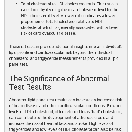
Total cholesterol to HDL cholesterol ratio: This ratio is
calculated by dividing the total cholesterol level by the
HDL cholesterol level. A lower ratio indicates a lower
proportion of total cholesterol relative to HDL
cholesterol, which is generally associated with a lower
risk of cardiovascular disease.
These ratios can provide additional insights into an individual's
lipid profile and cardiovascular risk beyond the individual
cholesterol and triglyceride measurements provided in a lipid
panel test.
The Significance of Abnormal
Test Results
Abnormal lipid panel test results can indicate an increased risk
of heart disease and other cardiovascular conditions. Elevated
levels of LDL cholesterol, often referred to as "bad" cholesterol,
can contribute to the development of atherosclerosis and
increase the risk of heart attack and stroke. High levels of
triglycerides and low levels of HDL cholesterol can also be risk