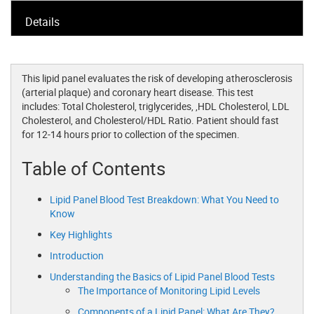
Details
This lipid panel evaluates the risk of developing atherosclerosis
(arterial plaque) and coronary heart disease. This test
includes: Total Cholesterol, triglycerides, ,HDL Cholesterol, LDL
Cholesterol, and Cholesterol/HDL Ratio. Patient should fast
for 12-14 hours prior to collection of the specimen.
Table of Contents
Lipid Panel Blood Test Breakdown: What You Need to
Know
Key Highlights
Introduction
Understanding the Basics of Lipid Panel Blood Tests
The Importance of Monitoring Lipid Levels
Components of a Lipid Panel: What Are They?