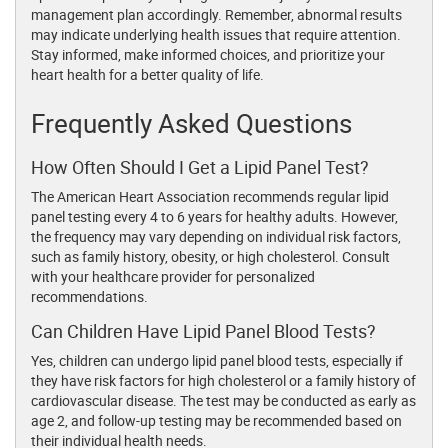
management plan accordingly. Remember, abnormal results
may indicate underlying health issues that require attention.
Stay informed, make informed choices, and prioritize your
heart health for a better quality of life.
Frequently Asked Questions
How Often Should I Get a Lipid Panel Test?
The American Heart Association recommends regular lipid
panel testing every 4 to 6 years for healthy adults. However,
the frequency may vary depending on individual risk factors,
such as family history, obesity, or high cholesterol. Consult
with your healthcare provider for personalized
recommendations.
Can Children Have Lipid Panel Blood Tests?
Yes, children can undergo lipid panel blood tests, especially if
they have risk factors for high cholesterol or a family history of
cardiovascular disease. The test may be conducted as early as
age 2, and follow-up testing may be recommended based on
their individual health needs.