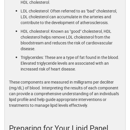
HDL cholesterol.
LDL cholesterol: Often referred to as "bad" cholesterol,
LDL cholesterol can accumulate in the arteries and
contribute to the development of atherosclerosis.
HDL cholesterol: Known as "good" cholesterol, HDL
cholesterol helps remove LDL cholesterol from the
bloodstream and reduces the risk of cardiovascular
disease.
Triglycerides: These are a type of fat found in the blood.
Elevated triglyceride levels are associated with an
increased risk of heart disease.
These components are measured in milligrams per deciliter
(mg/dL) of blood. Interpreting the results of each component
can provide a comprehensive understanding of an individual's
lipid profile and help guide appropriate interventions or
treatments to manage lipid levels effectively.
Preparing for Your Lipid Panel