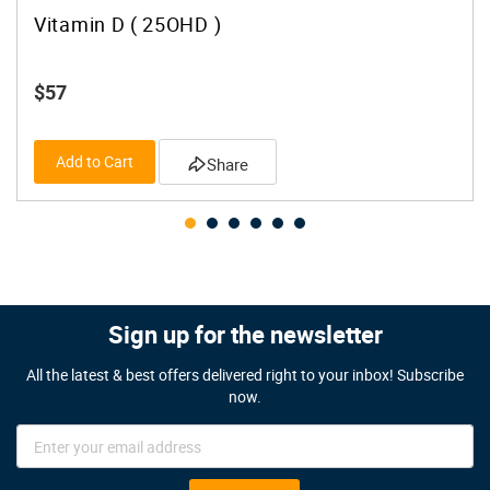
Vitamin D ( 25OHD )
$57
Add to Cart
Share
Sign up for the newsletter
All the latest & best offers delivered right to your inbox! Subscribe
now.
Sign
Up
for