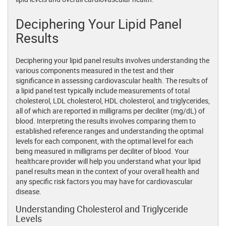
Deciphering Your Lipid Panel
Results
Deciphering your lipid panel results involves understanding the
various components measured in the test and their
significance in assessing cardiovascular health. The results of
a lipid panel test typically include measurements of total
cholesterol, LDL cholesterol, HDL cholesterol, and triglycerides,
all of which are reported in milligrams per deciliter (mg/dL) of
blood. Interpreting the results involves comparing them to
established reference ranges and understanding the optimal
levels for each component, with the optimal level for each
being measured in milligrams per deciliter of blood. Your
healthcare provider will help you understand what your lipid
panel results mean in the context of your overall health and
any specific risk factors you may have for cardiovascular
disease.
Understanding Cholesterol and Triglyceride
Levels