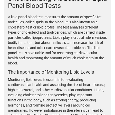
Panel Blood Tests
A lipid panel blood test measures the amount of specific fat
molecules, called lipids, in the blood. It is also known as a
cholesterol test or lipid profile. The test analyzes different
types of cholesterol and triglycerides, which are carried inside
particles called lipoproteins. Lipids play a crucial role in various
bodily functions, but abnormal levels can increase the risk of
heart disease and other cardiovascular problems. The lipid
panel test is a valuable tool for assessing cardiovascular
health and monitoring the amount of much cholesterol in the
blood.
The Importance of Monitoring Lipid Levels
Monitoring lipid levels is essential for evaluating
cardiovascular health and assessing the risk of heart disease,
high cholesterol, and other cardiovascular conditions. Lipids,
including cholesterol and triglycerides, play important
functions in the body, such as storing energy, producing
hormones, and forming protective layers around cell
membranes. However, imbalances in these levels can lead to