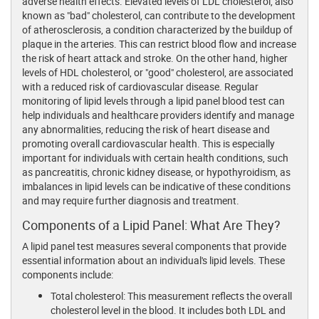
adverse health effects. Elevated levels of LDL cholesterol, also
known as "bad" cholesterol, can contribute to the development
of atherosclerosis, a condition characterized by the buildup of
plaque in the arteries. This can restrict blood flow and increase
the risk of heart attack and stroke. On the other hand, higher
levels of HDL cholesterol, or "good" cholesterol, are associated
with a reduced risk of cardiovascular disease. Regular
monitoring of lipid levels through a lipid panel blood test can
help individuals and healthcare providers identify and manage
any abnormalities, reducing the risk of heart disease and
promoting overall cardiovascular health. This is especially
important for individuals with certain health conditions, such
as pancreatitis, chronic kidney disease, or hypothyroidism, as
imbalances in lipid levels can be indicative of these conditions
and may require further diagnosis and treatment.
Components of a Lipid Panel: What Are They?
A lipid panel test measures several components that provide
essential information about an individual's lipid levels. These
components include:
Total cholesterol: This measurement reflects the overall
cholesterol level in the blood. It includes both LDL and