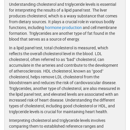
Understanding cholesterol and triglyceride levels is essential
for interpreting the results of a lipid panel test. The liver
produces cholesterol, which is a waxy substance that comes
from dietary sources. It plays a crucial role in various bodily
functions, including
hormone production
and cell membrane
formation. Triglycerides are another type of fat found in the
blood that serves as a source of energy.
In a lipid panel test, total cholesterol is measured, which
reflects the overall cholesterol level in the blood. LDL
cholesterol, often referred to as "bad" cholesterol, can
accumulate in the arteries and contribute to the development
of atherosclerosis. HDL cholesterol, known as "good"
cholesterol, helps remove LDL cholesterol from the
bloodstream and reduces the risk of cardiovascular disease.
Triglycerides, another type of cholesterol, are also measured in
the lipid panel test, and elevated levels are associated with an
increased risk of heart disease. Understanding the different
types of cholesterol, including good cholesterol or HDL, and
triglyceride levels is crucial for maintaining heart health.
Interpreting cholesterol and triglyceride levels involves
comparing them to established reference ranges and