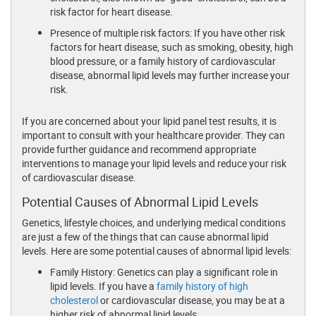
risk factor for heart disease.
Presence of multiple risk factors: If you have other risk
factors for heart disease, such as smoking, obesity, high
blood pressure, or a family history of cardiovascular
disease, abnormal lipid levels may further increase your
risk.
If you are concerned about your lipid panel test results, it is
important to consult with your healthcare provider. They can
provide further guidance and recommend appropriate
interventions to manage your lipid levels and reduce your risk
of cardiovascular disease.
Potential Causes of Abnormal Lipid Levels
Genetics, lifestyle choices, and underlying medical conditions
are just a few of the things that can cause abnormal lipid
levels. Here are some potential causes of abnormal lipid levels:
Family History: Genetics can play a significant role in
lipid levels. If you have a
family history of high
cholesterol
or cardiovascular disease, you may be at a
higher risk of abnormal lipid levels.