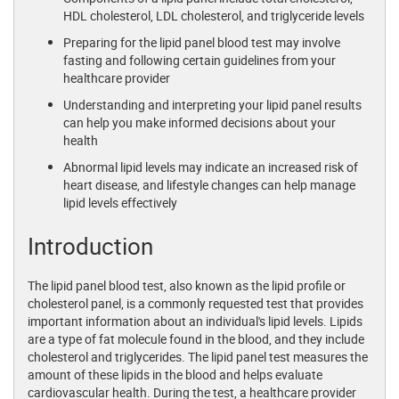
HDL cholesterol, LDL cholesterol, and triglyceride levels
Preparing for the lipid panel blood test may involve
fasting and following certain guidelines from your
healthcare provider
Understanding and interpreting your lipid panel results
can help you make informed decisions about your
health
Abnormal lipid levels may indicate an increased risk of
heart disease, and lifestyle changes can help manage
lipid levels effectively
Introduction
The lipid panel blood test, also known as the lipid profile or
cholesterol panel, is a commonly requested test that provides
important information about an individual's lipid levels. Lipids
are a type of fat molecule found in the blood, and they include
cholesterol and triglycerides. The lipid panel test measures the
amount of these lipids in the blood and helps evaluate
cardiovascular health. During the test, a healthcare provider