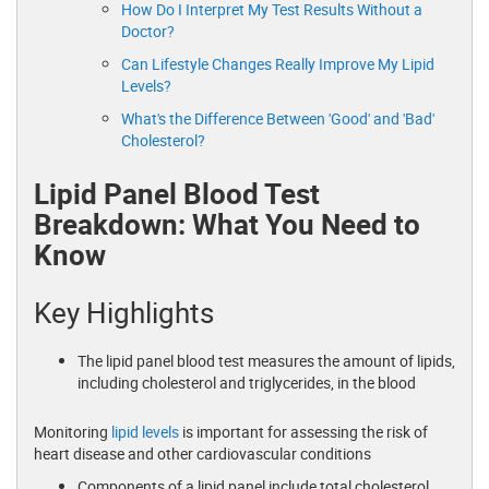
How Do I Interpret My Test Results Without a
Doctor?
Can Lifestyle Changes Really Improve My Lipid
Levels?
What's the Difference Between 'Good' and 'Bad'
Cholesterol?
Lipid Panel Blood Test
Breakdown: What You Need to
Know
Key Highlights
The lipid panel blood test measures the amount of lipids,
including cholesterol and triglycerides, in the blood
Monitoring
lipid levels
is important for assessing the risk of
heart disease and other cardiovascular conditions
Components of a lipid panel include total cholesterol,