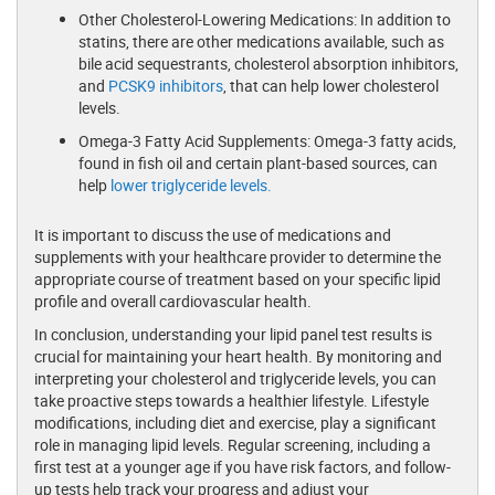
Other Cholesterol-Lowering Medications: In addition to
statins, there are other medications available, such as
bile acid sequestrants, cholesterol absorption inhibitors,
and
PCSK9 inhibitors
, that can help lower cholesterol
levels.
Omega-3 Fatty Acid Supplements: Omega-3 fatty acids,
found in fish oil and certain plant-based sources, can
help
lower triglyceride levels.
It is important to discuss the use of medications and
supplements with your healthcare provider to determine the
appropriate course of treatment based on your specific lipid
profile and overall cardiovascular health.
In conclusion, understanding your lipid panel test results is
crucial for maintaining your heart health. By monitoring and
interpreting your cholesterol and triglyceride levels, you can
take proactive steps towards a healthier lifestyle. Lifestyle
modifications, including diet and exercise, play a significant
role in managing lipid levels. Regular screening, including a
first test at a younger age if you have risk factors, and follow-
up tests help track your progress and adjust your