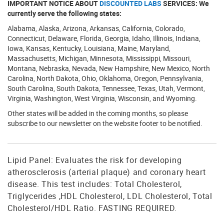
IMPORTANT NOTICE ABOUT
DISCOUNTED LABS
SERVICES: We
currently serve the following states:
Alabama, Alaska, Arizona, Arkansas, California, Colorado,
Connecticut, Delaware, Florida, Georgia, Idaho, Illinois, Indiana,
Iowa, Kansas, Kentucky, Louisiana, Maine, Maryland,
Massachusetts, Michigan, Minnesota, Mississippi, Missouri,
Montana, Nebraska, Nevada, New Hampshire, New Mexico, North
Carolina, North Dakota, Ohio, Oklahoma, Oregon, Pennsylvania,
South Carolina, South Dakota, Tennessee, Texas, Utah, Vermont,
Virginia, Washington, West Virginia, Wisconsin, and Wyoming.
Other states will be added in the coming months, so please
subscribe to our newsletter on the website footer to be notified.
Lipid Panel: Evaluates the risk for developing
atherosclerosis (arterial plaque) and coronary heart
disease. This test includes: Total Cholesterol,
Triglycerides ,HDL Cholesterol, LDL Cholesterol, Total
Cholesterol/HDL Ratio. FASTING REQUIRED.