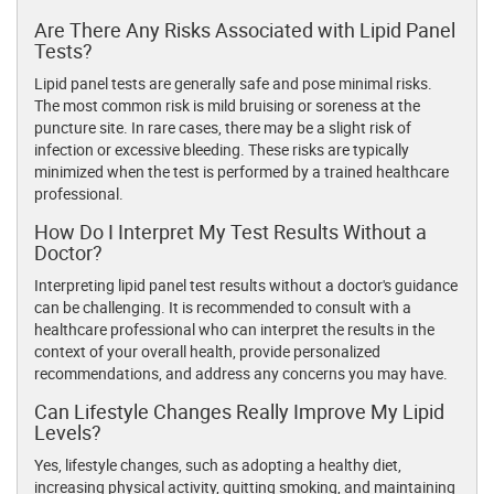
Are There Any Risks Associated with Lipid Panel
Tests?
Lipid panel tests are generally safe and pose minimal risks.
The most common risk is mild bruising or soreness at the
puncture site. In rare cases, there may be a slight risk of
infection or excessive bleeding. These risks are typically
minimized when the test is performed by a trained healthcare
professional.
How Do I Interpret My Test Results Without a
Doctor?
Interpreting lipid panel test results without a doctor's guidance
can be challenging. It is recommended to consult with a
healthcare professional who can interpret the results in the
context of your overall health, provide personalized
recommendations, and address any concerns you may have.
Can Lifestyle Changes Really Improve My Lipid
Levels?
Yes, lifestyle changes, such as adopting a healthy diet,
increasing physical activity, quitting smoking, and maintaining