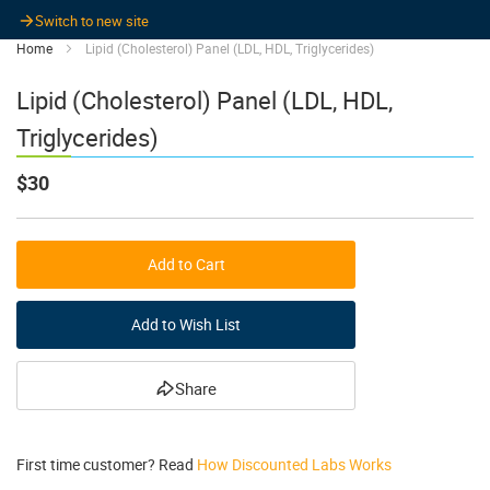
Switch to new site
Home
Lipid (Cholesterol) Panel (LDL, HDL, Triglycerides)
Lipid (Cholesterol) Panel (LDL, HDL,
Triglycerides)
$30
Add to Cart
Add to Wish List
Share
First time customer? Read
How Discounted Labs Works