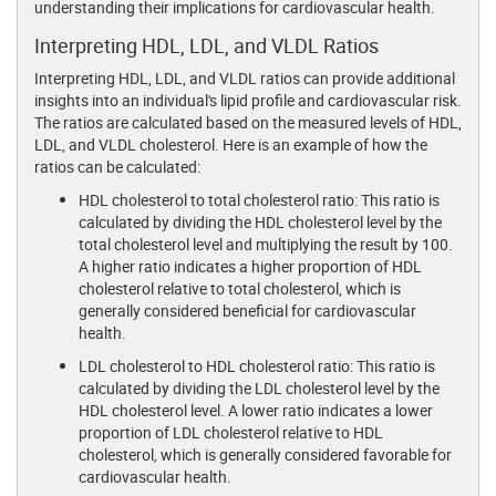
understanding their implications for cardiovascular health.
Interpreting HDL, LDL, and VLDL Ratios
Interpreting HDL, LDL, and VLDL ratios can provide additional
insights into an individual's lipid profile and cardiovascular risk.
The ratios are calculated based on the measured levels of HDL,
LDL, and VLDL cholesterol. Here is an example of how the
ratios can be calculated:
HDL cholesterol to total cholesterol ratio: This ratio is
calculated by dividing the HDL cholesterol level by the
total cholesterol level and multiplying the result by 100.
A higher ratio indicates a higher proportion of HDL
cholesterol relative to total cholesterol, which is
generally considered beneficial for cardiovascular
health.
LDL cholesterol to HDL cholesterol ratio: This ratio is
calculated by dividing the LDL cholesterol level by the
HDL cholesterol level. A lower ratio indicates a lower
proportion of LDL cholesterol relative to HDL
cholesterol, which is generally considered favorable for
cardiovascular health.