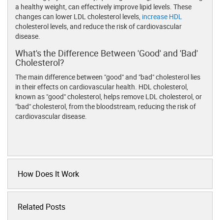
a healthy weight, can effectively improve lipid levels. These
changes can lower LDL cholesterol levels,
increase HDL
cholesterol levels, and reduce the risk of cardiovascular
disease.
What's the Difference Between 'Good' and 'Bad'
Cholesterol?
The main difference between "good" and "bad" cholesterol lies
in their effects on cardiovascular health. HDL cholesterol,
known as "good" cholesterol, helps remove LDL cholesterol, or
"bad" cholesterol, from the bloodstream, reducing the risk of
cardiovascular disease.
How Does It Work
Related Posts