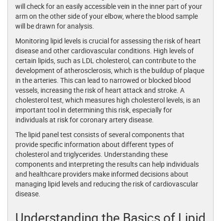
will check for an easily accessible vein in the inner part of your
arm on the other side of your elbow, where the blood sample
will be drawn for analysis.
Monitoring lipid levels is crucial for assessing the risk of heart
disease and other cardiovascular conditions. High levels of
certain lipids, such as LDL cholesterol, can contribute to the
development of atherosclerosis, which is the buildup of plaque
in the arteries. This can lead to narrowed or blocked blood
vessels, increasing the risk of heart attack and stroke. A
cholesterol test, which measures high cholesterol levels, is an
important tool in determining this risk, especially for
individuals at risk for coronary artery disease.
The lipid panel test consists of several components that
provide specific information about different types of
cholesterol and triglycerides. Understanding these
components and interpreting the results can help individuals
and healthcare providers make informed decisions about
managing lipid levels and reducing the risk of cardiovascular
disease.
Understanding the Basics of Lipid