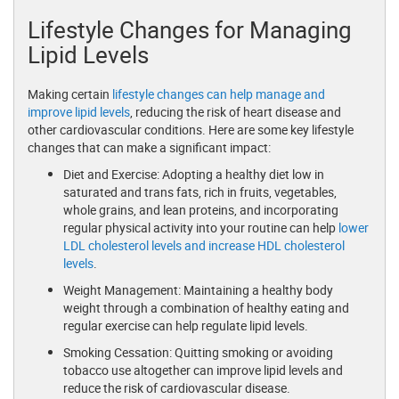
Lifestyle Changes for Managing
Lipid Levels
Making certain
lifestyle changes can help manage and
improve lipid levels
, reducing the risk of heart disease and
other cardiovascular conditions. Here are some key lifestyle
changes that can make a significant impact:
Diet and Exercise: Adopting a healthy diet low in
saturated and trans fats, rich in fruits, vegetables,
whole grains, and lean proteins, and incorporating
regular physical activity into your routine can help
lower
LDL cholesterol levels and increase HDL cholesterol
levels
.
Weight Management: Maintaining a healthy body
weight through a combination of healthy eating and
regular exercise can help regulate lipid levels.
Smoking Cessation: Quitting smoking or avoiding
tobacco use altogether can improve lipid levels and
reduce the risk of cardiovascular disease.