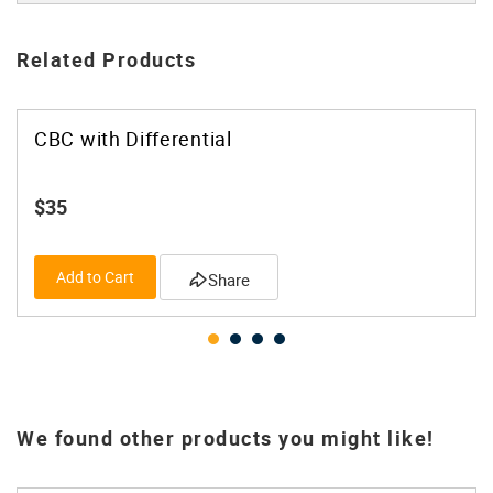
Related Products
CBC with Differential
$35
Add to Cart
Share
We found other products you might like!