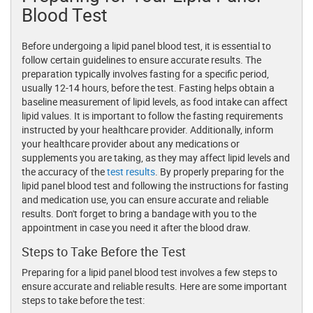
Blood Test
Before undergoing a lipid panel blood test, it is essential to
follow certain guidelines to ensure accurate results. The
preparation typically involves fasting for a specific period,
usually 12-14 hours, before the test. Fasting helps obtain a
baseline measurement of lipid levels, as food intake can affect
lipid values. It is important to follow the fasting requirements
instructed by your healthcare provider. Additionally, inform
your healthcare provider about any medications or
supplements you are taking, as they may affect lipid levels and
the accuracy of the
test results
. By properly preparing for the
lipid panel blood test and following the instructions for fasting
and medication use, you can ensure accurate and reliable
results. Don't forget to bring a bandage with you to the
appointment in case you need it after the blood draw.
Steps to Take Before the Test
Preparing for a lipid panel blood test involves a few steps to
ensure accurate and reliable results. Here are some important
steps to take before the test: