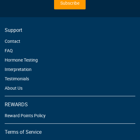
Our
Subscribe
Newsletter:
Support
Contact
FAQ
Hormone Testing
Interpretation
Testimonials
About Us
REWARDS
Reward Points Policy
Terms of Service