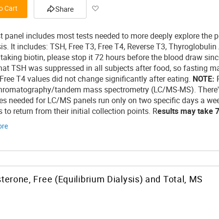
Add
o Cart
Share
to
st panel includes most tests needed to more deeply explore the 
Wish
is. It includes: TSH, Free T3, Free T4, Reverse T3, Thyroglobuli
 taking biotin, please stop it 72 hours before the blood draw sin
List
hat TSH was suppressed in all subjects after food, so fasting ma
Free T4 values did not change significantly after eating.
NOTE:
R
chromatography/tandem mass spectrometry (LC/MS-MS). There's a
s needed for LC/MS panels run only on two specific days a week.
to return from their initial collection points. R
esults may take 
ore
terone, Free (Equilibrium Dialysis) and Total, MS