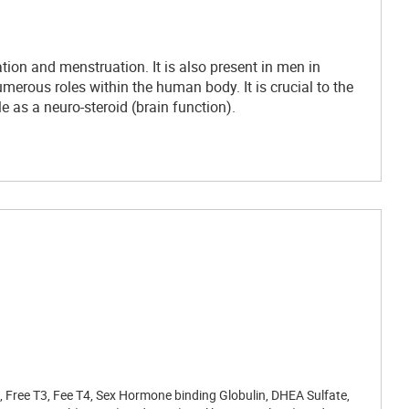
ion and menstruation. It is also present in men in
merous roles within the human body. It is crucial to the
e as a neuro-steroid (brain function).
H, Free T3, Fee T4, Sex Hormone binding Globulin, DHEA Sulfate,