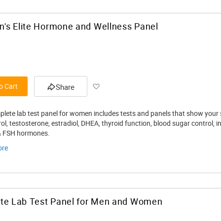
's Elite Hormone and Wellness Panel
Add
o Cart
Share
to
plete lab test panel for women includes tests and panels that show your s
Wish
ol, testosterone, estradiol, DHEA, thyroid function, blood sugar control, 
& FSH hormones.
List
ore
ate Lab Test Panel for Men and Women