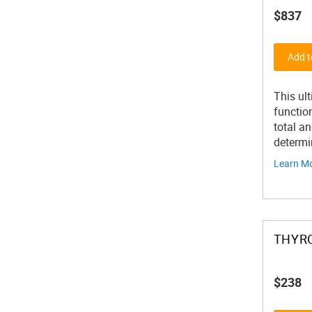
$837
Add t
This ul
function
total an
determi
Learn M
THYRO
$238