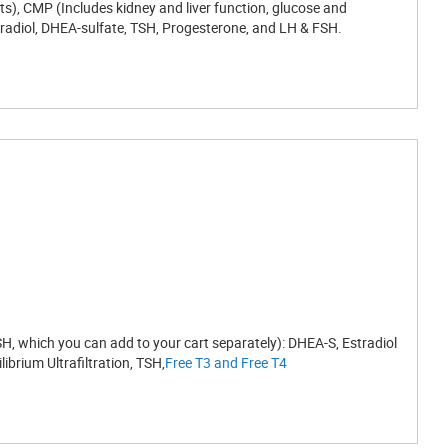
ts), CMP (Includes kidney and liver function, glucose and
Estradiol, DHEA-sulfate, TSH, Progesterone, and LH & FSH.
, which you can add to your cart separately): DHEA-S, Estradiol
brium Ultrafiltration, TSH,
Free T3 and Free T4