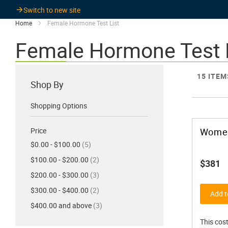
Switch to new site
Home
Female Hormone Test List
Female Hormone Test 
15
ITEM
Shop By
Shopping Options
Price
Women
items
$0.00 - $100.00
5
items
$100.00 - $200.00
2
$381
items
$200.00 - $300.00
3
items
$300.00 - $400.00
2
Add t
items
$400.00 and above
3
This cost