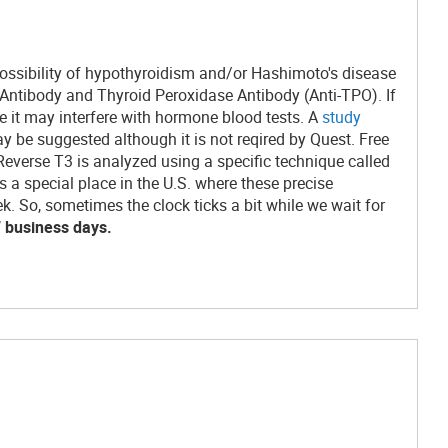
possibility of hypothyroidism and/or Hashimoto's disease
n Antibody and Thyroid Peroxidase Antibody (Anti-TPO). If
ce it may interfere with hormone blood tests. A
study
y be suggested although it is not reqired by Quest. Free
everse T3 is analyzed using a specific technique called
 special place in the U.S. where these precise
 So, sometimes the clock ticks a bit while we wait for
7 business days.