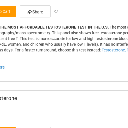
Add
o Cart
Share
to
 THE MOST AFFORDABLE TESTOSTERONE TEST IN THE U.S.
The most a
Wish
graphy/mass spectrometry. This panel also shows free testosterone perce
ent free T. This test is more accurate for low and high testosterone bloo
List
/dL, women, and children who usually have low T levels). It has no interf
s days. For a faster turnaround, choose this test instead:
Testosterone, 
ore
sterone