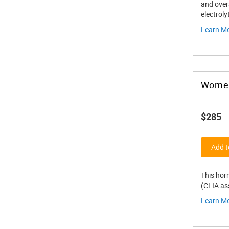
and overa
electroly
Learn M
Women
$285
Add t
This hor
(CLIA ass
Learn M