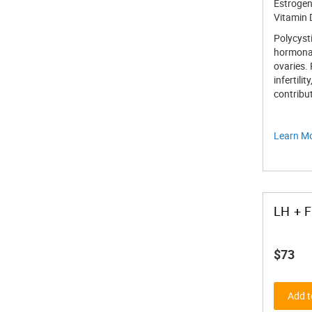
Estrogen
Vitamin 
Polycysti
hormonal 
ovaries.
infertili
contribu
Learn M
LH + 
$73
Add t