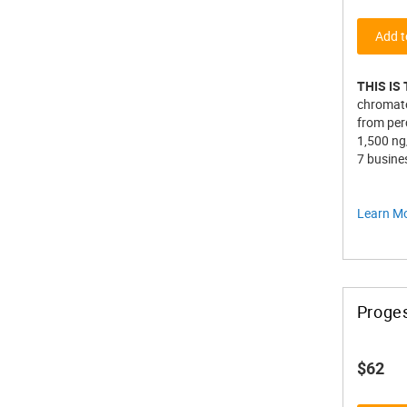
Add t
THIS IS
chromato
from perc
1,500 ng
7 busines
Learn M
Proge
$62