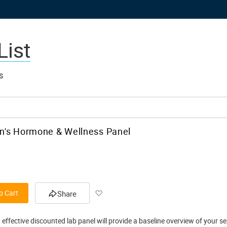
List
S
's Hormone & Wellness Panel
Add
o Cart
Share
to
 effective discounted lab panel will provide a baseline overview of your s