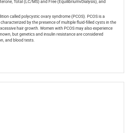
erone, Total (LC/MS) and Free (EquilibriumvDialysis), and
ondition called polycystic ovary syndrome (PCOS). PCOS is a
racterized by the presence of multiple fluid-filled cysts in the
d excessive hair growth. Women with PCOS may also experience
t known, but genetics and insulin resistance are considered
n, and blood tests.