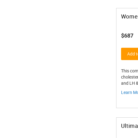
Women
$687
Add t
This com
cholester
and LH 
Learn M
Ultim