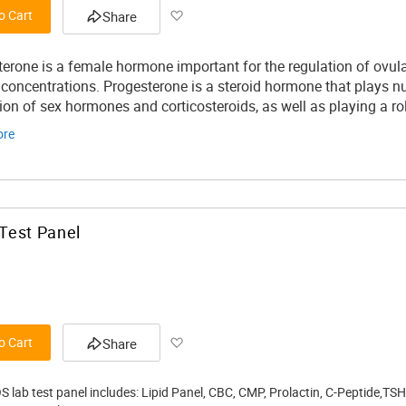
Add
o Cart
Share
to
erone is a female hormone important for the regulation of ovulat
Wish
 concentrations.
Progesterone is a steroid hormone that plays nu
ion of sex hormones and corticosteroids, as well as playing a rol
List
ore
Test Panel
Add
o Cart
Share
to
S lab test panel includes: Lipid Panel, CBC, CMP, Prolactin, C-Peptide,TS
Wish