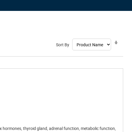
Set
Sort By
Ascen
Direct
ex hormones, thyroid gland, adrenal function, metabolic function,