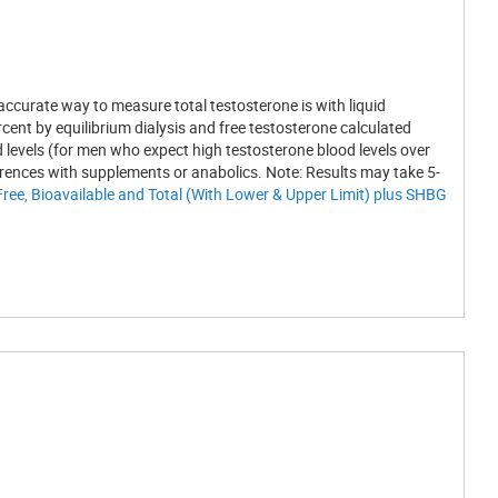
ccurate way to measure total testosterone is with liquid
nt by equilibrium dialysis and free testosterone calculated
d levels (for men who expect high testosterone blood levels over
erences with supplements or anabolics. Note: Results may take 5-
Free, Bioavailable and Total (With Lower & Upper Limit) plus SHBG