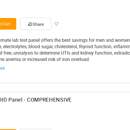
Add
o Cart
Share
to
timate lab test panel offers the best savings for men and women 
Wish
, electrolytes, blood sugar, cholesterol, thyroid function, infla
d free, urinalysis to determine UTIs and kidney function, estradi
List
ne anemia or increased risk of iron overload.
ore
ID Panel - COMPREHENSIVE