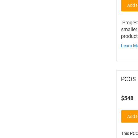
Add t
Progest
smaller
product
Learn M
PCOS 
$548
Add t
This PCO