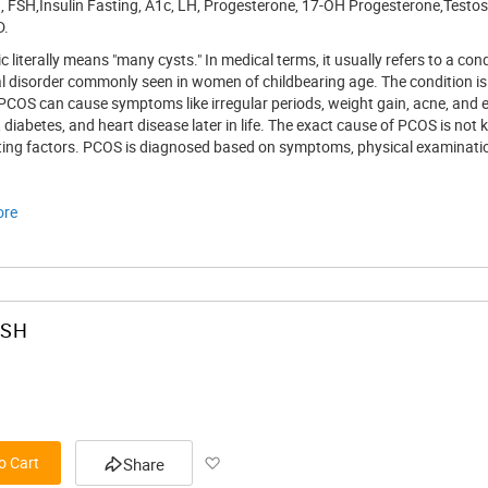
, FSH,Insulin Fasting, A1c, LH, Progesterone, 17-OH Progesterone,Testost
D.
List
c literally means "many cysts." In medical terms, it usually refers to a c
disorder commonly seen in women of childbearing age. The condition is cha
 PCOS can cause symptoms like irregular periods, weight gain, acne, an
ty, diabetes, and heart disease later in life. The exact cause of PCOS is no
ting factors. PCOS is diagnosed based on symptoms, physical examinatio
ore
FSH
Add
o Cart
Share