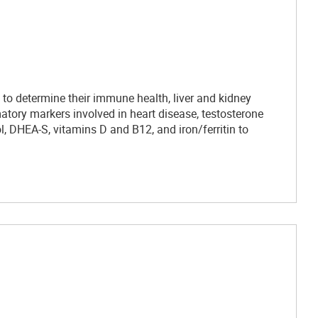
to determine their immune health, liver and kidney
mmatory markers involved in heart disease, testosterone
ol, DHEA-S, vitamins D and B12, and iron/ferritin to