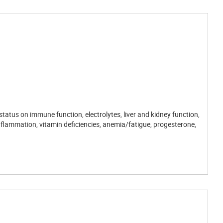
tatus on immune function, electrolytes, liver and kidney function,
inflammation, vitamin deficiencies, anemia/fatigue, progesterone,