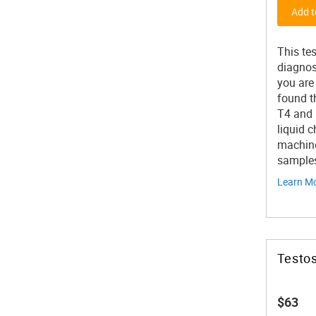
Add t
This te
diagnos
you are
found t
T4 and 
liquid 
machine
samples 
Learn M
Testos
$63