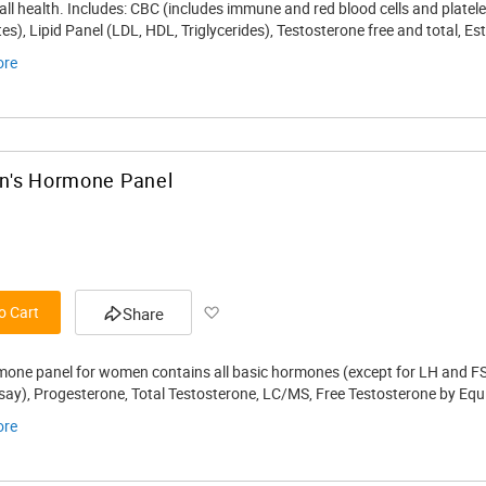
Wish
ll health. Includes: CBC (includes immune and red blood cells and platele
tes), Lipid Panel (LDL, HDL, Triglycerides), Testosterone free and total, 
List
ore
's Hormone Panel
Add
o Cart
Share
to
mone panel for women contains all basic hormones (except for LH and FSH
Wish
ay), Progesterone, Total Testosterone, LC/MS, Free Testosterone by Equili
List
ore