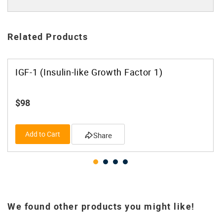
Related Products
IGF-1 (Insulin-like Growth Factor 1)
$98
Add to Cart
Share
We found other products you might like!