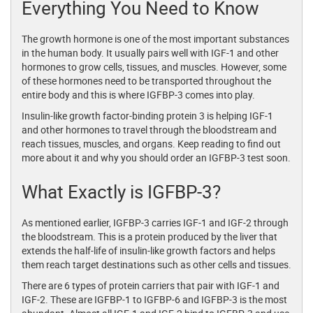
Everything You Need to Know
The growth hormone is one of the most important substances
in the human body. It usually pairs well with IGF-1 and other
hormones to grow cells, tissues, and muscles. However, some
of these hormones need to be transported throughout the
entire body and this is where IGFBP-3 comes into play.
Insulin-like growth factor-binding protein 3 is helping IGF-1
and other hormones to travel through the bloodstream and
reach tissues, muscles, and organs. Keep reading to find out
more about it and why you should order an IGFBP-3 test soon.
What Exactly is IGFBP-3?
As mentioned earlier, IGFBP-3 carries IGF-1 and IGF-2 through
the bloodstream. This is a protein produced by the liver that
extends the half-life of insulin-like growth factors and helps
them reach target destinations such as other cells and tissues.
There are 6 types of protein carriers that pair with IGF-1 and
IGF-2. These are IGFBP-1 to IGFBP-6 and IGFBP-3 is the most