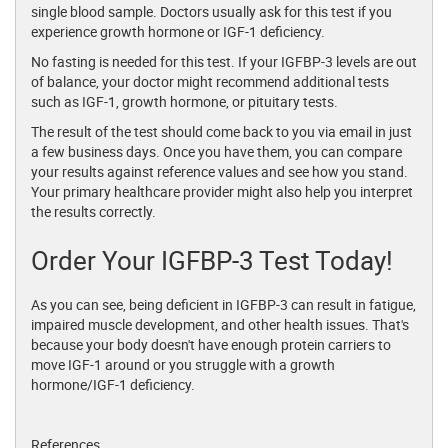
single blood sample. Doctors usually ask for this test if you
experience growth hormone or IGF-1 deficiency.
No fasting is needed for this test. If your IGFBP-3 levels are out
of balance, your doctor might recommend additional tests
such as IGF-1, growth hormone, or pituitary tests.
The result of the test should come back to you via email in just
a few business days. Once you have them, you can compare
your results against reference values and see how you stand.
Your primary healthcare provider might also help you interpret
the results correctly.
Order Your IGFBP-3 Test Today!
As you can see, being deficient in IGFBP-3 can result in fatigue,
impaired muscle development, and other health issues. That's
because your body doesn't have enough protein carriers to
move IGF-1 around or you struggle with a growth
hormone/IGF-1 deficiency.
References