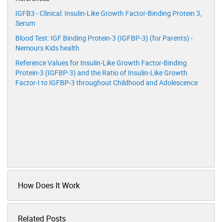
IGFB3 - Clinical: Insulin-Like Growth Factor-Binding Protein 3,
Serum
Blood Test: IGF Binding Protein-3 (IGFBP-3) (for Parents) -
Nemours Kids health
Reference Values for Insulin-Like Growth Factor-Binding
Protein-3 (IGFBP-3) and the Ratio of Insulin-Like Growth
Factor-I to IGFBP-3 throughout Childhood and Adolescence
How Does It Work
Related Posts