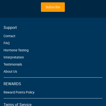
for
Our
Subscribe
Newsletter:
Support
Contact
FAQ
Hormone Testing
Interpretation
Testimonials
About Us
REWARDS
Reward Points Policy
Terms of Service