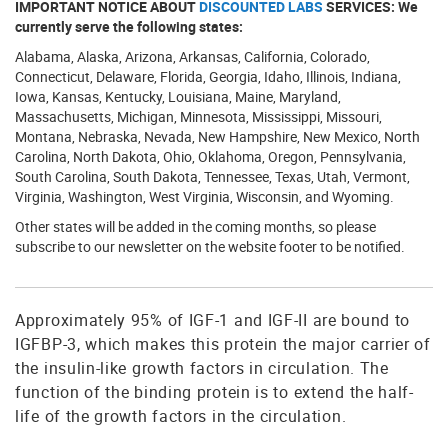
IMPORTANT NOTICE ABOUT
DISCOUNTED LABS
SERVICES: We
currently serve the following states:
Alabama, Alaska, Arizona, Arkansas, California, Colorado,
Connecticut, Delaware, Florida, Georgia, Idaho, Illinois, Indiana,
Iowa, Kansas, Kentucky, Louisiana, Maine, Maryland,
Massachusetts, Michigan, Minnesota, Mississippi, Missouri,
Montana, Nebraska, Nevada, New Hampshire, New Mexico, North
Carolina, North Dakota, Ohio, Oklahoma, Oregon, Pennsylvania,
South Carolina, South Dakota, Tennessee, Texas, Utah, Vermont,
Virginia, Washington, West Virginia, Wisconsin, and Wyoming.
Other states will be added in the coming months, so please
subscribe to our newsletter on the website footer to be notified.
Approximately 95% of IGF-1 and IGF-II are bound to
IGFBP-3, which makes this protein the major carrier of
the insulin-like growth factors in circulation. The
function of the binding protein is to extend the half-
life of the growth factors in the circulation.