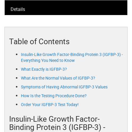
Details
Table of Contents
Insulin-Like Growth Factor-Binding Protein 3 (IGFBP-3) -
Everything You Need to Know
What Exactly is IGFBP-3?
What Are the Normal Values of IGFBP-3?
Symptoms of Having Abnormal IGFBP-3 Values
How Is the Testing Procedure Done?
Order Your IGFBP-3 Test Today!
Insulin-Like Growth Factor-
Binding Protein 3 (IGFBP-3) -