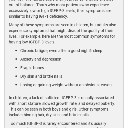
out of balance. That's why most patients who experience
excessively low or high IGFBP-3 levels, their symptoms are
similar to having IGF-1 deficiency.
Many of these symptoms are seen in children, but adults also
experience symptoms that might disrupt the quality of their
lives. For example, here are the most common symptoms for
having low IGFBP-3 levels.
Chronic fatigue, even after a good night's sleep
Anxiety and depression
Fragile bones
Dry skin and brittle nails
Losing or gaining weight without an obvious reason
In children, a lack of sufficient IGFBP-3 is usually associated
with short stature, slowed growth rate, and delayed puberty.
This can be seen in both boys and girls. Other symptoms
include thinning hair, dry skin, and brittle nails.
Too much IGFBP-3 is rarely encountered and it's usually