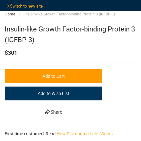
Switch to new site
Home
Insulin-like Growth Factor-binding Protein 3 (IGFBP-3)
Insulin-like Growth Factor-binding Protein 3
(IGFBP-3)
$301
Add to Cart
Add to Wish List
Share
First time customer? Read
How Discounted Labs Works