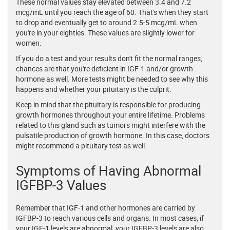
These normal values stay elevated between 3.4 and 7.2
mcg/mL until you reach the age of 60. That's when they start
to drop and eventually get to around 2.5-5 mcg/mL when
you're in your eighties. These values are slightly lower for
women.
If you do a test and your results don't fit the normal ranges,
chances are that you're deficient in IGF-1 and/or growth
hormone as well. More tests might be needed to see why this
happens and whether your pituitary is the culprit.
Keep in mind that the pituitary is responsible for producing
growth hormones throughout your entire lifetime. Problems
related to this gland such as tumors might interfere with the
pulsatile production of growth hormone. In this case, doctors
might recommend a pituitary test as well.
Symptoms of Having Abnormal
IGFBP-3 Values
Remember that IGF-1 and other hormones are carried by
IGFBP-3 to reach various cells and organs. In most cases, if
your IGF-1 levels are abnormal, your IGFBP-3 levels are also