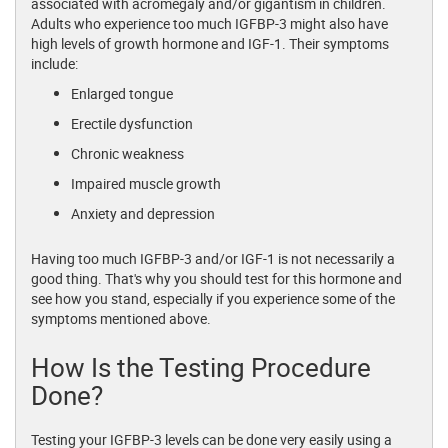
associated with acromegaly and/or gigantism in children.
Adults who experience too much IGFBP-3 might also have
high levels of growth hormone and IGF-1. Their symptoms
include:
Enlarged tongue
Erectile dysfunction
Chronic weakness
Impaired muscle growth
Anxiety and depression
Having too much IGFBP-3 and/or IGF-1 is not necessarily a
good thing. That's why you should test for this hormone and
see how you stand, especially if you experience some of the
symptoms mentioned above.
How Is the Testing Procedure
Done?
Testing your IGFBP-3 levels can be done very easily using a