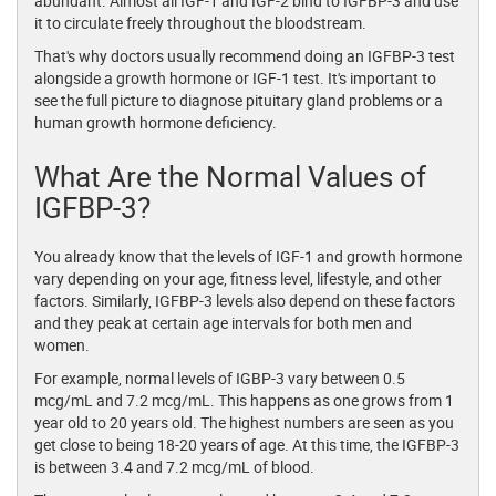
abundant. Almost all IGF-1 and IGF-2 bind to IGFBP-3 and use
it to circulate freely throughout the bloodstream.
That's why doctors usually recommend doing an IGFBP-3 test
alongside a growth hormone or IGF-1 test. It's important to
see the full picture to diagnose pituitary gland problems or a
human growth hormone deficiency.
What Are the Normal Values of
IGFBP-3?
You already know that the levels of IGF-1 and growth hormone
vary depending on your age, fitness level, lifestyle, and other
factors. Similarly, IGFBP-3 levels also depend on these factors
and they peak at certain age intervals for both men and
women.
For example, normal levels of IGBP-3 vary between 0.5
mcg/mL and 7.2 mcg/mL. This happens as one grows from 1
year old to 20 years old. The highest numbers are seen as you
get close to being 18-20 years of age. At this time, the IGFBP-3
is between 3.4 and 7.2 mcg/mL of blood.