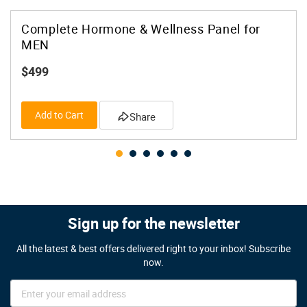
Complete Hormone & Wellness Panel for
MEN
$499
Add to Cart
Share
Sign up for the newsletter
All the latest & best offers delivered right to your inbox! Subscribe
now.
Sign
Up