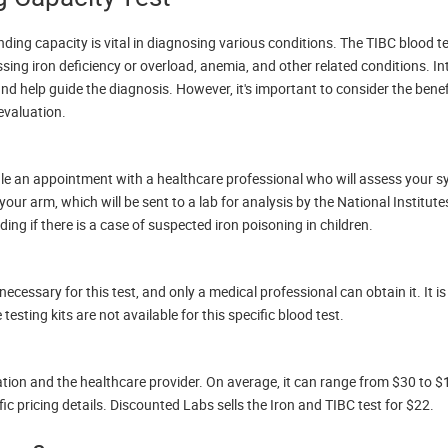
ding capacity is vital in diagnosing various conditions. The TIBC blood t
ssing iron deficiency or overload, anemia, and other related conditions. In
s and help guide the diagnosis. However, it's important to consider the bene
 evaluation.
edule an appointment with a healthcare professional who will assess your
ur arm, which will be sent to a lab for analysis by the National Institute
ding if there is a case of suspected iron poisoning in children.
cessary for this test, and only a medical professional can obtain it. It i
testing kits are not available for this specific blood test.
tion and the healthcare provider. On average, it can range from $30 to $10
c pricing details. Discounted Labs sells the Iron and TIBC test for $22.