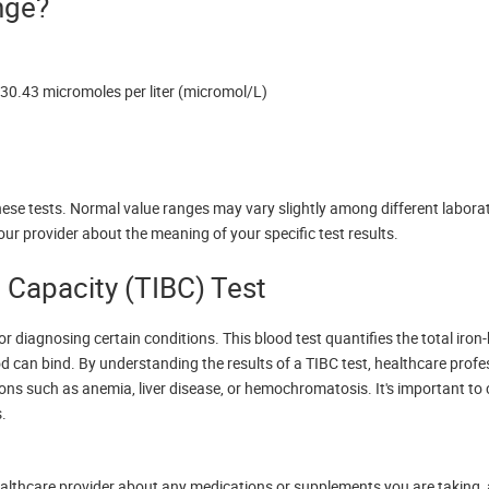
nge?
 30.43 micromoles per liter (micromol/L)
se tests. Normal value ranges may vary slightly among different labora
our provider about the meaning of your specific test results.
g Capacity (TIBC) Test
for diagnosing certain conditions. This blood test quantifies the total iron
d can bind. By understanding the results of a TIBC test, healthcare prof
itions such as anemia, liver disease, or hemochromatosis. It's important to
s.
 healthcare provider about any medications or supplements you are taking,