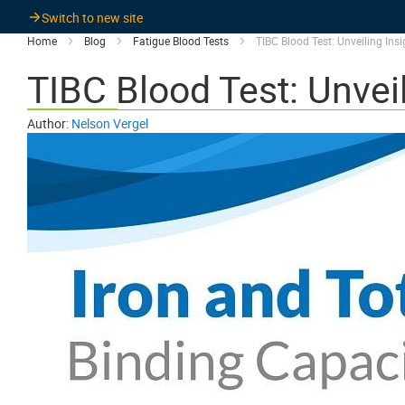
Switch to new site
Home
Blog
Fatigue Blood Tests
TIBC Blood Test: Unveiling Ins
TIBC Blood Test: Unveil
Author:
Nelson Vergel