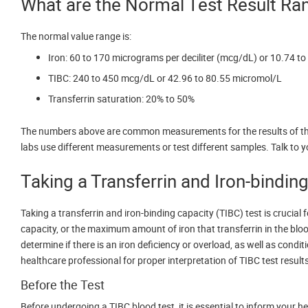
What are the Normal Test Result Ra
The normal value range is:
Iron: 60 to 170 micrograms per deciliter (mcg/dL) or 10.74 to
TIBC: 240 to 450 mcg/dL or 42.96 to 80.55 micromol/L
Transferrin saturation: 20% to 50%
The numbers above are common measurements for the results of the
labs use different measurements or test different samples. Talk to y
Taking a Transferrin and Iron-bindin
Taking a transferrin and iron-binding capacity (TIBC) test is crucial 
capacity, or the maximum amount of iron that transferrin in the bloo
determine if there is an iron deficiency or overload, as well as cond
healthcare professional for proper interpretation of TIBC test result
Before the Test
Before undergoing a TIBC blood test, it is essential to inform your