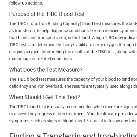
follow-up actions.
Purpose of the TIBC Blood Test
The TIBC (Total Iron Binding Capacity) blood test measures the body's 
as transferrin, to help diagnose conditions like iron deficiency anem
that binds and transports iron, in the blood. A high TIBC may indicat
TIBC test is to determine the body's ability to carry oxygen through t
carrying oxygen. Interpreting the results of the TIBC test, along with
managing iron-related conditions.
What Does the Test Measure?
The TIBC blood test measures the capacity of your blood to bind iron
deficiency and iron overload. The results are typically used alongsid
When Should I Get This Test?
The TIBC blood test is usually recommended when there are signs of e
to assess the progress of iron treatment. Your healthcare provider w
symptoms, such as signs of blood loss. It's crucial to follow any fas
Finding a Transferrin and Iron-bindi