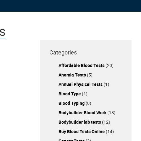
s
Categories
Affordable Blood Tests
(20)
Anemia Tests
(5)
Annual Physical Tests
(1)
Blood Type
(1)
Blood Typing
(0)
Bodybuilder Blood Work
(18)
Bodybuilder lab tests
(12)
Buy Blood Tests Online
(14)
Cancer Tests
(3)