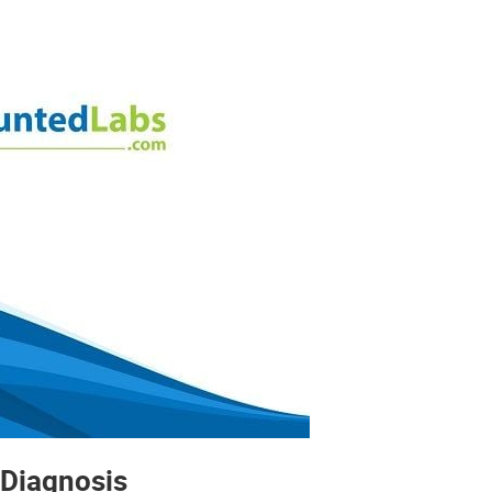
 Diagnosis