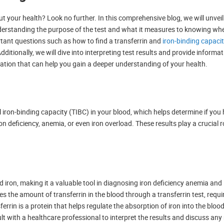
t your health? Look no further. In this comprehensive blog, we will unveil 
derstanding the purpose of the test and what it measures to knowing wh
rtant questions such as how to find a transferrin and
iron-binding capaci
dditionally, we will dive into interpreting test results and provide informa
mation that can help you gain a deeper understanding of your health.
tal iron-binding capacity (TIBC) in your blood, which helps determine if yo
n deficiency, anemia, or even iron overload. These results play a crucial r
d iron, making it a valuable tool in diagnosing iron deficiency anemia and
s the amount of transferrin in the blood through a transferrin test, req
errin is a protein that helps regulate the absorption of iron into the blood
sult with a healthcare professional to interpret the results and discuss an