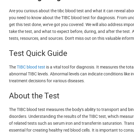
Are you curious about the tibc blood test and what it can reveal abou
you need to know about the TIBC blood test for diagnosis. From un
get this test done, we've got you covered. We will also address impo
take the test, and what to expect before, during, and after the test. A
tests, resources, and sources. Don't miss out on this valuable infor
Test Quick Guide
The
TIBC blood test
is a vital tool for diagnosis. It measures the to
abnormal TIBC levels. Abnormal levels can indicate conditions like iro
treatment decisions for various diseases.
About the Test
The TIBC blood test measures the body's ability to transport and bin
disorders. Understanding the results of the TIBC test, which measure
of related tests such as serum iron and transferrin saturation. Transf
essential for creating healthy red blood cells. It is important to con