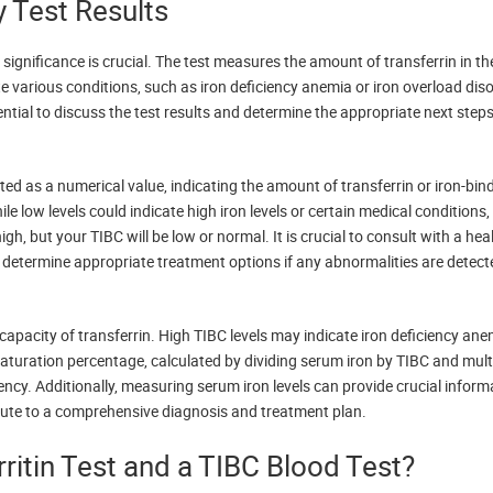
y Test Results
 significance is crucial. The test measures the amount of transferrin in t
te various conditions, such as iron deficiency anemia or iron overload diso
tial to discuss the test results and determine the appropriate next steps
rted as a numerical value, indicating the amount of transferrin or iron-bin
e low levels could indicate high iron levels or certain medical conditions,
gh, but your TIBC will be low or normal. It is crucial to consult with a hea
to determine appropriate treatment options if any abnormalities are detect
capacity of transferrin. High TIBC levels may indicate iron deficiency ane
turation percentage, calculated by dividing serum iron by TIBC and mult
iency. Additionally, measuring serum iron levels can provide crucial inform
ribute to a comprehensive diagnosis and treatment plan.
ritin Test and a TIBC Blood Test?