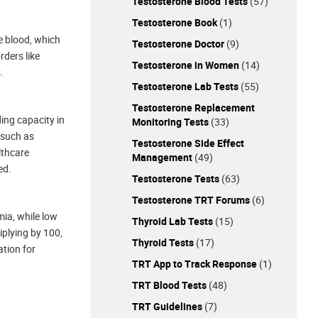
Testosterone Blood Tests
(57)
Testosterone Book
(1)
he blood, which
Testosterone Doctor
(9)
rders like
Testosterone in Women
(14)
.
Testosterone Lab Tests
(55)
Testosterone Replacement
ding capacity in
Monitoring Tests
(33)
 such as
Testosterone Side Effect
lthcare
Management
(49)
ed.
Testosterone Tests
(63)
Testosterone TRT Forums
(6)
mia, while low
Thyroid Lab Tests
(15)
iplying by 100,
Thyroid Tests
(17)
ation for
TRT App to Track Response
(1)
TRT Blood Tests
(48)
TRT Guidelines
(7)