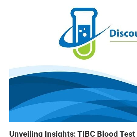
Unveiling Insights: TIBC Blood Test