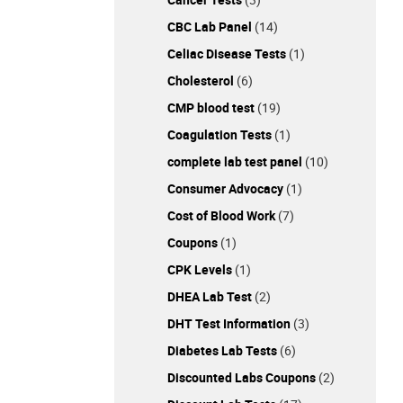
CBC Lab Panel
(14)
Celiac Disease Tests
(1)
Cholesterol
(6)
CMP blood test
(19)
Coagulation Tests
(1)
complete lab test panel
(10)
Consumer Advocacy
(1)
Cost of Blood Work
(7)
Coupons
(1)
CPK Levels
(1)
DHEA Lab Test
(2)
DHT Test Information
(3)
Diabetes Lab Tests
(6)
Discounted Labs Coupons
(2)