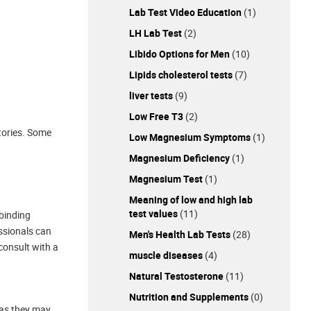
Lab Test Video Education
(1)
LH Lab Test
(2)
Libido Options for Men
(10)
Lipids cholesterol tests
(7)
liver tests
(9)
Low Free T3
(2)
tories. Some
Low Magnesium Symptoms
(1)
Magnesium Deficiency
(1)
Magnesium Test
(1)
Meaning of low and high lab
test values
(11)
-binding
essionals can
Men's Health Lab Tests
(28)
 consult with a
muscle diseases
(4)
Natural Testosterone
(11)
Nutrition and Supplements
(0)
 as they may