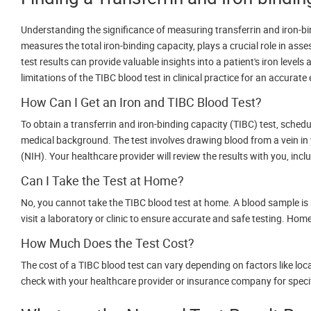
Understanding the significance of measuring transferrin and iron-bin
measures the total iron-binding capacity, plays a crucial role in asse
test results can provide valuable insights into a patient's iron level
limitations of the TIBC blood test in clinical practice for an accurate
How Can I Get an Iron and TIBC Blood Test?
To obtain a transferrin and iron-binding capacity (TIBC) test, sch
medical background. The test involves drawing blood from a vein in yo
(NIH). Your healthcare provider will review the results with you, inclu
Can I Take the Test at Home?
No, you cannot take the TIBC blood test at home. A blood sample is ne
visit a laboratory or clinic to ensure accurate and safe testing. Home 
How Much Does the Test Cost?
The cost of a TIBC blood test can vary depending on factors like loca
check with your healthcare provider or insurance company for specifi