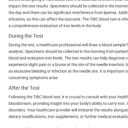
impact the test results. Specimens should be collected in the mornin
the day and there can be significant interference from lipemia. Additi
infusions, as this can affect the outcome. The TIBC blood test is ofte
a comprehensive evaluation of iron levels in the body.
During the Test
During the test, a healthcare professional will draw a blood sample f
analysis. Specimens should be collected in the morning from patient
blood and evaluates iron levels. The test results can help diagnose
experience slight pain or a bruise at the site of the needle insertio
as excessive bleeding or infection at the needle site. It is important
concerning symptoms arise.
After the Test
Following the TIBC blood test, it is crucial to consult with your hea
bloodstream, providing insight into your body's ability to carry iron
disorders. Your healthcare provider will interpret the results along
dietary modifications, iron supplements, or further medical evaluati