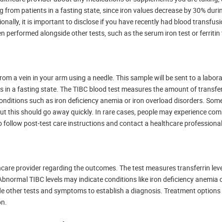
g from patients in a fasting state, since iron values decrease by 30% duri
onally, it is important to disclose if you have recently had blood transfusi
n performed alongside other tests, such as the serum iron test or ferritin 
rom a vein in your arm using a needle. This sample will be sent to a labora
s in a fasting state. The TIBC blood test measures the amount of transfer
 conditions such as iron deficiency anemia or iron overload disorders. So
n, but this should go away quickly. In rare cases, people may experience co
 to follow post-test care instructions and contact a healthcare professional
lthcare provider regarding the outcomes. The test measures transferrin leve
. Abnormal TIBC levels may indicate conditions like iron deficiency anemia 
side other tests and symptoms to establish a diagnosis. Treatment option
on.