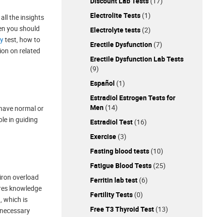
Discount Lab Tests
(17)
Electrolite Tests
(1)
all the insights
en you should
Electrolyte tests
(2)
ty
test, how to
Erectile Dysfunction
(7)
tion on related
Erectile Dysfunction Lab Tests
(9)
Español
(1)
Estradiol Estrogen Tests for
Men
(14)
u have normal or
ole in guiding
Estradiol Test
(16)
Exercise
(3)
Fasting blood tests
(10)
Fatigue Blood Tests
(25)
 iron overload
Ferritin lab test
(6)
uires knowledge
Fertility Tests
(0)
, which is
Free T3 Thyroid Test
(13)
y necessary