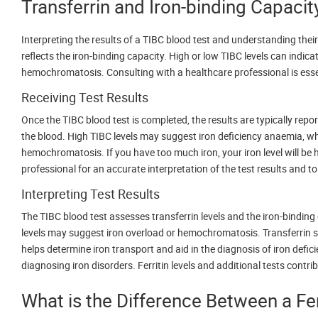
Transferrin and Iron-binding Capacit
Interpreting the results of a TIBC blood test and understanding their
reflects the iron-binding capacity. High or low TIBC levels can indica
hemochromatosis. Consulting with a healthcare professional is essen
Receiving Test Results
Once the TIBC blood test is completed, the results are typically repo
the blood. High TIBC levels may suggest iron deficiency anaemia, whil
hemochromatosis. If you have too much iron, your iron level will be hi
professional for an accurate interpretation of the test results and 
Interpreting Test Results
The TIBC blood test assesses transferrin levels and the iron-binding 
levels may suggest iron overload or hemochromatosis. Transferrin sa
helps determine iron transport and aid in the diagnosis of iron defic
diagnosing iron disorders. Ferritin levels and additional tests cont
What is the Difference Between a Fer