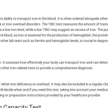
ability to transport iron in the blood. It is often ordered alongside other
ia or iron overload disorders. The TIBC test measures the amount of transf
e a low iron level, while a low TIBC may suggest an excess of iron. The pu
he blood, as iron is essential for the production of hemoglobin, the protei
 other lab tests such as ferritin and hemoglobin levels, is crucial in diagn
. It assesses how effectively your body can transport iron and can detec
e other iron-related tests to provide a comprehensive diagnosis.
ither iron deficiency or overload. It may also be included in a regular ch
ill decide when and if you need this test, taking into account your medica
ting or preparation instructions provided by your healthcare provider.
ng Capacity Test