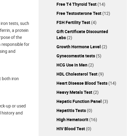
Free T4 Thyroid Test
(14)
Free Testosterone Test
(12)
FSH Fertility Test
(4)
 iron tests, such
errin, a protein
Gift Certificate Discounted
rpose of the
Labs
(2)
n responsible for
Growth Hormone Level
(2)
osing and
Gynecomastia tests
(5)
HCG Use in Men
(2)
HDL Cholesterol Test
(9)
t both iron
Heart Disease Blood Tests
(14)
Heavy Metals Test
(2)
Hepatic Function Panel
(3)
eck-up or used
Hepatitis Tests
(0)
l history and
High Hematocrit
(16)
HIV Blood Test
(0)