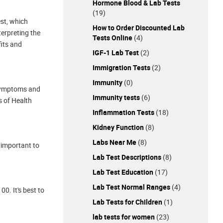
Hormone Blood & Lab Tests
(19)
est, which
How to Order Discounted Lab
terpreting the
Tests Online
(4)
fits and
IGF-1 Lab Test
(2)
Immigration Tests
(2)
Immunity
(0)
 symptoms and
Immunity tests
(6)
s of Health
Inflammation Tests
(18)
Kidney Function
(8)
Labs Near Me
(8)
s important to
Lab Test Descriptions
(8)
Lab Test Education
(17)
Lab Test Normal Ranges
(4)
0. It's best to
Lab Tests for Children
(1)
lab tests for women
(23)