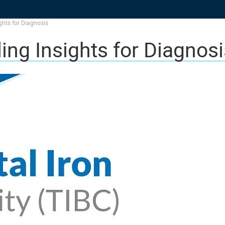
ights for Diagnosis
ing Insights for Diagnosi