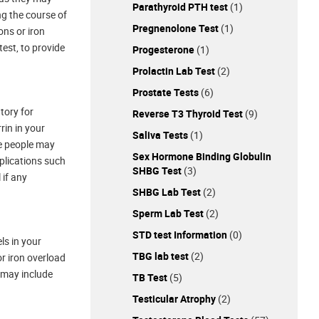
Parathyroid PTH test
(1)
ng the course of
Pregnenolone Test
(1)
ons or iron
test, to provide
Progesterone
(1)
Prolactin Lab Test
(2)
Prostate Tests
(6)
tory for
Reverse T3 Thyroid Test
(9)
rin in your
Saliva Tests
(1)
me people may
Sex Hormone Binding Globulin
mplications such
SHBG Test
(3)
 if any
SHBG Lab Test
(2)
Sperm Lab Test
(2)
STD test Information
(0)
ls in your
TBG lab test
(2)
or iron overload
s may include
TB Test
(5)
Testicular Atrophy
(2)