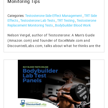
Monitoring Tips
Categories:
Testosterone Side Effect Management
,
TRT Side
Effects
,
Testosterone Lab Tests
,
TRT Testing
,
Testosterone
Replacement Monitoring Tests
,
Bodybuilder Blood Work
Nelson Vergel, author of Testosterone: A Man's Guide (Amazon.com) and founder of ExcelMale.com and DiscountedLabs.com, talks about what he thinks are the 10 most important things that all men on testosterone replacement therapy should know to maximize benefits and minimize side-effects. For questions for Nelson, please register on ExcelMale.com and post them on the forum page. For more detailed information about what blood test parameters are important to monitor while on testosterone replacement therapy, read: Testosterone Replacement Blood Test Targets and Their Management For blood tests to buy to monitor your testosterone replacement, check these lab test panels: Pre TRT Lab Test Panel TRT MALE Hormone/Wellness Follow Up Panel Find out more about testosterone replacement therapy and what tests to perform Video Transcript: Hi everybody. Nelson Vergel with ExcelMale.com. Somebody gave me a really good idea on ExcelMale.com. It's a forum of over 14,000 members. We discuss everything related to testosterone replacement, nutrition, exercise, supplements, and other options like Trimix, hCG, and estradiol, et cetera. Somebody asked me, "Nelson, why don't you do a video of Nelson's Top 10 TRT Commandments?" And this is what I'm doing today. So, I'm going to include the different observations and suggestions I have after reading over 40,000 posts over the last three years on ExcelMale.com. Testosterone is not a magic bullet. The first one is testosterone is not a magic bullet, and I remind guys who have high expectations when they start testosterone replacement because they have low testosterone that things may improve in many ways, like improvements in sexual function and sex drive, energy, cognitive function, et cetera. But sometimes they may not improve as much as you expect because there are many factors involved, especially in sexual function, libido, and desire. I have another presentation or lecture that I did on the subject, so you can check it out on ExcelMale.com, or on the YouTube channel, also named ExcelMale.com. But there are over 12 factors involved in the sexual desire in men. Testosterone is one of them, obviously, so fixing the low testosterone issue tends to improve things in that department. However, if you're not sleeping well, if you have excessive weight, if you're drinking too much, if you have some illnesses like diabetes or cardiovascular disease, and if you're taking medications that may influence sex drive and erectile function like blood pressure medications, antidepressants, et cetera, you may not get all the benefits that one would expect from testosterone. So, check out that video, and I will get into more details on that subject. Do not obsess about estradiol. The second one is the second commandment: do not obsess about estradiol. Estradiol has become the hottest topic of discussion in men's health forums, and it's a topic that is filled with misconceptions and a lot of speculative information. We have data that shows that estradiol is a very important hormone in men. It is produced from the aromatization of testosterone into estradiol by aromatase enzyme in the liver and in fat cells. The body actually produces it for a good reason. There's a good reason why nature put estradiol downstream of testosterone. We need estradiol for bone health, cognitive health, sexual function, and drive, and even keeping good body composition and cardiovascular health. A lot of men tend to freak out when they start testosterone and they think everything is related, all the side effects are related to high estradiol. Biggest problem I see is that very few men are actually testing their estradiol. Doctors are not monitoring estradiol levels, and if they are, they're using the wrong tests. They're using the immunoassay instead of the liquid chromatography/mass spectrometry assay. The former basically overestimates estradiol. Secondly, water retention and/or nipple sensitivity may have nothing to do with estradiol blood levels. So, men are jumping into starting treatment with an AI, when in fact their estradiol is under 40 picograms per milliliter, and they don't really need to be taking it. Many crash their estradiol blood levels under 20 mg and they started losing sex drive and they start even getting fatter, because it's being studied in research that that's the case. So, do not obsess about estradiol. Estradiol is not an evil hormone. Estradiol is in our body for a reason. Do not over treat with anastrozole. I'm telling doctors, be very careful. They are giving people high doses, over 1mg a week of anastrozole to men. I'm also really concerned that many clinics out there, and I hope they're listening to me, are starting men on anastrozole at baseline when the fact is, they should have waited or they should way until follow up, after six or eight weeks follow up, and test the men's estradiol after they start testosterone replacement. And then, and only then, determine whether or not they have high estradiol over 40. And as our testosterone blood levels increase, so does estradiol. Only 0.4% of testosterone becomes estradiol, so it's only logical that we should have higher estradiol when we have obviously higher testosterone levels because of injections or gels or creams or pellets. So that's my biggest concern out there. Estradiol is not an evil hormone and we need it. Do not obsess. Do not put all your ... do not blame it on all the side effects, especially if you're not testing the blood levels. Monitor your hematocrit. Your hematocrit. Monitor your hematocrit, is number three, very closely during the first six to eight months. Hematocrit is the proportion of the blood, the blood volume, that is made up of red blood cells. Testosterone replacement increases the production of red blood cells, which is a good thing if you have anemia. However, overproduction of red blood cells and an increase of hematocrit obviously, can increase the viscosity of the blood, and that can lead to cardiovascular risks and events. So, doctors pretty much monitor this parameter using a very cheap panel called the CBC, the cells and chemistry, cell count and chemistry profile. Very cheap. I think you can buy it on discountedlabs.com for $29, and that includes hematocrit. As your hematocrit starts climbing up closer to 52, it is time for you to go and donate blood at a blood center. What I'm seeing, I'm seeing a few problems there. I'm seeing men waiting too long so they get to 53, 54 in hematocrit and they get rejected for donations because the Red Cross and different blood centers have a limit of 53. So do not wait too long, otherwise you are not going to be able to donate blood for free. If you do wait that long and your hematocrit is 53, 54, 55, whatever,. I've seen guys walking around with a 65, which is crazy. That's when doctors don't monitor that. Very upsetting. Anyway, if you get to those high levels, you're rejected by the nation and you will need an order from your doctor, like a prescription. Your doctor calls in any blood center and you may have to pay for the phlebotomy. It's called a therapeutic phlebotomy. You would probably have to pay. Many centers charge over $100. So, do not wait too long. Do not donate blood or do therapeutic phlebotomies more frequently than every three months, because that has been shown to decrease iron levels and ferritin, which may make you fatigued. So, if you are by any chance one of those unlucky men that really produces a lot of red blood cells, you may have your doctor check your iron or ferritin after you donate blood. If they are low, you can take an iron supplement for a few weeks until it's normalized. The high hematocrit issue does not happen to everybody. Most men have a bump around three to four points higher. Most of the time, hematocrit stabilizes after 18 months. For instance, I've been using testosterone for over 34 years, and I've only donated blood once, and usually it's within the first six months that you know whether or not your hematocrit will be increasing. After six months, chances are... unless you increase the dose of testosterone, obviously, that you will stay pretty much stable there. So, it's not a long-term concern. Inject testosterone using easier methods: subcutaneous or shallow IM. Okay, the next commandment is exploring easier ways to inject, subcutaneously, shallowly, or IM, which is shallow intramuscular injections. The old way of injecting testosterone with a big old syringe of one and a half inches on your glutes or quads is pretty much gone. There is no need to suffer through painful injections with big needles anymore. We have good data that shows that subcutaneous injections under the skin with a very tiny, half-inch, 27-gauge, or even 29-gauge syringe are enough to get the body to absorb and get the blood levels up. So, there is no need to suffer. I inject in the shoulders at 90 degrees with a 27-gauge, one-inch... I'm sorry, half-inch syringe, and it's basically painless. Also, inject twice a week instead of injecting once a week. We are moving from the world where doctors were prescribing testosterone at 200 mg every two weeks to 100 to 150 mg, depending on the blood levels that you need, every week to 50 to 75 mg every two weeks. So, there are clinics that are prescribing it once a week, but there's nothing wrong with that. I really believe so. But many clinics are now splitting the dosage in two and also bringing in something called hCG, which I will talk about. So, do not suffer. Do not dwell anymore with big needle syringes. You can inject under the skin. You can inject shallow, at half an inch, anywhere in the quads, delts, or even the glutes. And that will basically ensure that most of us adhere to a long-term therapy like testosterone replacement. As you all know, testosterone replacement is a long-term commitment—a lifetime commitment. Never cycle testosterone