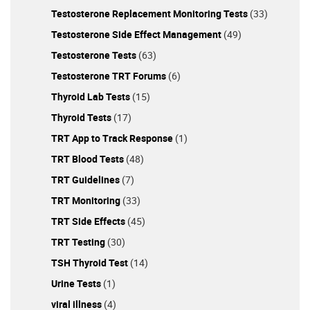
Conditions: Men with co-existing health issues may
Testosterone Replacement Monitoring Tests
(33)
encounter challenges in reaping TRT benefits,
Testosterone Side Effect Management
(49)
warranting a thorough cardiovascular assessment for
Testosterone Tests
(63)
those experiencing water retention and hypertension.
Estradiol Management Misconceptions About Estradiol:
Testosterone TRT Forums
(6)
People often get the wrong idea about this hormone,
Thyroid Lab Tests
(15)
which plays a big part in libido, bone health, and brain
function, because it is not given enough attention when
Thyroid Tests
(17)
it comes to management. Emerging evidence suggests
TRT App to Track Response
(1)
aromatase inhibition might be unnecessary in TRT
TRT Blood Tests
(48)
management. Armed with this extensive knowledge,
you’re now better positioned to make informed
TRT Guidelines
(7)
decisions on your TRT journey. Remember, individualized
TRT Monitoring
(33)
consultation with healthcare professionals is
TRT Side Effects
(45)
indispensable for optimizing your TRT experience.
TRT Testing
(30)
TSH Thyroid Test
(14)
Urine Tests
(1)
viral illness
(4)