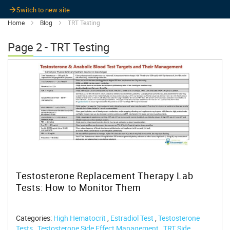
Switch to new site
Home
Blog
TRT Testing
Page 2 - TRT Testing
Testosterone Replacement Therapy Lab
Tests: How to Monitor Them
Categories:
High Hematocrit
,
Estradiol Test
,
Testosterone
Tests
,
Testosterone Side Effect Management
,
TRT Side