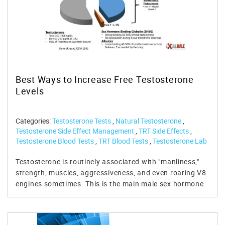
Best Ways to Increase Free Testosterone
Levels
Categories:
Testosterone Tests
,
Natural Testosterone
,
Testosterone Side Effect Management
,
TRT Side Effects
,
Testosterone Blood Tests
,
TRT Blood Tests
,
Testosterone Lab
Tests
,
TRT Testing
,
Free Testosterone Test
,
Men's Health Lab
Tests
Testosterone is routinely associated with "manliness,"
strength, muscles, aggressiveness, and even roaring V8
engines sometimes. This is the main male sex hormone
and women have a little bit of it too. However, the story
behind testosterone is a little bit more complex and
worth discovering. Free testosterone is usually the one