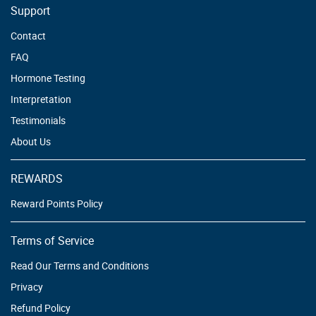
Support
Contact
FAQ
Hormone Testing
Interpretation
Testimonials
About Us
REWARDS
Reward Points Policy
Terms of Service
Read Our Terms and Conditions
Privacy
Refund Policy