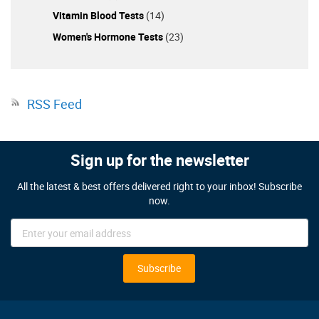
Vitamin Blood Tests
(14)
Women's Hormone Tests
(23)
RSS Feed
Sign up for the newsletter
All the latest & best offers delivered right to your inbox! Subscribe
now.
Sign
Up
for
Our
Subscribe
Newsletter: