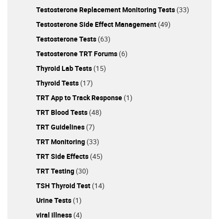
Testosterone Replacement Monitoring Tests
(33)
Testosterone Side Effect Management
(49)
Testosterone Tests
(63)
Testosterone TRT Forums
(6)
Thyroid Lab Tests
(15)
Thyroid Tests
(17)
TRT App to Track Response
(1)
TRT Blood Tests
(48)
TRT Guidelines
(7)
TRT Monitoring
(33)
TRT Side Effects
(45)
TRT Testing
(30)
TSH Thyroid Test
(14)
Urine Tests
(1)
viral illness
(4)