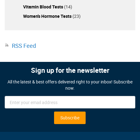
Vitamin Blood Tests
(14)
Women's Hormone Tests
(23)
RSS Feed
Sign up for the newsletter
All the latest & best offers delivered right to your inbox! Subscribe
now.
Sign
Up
for
Our
Subscribe
Newsletter: