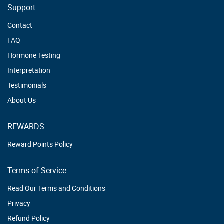
Support
Contact
FAQ
Hormone Testing
Interpretation
Testimonials
About Us
REWARDS
Reward Points Policy
Terms of Service
Read Our Terms and Conditions
Privacy
Refund Policy