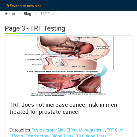
Switch to new site
Home
Blog
TRT Testing
Page 3 - TRT Testing
TRT does not increase cancer risk in men
treated for prostate cancer
Categories:
Testosterone Side Effect Management
,
TRT Side
Effects
,
Testosterone Blood Tests
,
TRT Blood Tests
,