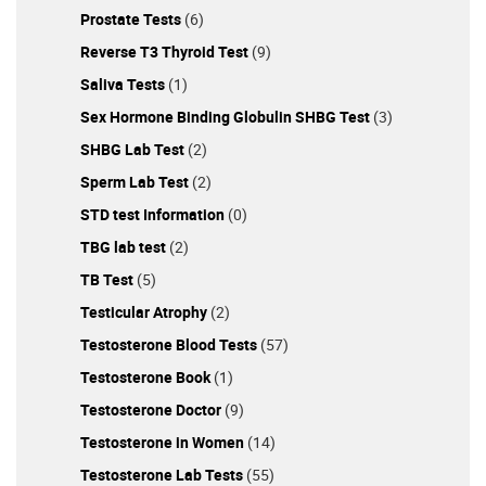
patient, you're thinking of starting testosterone
Prostate Tests
(6)
replacement therapy or want to improve your health, the
Excelmale.com forums provide the best place to start.
Reverse T3 Thyroid Test
(9)
Make sure that you register on ExcelMale.com to join to
Saliva Tests
(1)
join the best TRT community online and get weekly
Sex Hormone Binding Globulin SHBG Test
(3)
updates on the latest news and science on men’s health
and productivity. IMPORTANT: ExcelMale.com is not
SHBG Lab Test
(2)
associated with the site Male Excel. ExcelMale.com was
Sperm Lab Test
(2)
created several years before that site and it is also a
STD test Information
(0)
trademarked brand.
TBG lab test
(2)
TB Test
(5)
Testicular Atrophy
(2)
Testosterone Blood Tests
(57)
Testosterone Book
(1)
Testosterone Doctor
(9)
Testosterone in Women
(14)
Testosterone Lab Tests
(55)