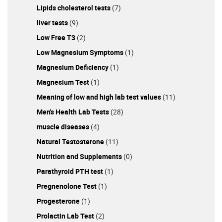
Lipids cholesterol tests
(7)
liver tests
(9)
Low Free T3
(2)
Low Magnesium Symptoms
(1)
Magnesium Deficiency
(1)
Magnesium Test
(1)
Meaning of low and high lab test values
(11)
Men's Health Lab Tests
(28)
muscle diseases
(4)
Natural Testosterone
(11)
Nutrition and Supplements
(0)
Parathyroid PTH test
(1)
Pregnenolone Test
(1)
Progesterone
(1)
Prolactin Lab Test
(2)