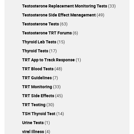
Testosterone Replacement Monitoring Tests
(33)
Testosterone Side Effect Management
(49)
Testosterone Tests
(63)
Testosterone TRT Forums
(6)
Thyroid Lab Tests
(15)
Thyroid Tests
(17)
TRT App to Track Response
(1)
TRT Blood Tests
(48)
TRT Guidelines
(7)
TRT Monitoring
(33)
TRT Side Effects
(45)
TRT Testing
(30)
TSH Thyroid Test
(14)
Urine Tests
(1)
viral illness
(4)