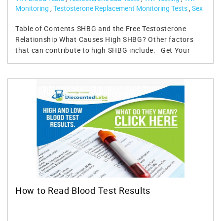
Monitoring
,
Testosterone Replacement Monitoring Tests
,
Sex
Hormone Binding Globulin SHBG Test
,
SHBG Lab Test
Table of Contents SHBG and the Free Testosterone Relationship What Causes High SHBG? Other factors that can contribute to high SHBG include: Get Your Levels Checked: SHBG Test, Free & Total Testosterone Test How to Lower SHBG Levels: Very Low SHBG : Low SHBG has also been associated with: Is SHBG an Enemy of Hormone? - Emerging Studies References: Testosterone is the primary and dominant male hormone. It is responsible for numerous functions within the human body in men and women, and when levels are too low, it can lead to multiple health issues. Unfortunately, as many know, testosterone levels naturally decline as we age. Numerous external factors can contribute to lower levels of testosterone. In either case, age or external, symptoms occur, problems arise, and solutions are needed to stop the decline. For many men, testosterone replacement therapy (TRT) is the answer to this problem. Men should ensure that their testosterone free and total, estradiol and other hormone factors are within normal levels. One of those hormone tests to monitor is the Sex Hormone Binding Globulin (SHBG) test. SHBG and the Free Testosterone Relationship When our body produces testosterone or provides it exogenously, a set level of testosterone flows through the body. This testosterone blood level can be measured precisely through a simple blood test aptly referred to as the Total Testosterone blood test. For most adult men, when testing their total testosterone, if it falls in the 350 ng/dl to 1100 ng/dl range, this will be considered medically optimal. Such individuals, even exhibiting low testosterone symptoms, will often not be prescribed TRT. In some cases, this may be a correct diagnosis; in other cases, symptoms exist for different reasons, but in most cases, something else is at play, which makes SHBG important. While useful, measuring total testosterone is only useful with also measuring Free Testosterone. Free testosterone is a small fraction of your total testosterone. It is often referred to as "unbound," meaning the testosterone your body will use for its intended androgenic function. Free testosterone is so important that if your total testosterone levels are within range, if free testosterone levels are low, in most cases, the man will be symptomatic of low testosterone. This issue is often due to high levels of SHBG in the body. For this reason, many men will attempt to lower their SHBG or even fret over it. However, SHBG serves an essential purpose. As is with estrogen, too much can be problematic, but so can too little. SHBG is no different. Of all the testosterone flowing through your body, only 2% is what we can refer to as unbound or free testosterone. From a layman's perspective, to increase free and unbound testosterone, they'd need to increase their total testosterone. Unfortunately, it doesn't always work that way – it often helps and often fixes the issue, but not always – and here's why: our testosterone is bound to albumin and sex hormone-binding globulin (SHBG). Approximately one-third of total testosterone binds to albumin, and the rest to SHBG. Albumin is a protein that binds testosterone, and we can say it does so loosely. This protein carries testosterone through the bloodstream and releases it as needed. The testosterone detaches and becomes what's often referred to as bioavailable or free testosterone. The testosterone that separates from albumin becomes the testosterone that influences your body's functions from sex organs, muscle tissue, brain function, and a host of other areas of bodily function. Testosterone attached to SHBG cannot do this; it is attached and does not detach. What Causes High SHBG? As testosterone attached to SHBG is relatively useless, if SHBG levels increase within the body, there will be more attaches and less free testosterone to circulate. Conversely, lower levels of SHBG are associated with higher levels of free testosterone, which is often associated with positive influences on bodily functions, such as libido, mood, muscle mass, etc. Numerous factors influence how much sex hormone-binding globulin we have in our bodies. Age is one of the primary factors that affect SHBG. Often as we age, SHBG levels increase, and as a result, free testosterone levels go down. Even if our total testosterone levels remain high or optimal, our bioavailable testosterone decreases if SHBG levels increase. Other factors that can contribute to high SHBG include: Fatty Liver Excessive or what we might call chronic alcohol consumption can lead to a fatty liver and impending higher levels of SHBG and corresponding lower levels of free testosterone. The disease can also be a factor, such as cirrhosis or cancer. Thyroid issues An underactive and overactive thyroid can lead to elevated SHBG, not to mention issues associated with the thyroid. Overactive thyroid or hyperthyroidism is often associated with graves' disease, thyroid nodules, or thyroiditis. It can also exist due to abuse of thyroid medications, such as Cytomel (T3). Underactive thyroid or hypothyroidism may be caused by inflammation of the thyroid gland, pituitary damage, too little iodine in the diet, or genetic factors, along with other possible reasons. Elevated estradiol High levels of estradiol can occur for numerous reasons, which are not limited to using certain antibiotics, some mental health medications, obesity, and abuse of exogenous testosterone. Obesity & High triglycerides While not as expected of a factor for increasing SHBG, being overweight with a low lipid profile can negatively impact. Inflammation While some level of inflammation is necessary for general health in the fight against disease or injury, what we might call chronic inflammation can lead to increases in SHBG and corresponding lower levels of free testosterone Get Your Levels Checked: SHBG Test, Free & Total Testosterone Test Testing your SHBG levels along with both total and free testosterone is particularly important if one wants to get to the bottom of hypogonadism (low testosterone) symptoms they may be experiencing. Remember, a total testosterone test alone, which some physicians will run, is not enough. For most adult men, SHBG levels will run between 10 nmol/L and 60 nmol/L if in the optimal range. If SHBG levels are greater than 60 nmol/L and your free testosterone is less than 2% of your total testosterone, there is a good chance your SHBG levels are too high. Discounted Labs sells several lab test panels that measure SHBG levels that you can buy without a doctor's visit: Testosterone (Total and Free), SHBG, CBC - Hematocrit, Ultrasensitive Estradiol and PSA Testosterone, Free, Bioavailable and Total (Upper Limit T 1,500 ng/dL) plus SHBG CBC, CMP, TT, FT, Lipids, Prolactin, Ultra-Sensitive Estradiol, and SHBG Testosterone, Free, Bioavailable, and Total, LC/MS (No Upper Limit) plus SHBG As we now understand SHBG, our next question is what can be done to lower it, increasing free testosterone in the body? There is nothing we can do about aging. As each day passes, we grow older, but there are still things we can do that will improve this factor. How to Lower SHBG Levels: The most obvious answer to the problem of low free testosterone and high levels of SHBG is to increase testosterone. Exercise more, consume a cleaner diet, and lose weight; all of these things will increase your testosterone levels. Your levels may not increase massively, but some increase means a higher total to pull from and a greater amount of free testosterone based on the 2% fraction. If this isn't enough - perhaps you're not reaching a 2% fraction due to elevated SHBG – one may need to consider talking to their doctor about testosterone supplementation. However, even if supplementing with exogenous testosterone, the habits mentioned are good for overall health and can only have a positive impact. Another possible solution, and one of the more commonly needed, is lowering estradiol levels in the body. We tend to think estrogen hormones are needed for females only, but they are also crucial for men, granted in smaller amounts. As it pertains to estrogen, too much estradiol can lead to elevated levels of SHBG. If testosterone levels are also low, this can lead to even more negative factors. But it's important not to get carried away as estradiol that's too low will bring with it numerous symptoms; in fact, your life could be miserable in that regard. Many men who are at least somewhat familiar with testosterone have been wrongly been told that too much testosterone can lead to gynecomastia due to elevated levels of estrogen in the body due to the aromatization of testosterone to estrogen. But low levels of testosterone in the body with present high levels of SHBG and estradiol can have the effect of causing gynecomastia. In order to combat high levels of estradiol, avoiding certain foods, especially those that are soy-based, will be important. Equally important is living a healthy lifestyle and incorporating what was mentioned above: adequate exercise, a healthy diet, and getting enough sleep. These things will help lower estradiol. Some men will also need medical help through medications known as aromatase inhibitors if they have gynecomastia, although most men on TRT do not need an AI. Too many men have relied on aromatase inhibitors out of fear for too many years. In reality, most men who supplement with exogenous testosterone can, in fact, control estrogen via non-medicated factors. Some studies have shown that supplementation with DHEA (Dehydroepiandrosterone) may also lower SHBG. However, more study is needed to understand this properly, as too much DHEA can prove problematic. High doses of DHEA supplements have been associated with increased estradiol, so you must speak to your doctor first before beginning such a supplementation regimen. Very Low S
How to Read Blood Test Results