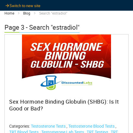
Switch to new site
Home
Blog
Search "estradiol"
Page 3 - Search "estradiol"
Sex Hormone Binding Globulin (SHBG): Is It
Good or Bad?
Categories:
Testosterone Tests
,
Testosterone Blood Tests
,
TRT Blood Tests
,
Testosterone Lab Tests
,
TRT Testing
,
TRT