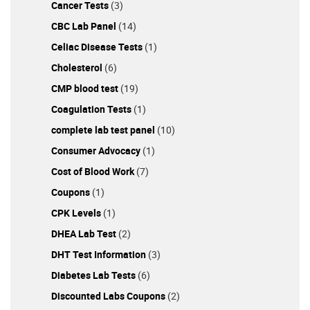
Cancer Tests
(3)
Today! As you can see, many factors are involved
regarding a woman's reproductive system and fertility
CBC Lab Panel
(14)
status. It's mandatory to do a fertility test to grasp the
Celiac Disease Tests
(1)
overall picture regarding your ability to conceive. Once
Cholesterol
(6)
you know all the details related to your hormones, you
can make appropriate lifestyle changes to improve your
CMP blood test
(19)
fertility. Order the fertility test for women from
Coagulation Tests
(1)
DiscountedLabs.com today. This reputable vendor
complete lab test panel
(10)
offers the most affordable blood tests in the US, and
you also get loyalty points with each purchase!
Consumer Advocacy
(1)
================= References: Female fertility: Why
Cost of Blood Work
(7)
lifestyle choices count - Mayo Clinic Anti-Müllerian
Coupons
(1)
Hormone Test: MedlinePlus Medical Test Age and
Fertility (booklet)
CPK Levels
(1)
DHEA Lab Test
(2)
DHT Test Information
(3)
Diabetes Lab Tests
(6)
Discounted Labs Coupons
(2)