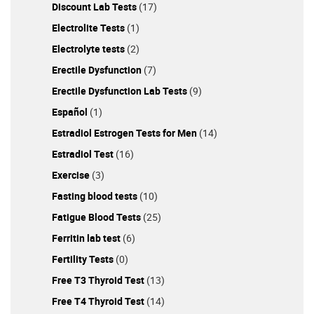
Discount Lab Tests
(17)
Electrolite Tests
(1)
Electrolyte tests
(2)
Erectile Dysfunction
(7)
Erectile Dysfunction Lab Tests
(9)
Español
(1)
Estradiol Estrogen Tests for Men
(14)
Estradiol Test
(16)
Exercise
(3)
Fasting blood tests
(10)
Fatigue Blood Tests
(25)
Ferritin lab test
(6)
Fertility Tests
(0)
Free T3 Thyroid Test
(13)
Free T4 Thyroid Test
(14)