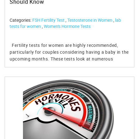
Should Know
Categories:
FSH Fertility Test
,
Testosterone in Women
,
lab
tests for women
,
Women's Hormone Tests
Fertility tests for women are highly recommended,
particularly for couples considering having a baby in the
upcoming months. These tests look at numerous
substances and hormones in a female's body to ensure
that she can successfully reproduce. If certain
hormones are out of balance, you can talk to your
doctor and see what you should do to improve your
fertility status. Table of Contents Factors That Influence
Fertility Fertility Test for Women – Hormone Tested FSH
Estradiol Anti-Mullerian Hormone Luteinizing Hormone
Serum Progesterone Prolactin TSH Testosterone 3 Ways
to Increase Fertility in Women Avoid Alcohol and
Tobacco Maintain an Ideal Weight Avoid STIs Order Your
Fertility Test for Women Today! References: This article