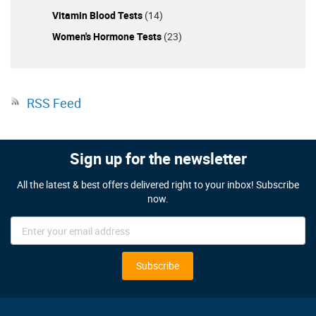
Vitamin Blood Tests
(14)
Women's Hormone Tests
(23)
RSS Feed
Sign up for the newsletter
All the latest & best offers delivered right to your inbox! Subscribe
now.
Sign
Up
for
Our
Subscribe
Newsletter: