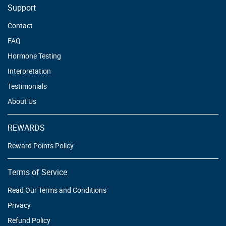
Support
Contact
FAQ
Hormone Testing
Interpretation
Testimonials
About Us
REWARDS
Reward Points Policy
Terms of Service
Read Our Terms and Conditions
Privacy
Refund Policy