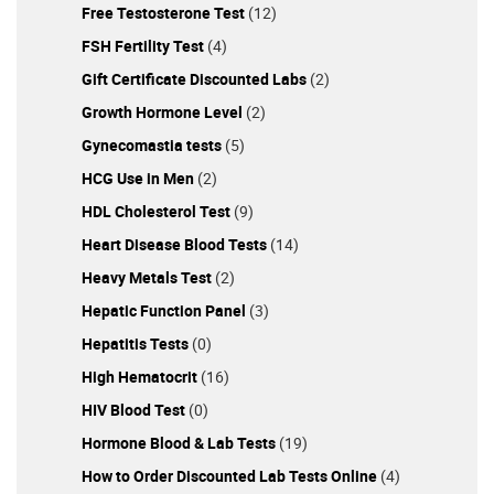
Free Testosterone Test
(12)
FSH Fertility Test
(4)
Gift Certificate Discounted Labs
(2)
Growth Hormone Level
(2)
Gynecomastia tests
(5)
HCG Use in Men
(2)
HDL Cholesterol Test
(9)
Heart Disease Blood Tests
(14)
Heavy Metals Test
(2)
Hepatic Function Panel
(3)
Hepatitis Tests
(0)
High Hematocrit
(16)
HIV Blood Test
(0)
Hormone Blood & Lab Tests
(19)
How to Order Discounted Lab Tests Online
(4)