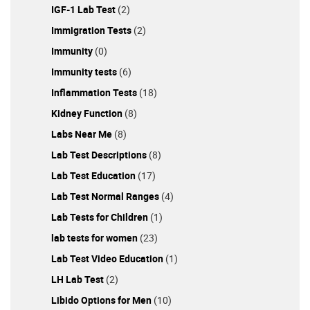
IGF-1 Lab Test
(2)
Immigration Tests
(2)
Immunity
(0)
Immunity tests
(6)
Inflammation Tests
(18)
Kidney Function
(8)
Labs Near Me
(8)
Lab Test Descriptions
(8)
Lab Test Education
(17)
Lab Test Normal Ranges
(4)
Lab Tests for Children
(1)
lab tests for women
(23)
Lab Test Video Education
(1)
LH Lab Test
(2)
Libido Options for Men
(10)