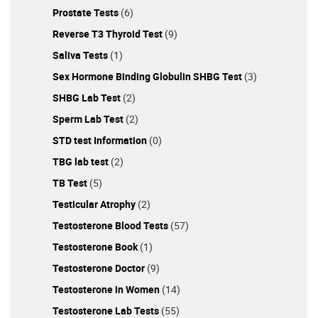
Prostate Tests
(6)
Reverse T3 Thyroid Test
(9)
Saliva Tests
(1)
Sex Hormone Binding Globulin SHBG Test
(3)
SHBG Lab Test
(2)
Sperm Lab Test
(2)
STD test Information
(0)
TBG lab test
(2)
TB Test
(5)
Testicular Atrophy
(2)
Testosterone Blood Tests
(57)
Testosterone Book
(1)
Testosterone Doctor
(9)
Testosterone in Women
(14)
Testosterone Lab Tests
(55)