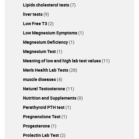
Lipids cholesterol tests
(7)
liver tests
(9)
Low Free T3
(2)
Low Magnesium Symptoms
(1)
Magnesium Deficiency
(1)
Magnesium Test
(1)
Meaning of low and high lab test values
(11)
Men's Health Lab Tests
(28)
muscle diseases
(4)
Natural Testosterone
(11)
Nutrition and Supplements
(0)
Parathyroid PTH test
(1)
Pregnenolone Test
(1)
Progesterone
(1)
Prolactin Lab Test
(2)