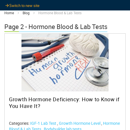
Switch to new site
Home
Blog
Hormone Blood & Lab Tests
Page 2 - Hormone Blood & Lab Tests
Growth Hormone Deficiency: How to Know if
You Have It?
Categories:
IGF-1 Lab Test
,
Growth Hormone Level
,
Hormone
Blood & Lab Tests
,
Bodybuilder lab tests