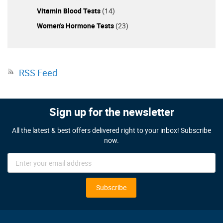
Vitamin Blood Tests
(14)
Women's Hormone Tests
(23)
RSS Feed
Sign up for the newsletter
All the latest & best offers delivered right to your inbox! Subscribe
now.
Sign
Up
for
Our
Subscribe
Newsletter: