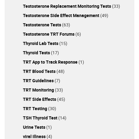
Testosterone Replacement Monitoring Tests
(33)
Testosterone Side Effect Management
(49)
Testosterone Tests
(63)
Testosterone TRT Forums
(6)
Thyroid Lab Tests
(15)
Thyroid Tests
(17)
TRT App to Track Response
(1)
TRT Blood Tests
(48)
TRT Guidelines
(7)
TRT Monitoring
(33)
TRT Side Effects
(45)
TRT Testing
(30)
TSH Thyroid Test
(14)
Urine Tests
(1)
viral illness
(4)