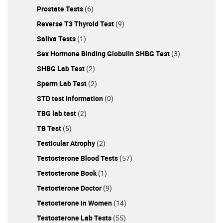
Prostate Tests
(6)
Reverse T3 Thyroid Test
(9)
Saliva Tests
(1)
Sex Hormone Binding Globulin SHBG Test
(3)
SHBG Lab Test
(2)
Sperm Lab Test
(2)
STD test Information
(0)
TBG lab test
(2)
TB Test
(5)
Testicular Atrophy
(2)
Testosterone Blood Tests
(57)
Testosterone Book
(1)
Testosterone Doctor
(9)
Testosterone in Women
(14)
Testosterone Lab Tests
(55)