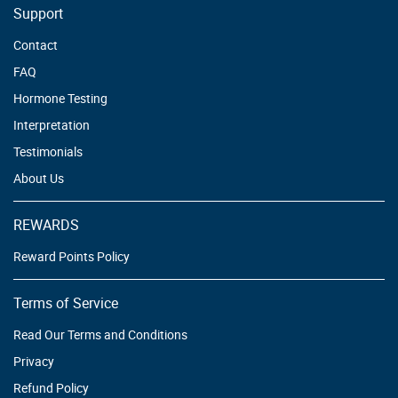
Support
Contact
FAQ
Hormone Testing
Interpretation
Testimonials
About Us
REWARDS
Reward Points Policy
Terms of Service
Read Our Terms and Conditions
Privacy
Refund Policy