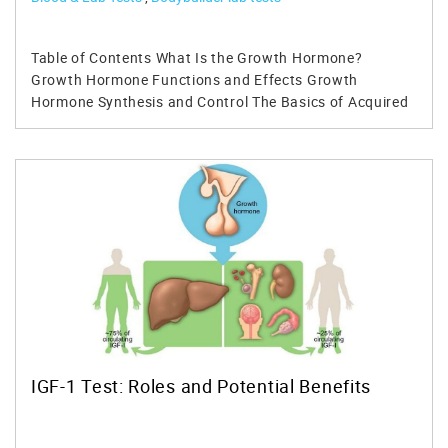
Table of Contents What Is the Growth Hormone? Growth Hormone Functions and Effects Growth Hormone Synthesis and Control The Basics of Acquired Growth Hormone Deficiency in Adults Diagnosing Growth Hormone Deficiency Popular Clinical Features of Growth Hormone Deficiency in Adults Benefits of Growth Hormone Replacement Therapy Safety Considerations for Growth Hormone Therapy The Effects of Growth Hormone in People Who Are Not Deficient The Effects of Growth Hormone on HIV-Induced Cachexia The Effects of Growth Hormone on Athletes The Effects of Growth Hormone in Aging Patients Conclusions Get Your Growth Hormone Test and IGF-1 Test 1. Growth Hormone Test 2. Insulin-like Growth Factor-binding Protein 3 (IGFBP-3) 3. IGF-1 (Insulin-like Growth Factor 1) Growth hormone deficiency is a health problem which can appear at birth or later on in life. It can affect adults and kids of all ages and has certain health consequences such as short stature in children, decreased muscle mass, low bone density, etc. This type of deficiency can be caused by various factors, including trauma, infection, radiation, or it could be genetic. This article takes a closer look at growth hormone deficiency as a medical condition. Keep reading to find out what influences it, how it can be treated, and what are the consequences when it gets too severe. What Is the Growth Hormone? Before learning more about growth hormone deficiency in adults, it's necessary to understand what a growth hormone is. A growth hormone is a special type of protein which contains approximately 190 amino acids. This hormone is produced by the pituitary gland in the brain and it's necessary for the correct function of multiple processes in the body. For example, it's mainly responsible for bone growth, muscular development, maintaining healthy cholesterol levels, etc. When growth hormone is released by the pituitary, it travels through the bloodstream and binds to receptors in specific target cells. The human growth hormone is also responsible for the release of insulin-like growth factor 1 (IGF-1) by the liver. Growth Hormone Functions and Effects Human growth hormone has numerous effects on children and adults alike. Since this hormone is called the "growth hormone," one of its primary function is to stimulate the growth of bones, tendons, cartilages, and ligaments in kids until they become adults. Its mode of action is a slow and complicated process which involves the secretion of IGF-1 which stimulates chondrocytes. These are cartilage cells which start the growth of bones in children. The human growth hormone is also involved in the development of muscles in adults. This hormone stimulates myoblasts which are cells directly responsible for muscle growth. At the same time, growth hormone also has various metabolic effects. For example, it helps metabolizing macronutrients such as protein, fats, and carbohydrates. The administration of growth hormone can also stimulate the secretion of insulin in certain people. Growth Hormone Synthesis and Control Growth hormone is secreted by the anterior pituitary somatotrophs and it has various anabolic properties. The somatotropic cells amount for approximately 20% of the pituitary tissue and they can be inhibited by somatostatins which are produced by the hypothalamus. The hypothalamus is directly involved in the process of secreting the human growth hormone. For example, it emits the growth hormone-releasing hormone which kickstarts the production of growth hormone. The hypothalamus also secretes somatostatins to suppress this production when necessary. Other organs and tissues are involved in the production of growth hormone such as the liver, the gut, and the gonads. The human growth hormone is produced mainly at night in short pulses caused by the hypothalamus. This accounts for more than 85% of the total production of HGH. The release of growth hormone can be slightly increased through exercise. At the same time, it can be drastically decreased if the person in question is obese and sedentary. Ghrelin is also known as the "hunger hormone" and it can increase the production of growth hormone. This is a peptide created in the stomach which gives you the sensation of hunger. Ghrelin can bind to somatotrophs in the pituitary gland to increase the production of growth hormone. Having high levels of IGF-1 can also determine a reduction in the production of growth hormone. When these levels drop, Growth hormoneproduction is restored to normal parameters. You can measure the levels of IGF-1 in the bloodstream with a simple IGF-1 test. The Basics of Acquired Growth Hormone Deficiency in Adults A deficiency in the production of human growth hormone can be a severe health problem. This deficiency can be acquired through injuries to the hypothalamus, trauma, accidents, surgery, radiation, and more. Those who were treated for cancers in young adulthood using radiation are at a higher risk for developing a deficiency in growth hormone. Diagnosing Growth Hormone Deficiency A thorough examination is required to identify patients who are deficient in this hormone because the disease doesn't have specific symptoms. Growth hormone therapy will be prescribed to those who have a severe deficiency of growth hormone. Some of the criteria which qualify a patient for growth hormone therapy include a history of damage to the pituitary or hypothalamus, a parasellar mass lesion, etc. The human growth hormone is generated in a pulsatile fashion, so just by doing a simple blood test to measure the levels of this hormone in the bloodstream is not enough. More investigations are necessary and this includes examinations of the pituitary gland. In some cases, the results can differ from patient to patient and that's why establishing a correct diagnosis can be difficult. Further testing methods include injecting growth hormone-releasing hormone and arginine to determine if growth hormone is increased in individual patients. Popular Clinical Features of Growth Hormone Deficiency in Adults Severe cases of growth hormone deficiency in adults are usually associated with obesity, diabetes, a visible loss of muscle mass, and poor sleep quality. At the same time, these patients have increased cholesterol and triglyceride levels as well as hyperglycemia. Other clinical features popular with people who have growth hormone deficiency include decreased bone density. In fact, these people are more susceptible to have fractured bones, particularly later in life. A study performed on 40 patients with an average age of 44 years revealed that approximately 30% of them developed fractures in the following six years. Studies have also shown that people with decreased levels of growth hormone can develop an abnormal cardiac function as well as reduced exercise capacity and oxygen volume in the lungs. This means that the heart doesn't work as it should and without treatment, growth hormone deficiency in adults can lead to more serious cardiovascular complications. Benefits of Growth Hormone Replacement Therapy Growth hormone replacement therapy is a viable option for deficient adults. This type of treatment is administered daily and it's only prescribed to patients who have a certain and well-documented diagnosis given by the doctor. Patients need to take a GH test and come back for further examinations to determine if he/she really needs therapy or not. For example, the patient has serious pituitary problems and there are indications which reveal growth hormone deficiency started since childhood. Such a patient is a candidate for growth hormone therapy and the treatment can increase his quality of life. Although the results are varied, studies show that growth hormone therapy can help deficient patients have more energy when exercising. At the same time, this therapy has been shown to increase lean muscle mass and reduce fatigue. Safety Considerations for Growth Hormone Therapy As with any other treatment, growth hormone therapy is not without some risks. Although these can be minimized, each patient can experience different types of mild side effects. In some cases, growth hormone therapy can reveal the fact that the patient might have hypoadrenalism or hypothyroidism. These two conditions can drastically influence the results of growth hormone therapy in patients of all ages. Some of the side effects commonly associated with this type of treatment include muscle pain, swelling of the soft tissue in the body, sleep apnea, water retention, high glucose and hypertension. Studies show that approximately 30% of the patients will develop such side effects. Some of these secondary effects can appear over 5-10 years. Studies show that some patients who benefited from growth hormone therapy also had a high chance of developing a second neoplasm. This was more likely to happen for patients who had a childhood-onset growth hormone deficiency. At the same time, experiencing radiation to the neck or head during childhood might increase the chances of experiencing some of these side effects. Still, checking up with your doctor regularly to monitor your vitals can prevent or minimize side effects when undergoing growth hormone therapy. It's important to keep your hormone under control during and after growth hormone replacement therapy. The Effects of Growth Hormone in People Who Are Not Deficient Some people are wondering if it's ok to take growth hormone to increase athletic performance or simply to enhance the levels of IGF-1 in the bloodstream. Studies have been done on people who are not deficient in growth hormone. By doing a GH test, it has been discovered that this hormone has little to no effects on athletic performance, healing of fractures or osteoporosis. Therefore, healthy adults might not need to supplement with growth hormone unless they are deficient and have a well-documented medical history to prove it. The Effects of Growt
IGF-1 Test: Roles and Potential Benefits