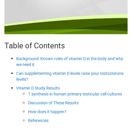
Table of Contents
Background: Known roles of vitamin D in the body and why
we need it
Can supplementing vitamin D levels raise your testosterone
levels?
Vitamin D Study Results
T synthesis in human primary testicular cell cultures
Discussion of These Results
How does it happen?
References: