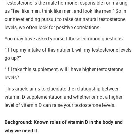
Testosterone is the male hormone responsible for making
us “feel like men, think like men, and look like men.” So in
our never ending pursuit to raise our natural testosterone
levels, we often look for positive correlations.
You may have asked yourself these common questions:
“If I up my intake of this nutrient, will my testosterone levels
go up?”
“If I take this supplement, will I have higher testosterone
levels?
This article aims to elucidate the relationship between
vitamin D supplementation and whether or not a higher
level of vitamin D can raise your testosterone levels.
Background: Known roles of vitamin D in the body and
why we need it