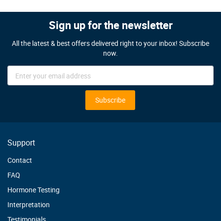
Sign up for the newsletter
All the latest & best offers delivered right to your inbox! Subscribe
now.
Sign
Up
for
Our
Subscribe
Newsletter:
Support
Contact
FAQ
Hormone Testing
Interpretation
Testimonials