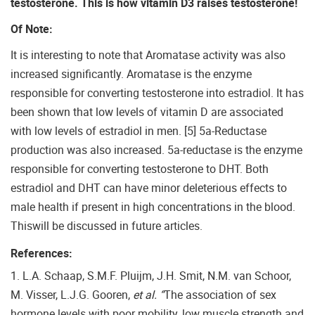
testosterone. This is how vitamin D3 raises testosterone!
Of Note:
It is interesting to note that Aromatase activity was also
increased significantly. Aromatase is the enzyme
responsible for converting testosterone into estradiol. It has
been shown that low levels of vitamin D are associated
with low levels of estradiol in men. [5] 5a-Reductase
production was also increased. 5a-reductase is the enzyme
responsible for converting testosterone to DHT. Both
estradiol and DHT can have minor deleterious effects to
male health if present in high concentrations in the blood.
Thiswill be discussed in future articles.
References:
1. L.A. Schaap, S.M.F. Pluijm, J.H. Smit, N.M. van Schoor,
M. Visser, L.J.G. Gooren,
et al. “
The association of sex
hormone levels with poor mobility, low muscle strength and