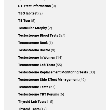
STD test Information
(0)
TBG lab test
(2)
TB Test
(5)
Testicular Atrophy
(2)
Testosterone Blood Tests
(57)
Testosterone Book
(1)
Testosterone Doctor
(9)
Testosterone in Women
(14)
Testosterone Lab Tests
(55)
Testosterone Replacement Monitoring Tests
(33)
Testosterone Side Effect Management
(49)
Testosterone Tests
(63)
Testosterone TRT Forums
(6)
Thyroid Lab Tests
(15)
Thyroid Tests
(17)