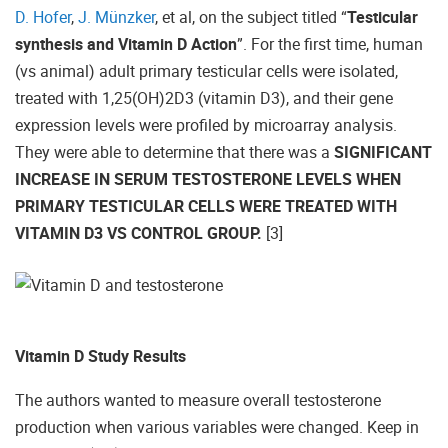
D. Hofer
,
J. Münzker
, et al, on the subject titled “
Testicular
synthesis and Vitamin D Action
”. For the first time, human
(vs animal) adult primary testicular cells were isolated,
treated with 1,25(OH)2D3 (vitamin D3), and their gene
expression levels were profiled by microarray analysis.
They were able to determine that there was a
SIGNIFICANT
INCREASE IN SERUM TESTOSTERONE LEVELS WHEN
PRIMARY TESTICULAR CELLS WERE TREATED WITH
VITAMIN D3 VS CONTROL GROUP.
[3]
Vitamin D Study Results
The authors wanted to measure overall testosterone
production when various variables were changed. Keep in