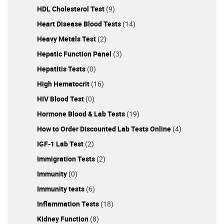
HDL Cholesterol Test
(9)
Heart Disease Blood Tests
(14)
Heavy Metals Test
(2)
Hepatic Function Panel
(3)
Hepatitis Tests
(0)
High Hematocrit
(16)
HIV Blood Test
(0)
Hormone Blood & Lab Tests
(19)
How to Order Discounted Lab Tests Online
(4)
IGF-1 Lab Test
(2)
Immigration Tests
(2)
Immunity
(0)
Immunity tests
(6)
Inflammation Tests
(18)
Kidney Function
(8)