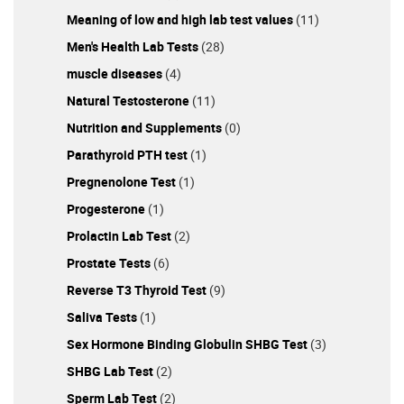
Meaning of low and high lab test values
(11)
Men's Health Lab Tests
(28)
muscle diseases
(4)
Natural Testosterone
(11)
Nutrition and Supplements
(0)
Parathyroid PTH test
(1)
Pregnenolone Test
(1)
Progesterone
(1)
Prolactin Lab Test
(2)
Prostate Tests
(6)
Reverse T3 Thyroid Test
(9)
Saliva Tests
(1)
Sex Hormone Binding Globulin SHBG Test
(3)
SHBG Lab Test
(2)
Sperm Lab Test
(2)