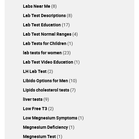
Labs Near Me
(8)
Lab Test Descriptions
(8)
Lab Test Education
(17)
Lab Test Normal Ranges
(4)
Lab Tests for Children
(1)
lab tests for women
(23)
Lab Test Video Education
(1)
LH Lab Test
(2)
Libido Options for Men
(10)
Lipids cholesterol tests
(7)
liver tests
(9)
Low Free T3
(2)
Low Magnesium Symptoms
(1)
Magnesium Deficiency
(1)
Magnesium Test
(1)