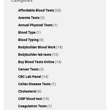
Categories
Affordable Blood Tests
(20)
Anemia Tests
(5)
Annual Physical Tests
(1)
Blood Type
(1)
Blood Typing
(0)
Bodybuilder Blood Work
(18)
Bodybuilder lab tests
(12)
Buy Blood Tests Online
(14)
Cancer Tests
(3)
CBC Lab Panel
(14)
Celiac Disease Tests
(1)
Cholesterol
(6)
CMP blood test
(19)
Coagulation Tests
(1)