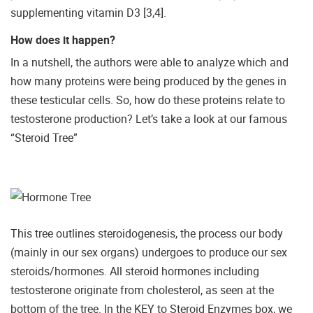
supplementing vitamin D3 [3,4].
How does it happen?
In a nutshell, the authors were able to analyze which and
how many proteins were being produced by the genes in
these testicular cells. So, how do these proteins relate to
testosterone production? Let’s take a look at our famous
“Steroid Tree”
This tree outlines steroidogenesis, the process our body
(mainly in our sex organs) undergoes to produce our sex
steroids/hormones. All steroid hormones including
testosterone originate from cholesterol, as seen at the
bottom of the tree. In the KEY to Steroid Enzymes box, we