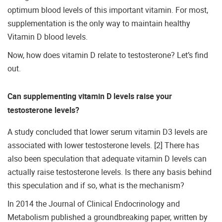
optimum blood levels of this important vitamin. For most,
supplementation is the only way to maintain healthy
Vitamin D blood levels.
Now, how does vitamin D relate to testosterone? Let’s find
out.
Can supplementing vitamin D levels raise your
testosterone levels?
A study concluded that lower serum vitamin D3 levels are
associated with lower testosterone levels. [2] There has
also been speculation that adequate vitamin D levels can
actually raise testosterone levels. Is there any basis behind
this speculation and if so, what is the mechanism?
In 2014 the Journal of Clinical Endocrinology and
Metabolism published a groundbreaking paper, written by