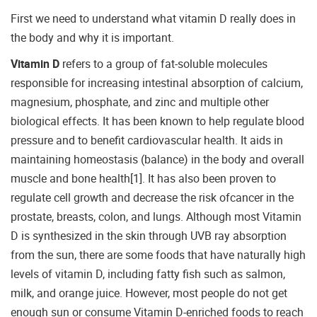
First we need to understand what vitamin D really does in
the body and why it is important.
Vitamin D
refers to a group of fat-soluble molecules
responsible for increasing intestinal absorption of calcium,
magnesium, phosphate, and zinc and multiple other
biological effects. It has been known to help regulate blood
pressure and to benefit cardiovascular health. It aids in
maintaining homeostasis (balance) in the body and overall
muscle and bone health[1]. It has also been proven to
regulate cell growth and decrease the risk ofcancer in the
prostate, breasts, colon, and lungs. Although most Vitamin
D is synthesized in the skin through UVB ray absorption
from the sun, there are some foods that have naturally high
levels of vitamin D, including fatty fish such as salmon,
milk, and orange juice. However, most people do not get
enough sun or consume Vitamin D-enriched foods to reach