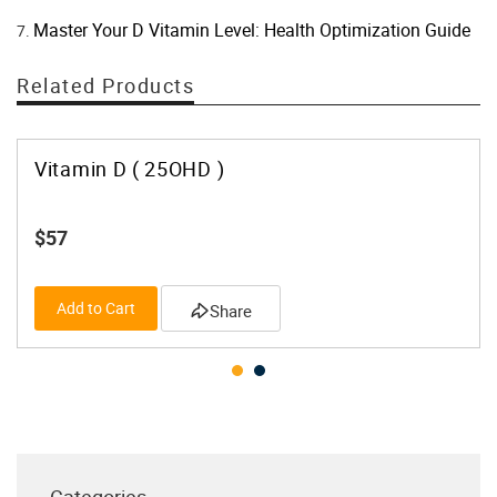
Master Your D Vitamin Level: Health Optimization Guide
Related Products
Vitamin D ( 25OHD )
$57
Add to Cart
Share