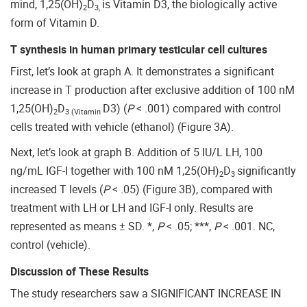
mind, 1,25(OH)
D
is Vitamin D3, the biologically active
2
3,
form of Vitamin D.
T synthesis in human primary testicular cell cultures
First, let’s look at graph A. It demonstrates a significant
increase in T production after exclusive addition of 100 nM
1,25(OH)
D
D3) (
P
< .001) compared with control
2
3 (Vitamin
cells treated with vehicle (ethanol) (Figure 3A).
Next, let’s look at graph B. Addition of 5 IU/L LH, 100
ng/mL IGF-I together with 100 nM 1,25(OH)
D
significantly
2
3
increased T levels (
P
< .05) (Figure 3B), compared with
treatment with LH or LH and IGF-I only. Results are
represented as means ± SD. *,
P
< .05; ***,
P
< .001. NC,
control (vehicle).
Discussion of These Results
The study researchers saw a SIGNIFICANT INCREASE IN