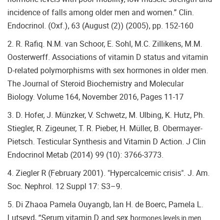
incidence of falls among older men and women.” Clin.
Endocrinol. (Oxf.), 63 (August (2)) (2005), pp. 152-160
2. R. Rafiq. N.M. van Schoor, E. Sohl, M.C. Zillikens, M.M.
Oosterwerff. Associations of vitamin D status and vitamin
D-related polymorphisms with sex hormones in older men.
The Journal of Steroid Biochemistry and Molecular
Biology. Volume 164, November 2016, Pages 11-17
3. D. Hofer, J. Münzker, V. Schwetz, M. Ulbing, K. Hutz, Ph.
Stiegler, R. Zigeuner, T. R. Pieber, H. Müller, B. Obermayer-
Pietsch. Testicular Synthesis and Vitamin D Action. J Clin
Endocrinol Metab (2014) 99 (10): 3766-3773.
4. Ziegler R (February 2001). "Hypercalcemic crisis". J. Am.
Soc. Nephrol. 12 Suppl 17: S3–9.
5. Di Zhaoa Pamela Ouyangb, Ian H. de Boerc, Pamela L.
Lutseyd, “Serum vitamin D and sex h
ormones levels in men