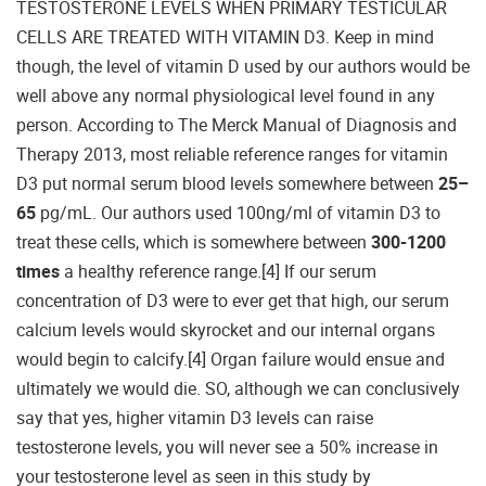
TESTOSTERONE LEVELS WHEN PRIMARY TESTICULAR
CELLS ARE TREATED WITH VITAMIN D3. Keep in mind
though, the level of vitamin D used by our authors would be
well above any normal physiological level found in any
person. According to The Merck Manual of Diagnosis and
Therapy 2013, most reliable reference ranges for vitamin
D3 put normal serum blood levels somewhere between
25–
65
pg/mL. Our authors used 100ng/ml of vitamin D3 to
treat these cells, which is somewhere between
300-1200
times
a healthy reference range.[4] If our serum
concentration of D3 were to ever get that high, our serum
calcium levels would skyrocket and our internal organs
would begin to calcify.[4] Organ failure would ensue and
ultimately we would die. SO, although we can conclusively
say that yes, higher vitamin D3 levels can raise
testosterone levels, you will never see a 50% increase in
your testosterone level as seen in this study by