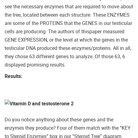
see the necessary enzymes that are required to move about
the tree, located between each structure. These ENZYMES
are some of the PROTEINS that the GENES in our testicular
cells are producing. The authors of thispaper measured
GENE EXPRESSION, or the level at which the genes in the
testicular DNA produced these enzymes/proteins. All in all,
they chose 63 different genes to analyze. Of those 63, 6
displayed promising results.
Results:
Do you notice anything about these genes and the
enzymes they produce? Four of them match with the “KEY
to Steroid Enzymes” box in our “Steroid Tree” diagram.