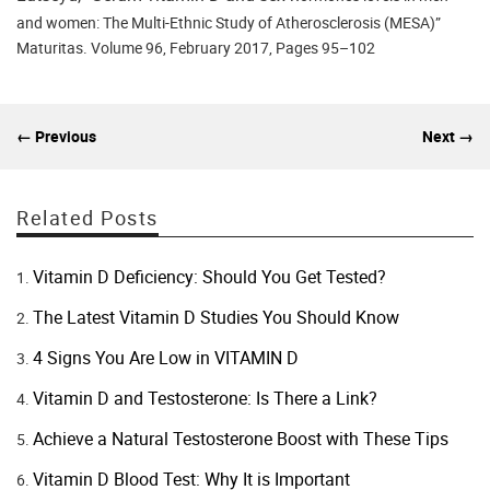
and women: The Multi-Ethnic Study of Atherosclerosis (MESA)”
Maturitas. Volume 96, February 2017, Pages 95–102
← Previous
Next →
Related Posts
Vitamin D Deficiency: Should You Get Tested?
The Latest Vitamin D Studies You Should Know
4 Signs You Are Low in VITAMIN D
Vitamin D and Testosterone: Is There a Link?
Achieve a Natural Testosterone Boost with These Tips
Vitamin D Blood Test: Why It is Important