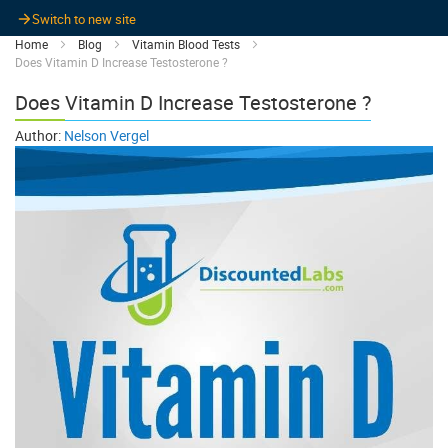
Switch to new site
Home
Blog
Vitamin Blood Tests
Does Vitamin D Increase Testosterone ?
Does Vitamin D Increase Testosterone ?
Author:
Nelson Vergel