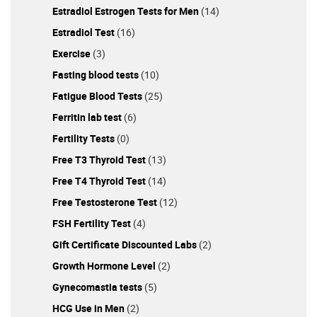
Estradiol Estrogen Tests for Men
(14)
Estradiol Test
(16)
Exercise
(3)
Fasting blood tests
(10)
Fatigue Blood Tests
(25)
Ferritin lab test
(6)
Fertility Tests
(0)
Free T3 Thyroid Test
(13)
Free T4 Thyroid Test
(14)
Free Testosterone Test
(12)
FSH Fertility Test
(4)
Gift Certificate Discounted Labs
(2)
Growth Hormone Level
(2)
Gynecomastia tests
(5)
HCG Use in Men
(2)