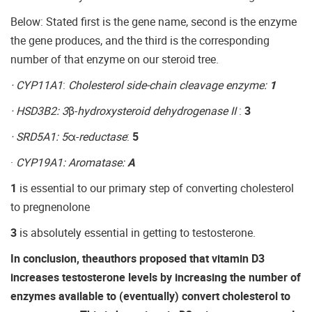
Below: Stated first is the gene name, second is the enzyme
the gene produces, and the third is the corresponding
number of that enzyme on our steroid tree.
· CYP11A1
:
Cholesterol side-chain cleavage enzyme:
1
· HSD3B2: 3
β-
hydroxysteroid dehydrogenase II
:
3
· SRD5A1: 5
α-
reductase
:
5
·
CYP19A1: Aromatase:
A
1
is essential to our primary step of converting cholesterol
to pregnenolone
3
is absolutely essential in getting to testosterone.
In conclusion, theauthors proposed that vitamin D3
increases testosterone levels by increasing the number of
enzymes available to (eventually) convert cholesterol to