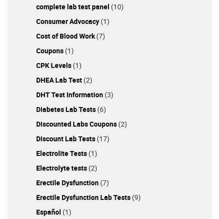
complete lab test panel
(10)
Consumer Advocacy
(1)
Cost of Blood Work
(7)
Coupons
(1)
CPK Levels
(1)
DHEA Lab Test
(2)
DHT Test Information
(3)
Diabetes Lab Tests
(6)
Discounted Labs Coupons
(2)
Discount Lab Tests
(17)
Electrolite Tests
(1)
Electrolyte tests
(2)
Erectile Dysfunction
(7)
Erectile Dysfunction Lab Tests
(9)
Español
(1)