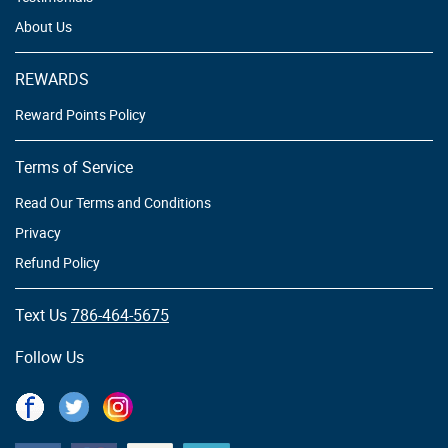
About Us
REWARDS
Reward Points Policy
Terms of Service
Read Our Terms and Conditions
Privacy
Refund Policy
Text Us
786-464-5675
Follow Us