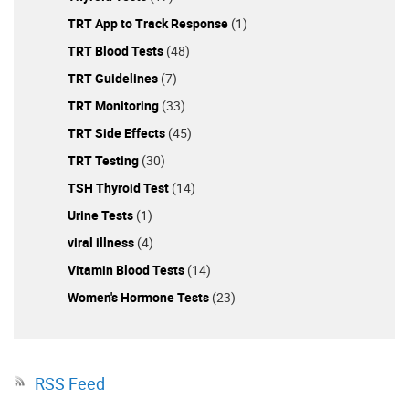
TRT App to Track Response
(1)
TRT Blood Tests
(48)
TRT Guidelines
(7)
TRT Monitoring
(33)
TRT Side Effects
(45)
TRT Testing
(30)
TSH Thyroid Test
(14)
Urine Tests
(1)
viral illness
(4)
Vitamin Blood Tests
(14)
Women's Hormone Tests
(23)
RSS Feed