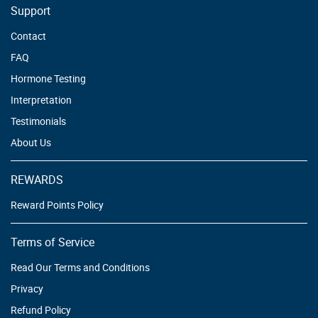
Support
Contact
FAQ
Hormone Testing
Interpretation
Testimonials
About Us
REWARDS
Reward Points Policy
Terms of Service
Read Our Terms and Conditions
Privacy
Refund Policy