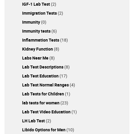
IGF-1 Lab Test
(2)
Immigration Tests
(2)
Immunity
(0)
Immunity tests
(6)
Inflammation Tests
(18)
Kidney Function
(8)
Labs Near Me
(8)
Lab Test Descriptions
(8)
Lab Test Education
(17)
Lab Test Normal Ranges
(4)
Lab Tests for Children
(1)
lab tests for women
(23)
Lab Test Video Education
(1)
LH Lab Test
(2)
Libido Options for Men
(10)