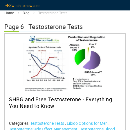
Switch to new site
Home
Blog
Testosterone Tests
Page 6 - Testosterone Tests
SHBG and Free Testosterone - Everything
You Need to Know
Categories:
Testosterone Tests
,
Libido Options for Men
,
Testosterone Side Effect Management
,
Testosterone Blood