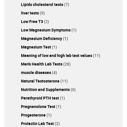
Lipids cholesterol tests
(7)
liver tests
(9)
Low Free T3
(2)
Low Magnesium Symptoms
(1)
Magnesium Deficiency
(1)
Magnesium Test
(1)
Meaning of low and high lab test values
(11)
Men's Health Lab Tests
(28)
muscle diseases
(4)
Natural Testosterone
(11)
Nutrition and Supplements
(0)
Parathyroid PTH test
(1)
Pregnenolone Test
(1)
Progesterone
(1)
Prolactin Lab Test
(2)