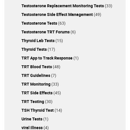
Testosterone Replacement Monitoring Tests
(33)
Testosterone Side Effect Management
(49)
Testosterone Tests
(63)
Testosterone TRT Forums
(6)
Thyroid Lab Tests
(15)
Thyroid Tests
(17)
TRT App to Track Response
(1)
TRT Blood Tests
(48)
TRT Guidelines
(7)
TRT Monitoring
(33)
TRT Side Effects
(45)
TRT Testing
(30)
TSH Thyroid Test
(14)
Urine Tests
(1)
viral illness
(4)