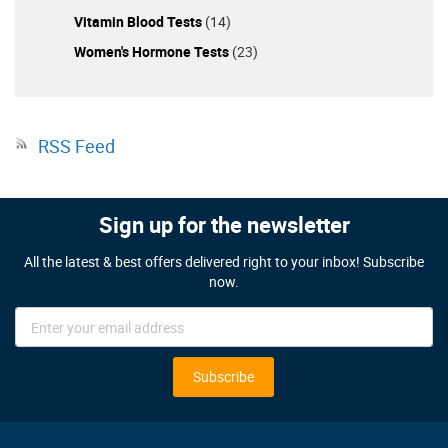
Vitamin Blood Tests
(14)
Women's Hormone Tests
(23)
RSS Feed
Sign up for the newsletter
All the latest & best offers delivered right to your inbox! Subscribe
now.
Sign
Up
for
Our
Subscribe
Newsletter: