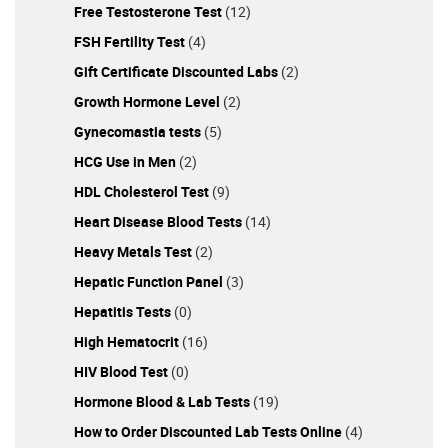
Free Testosterone Test
(12)
FSH Fertility Test
(4)
Gift Certificate Discounted Labs
(2)
Growth Hormone Level
(2)
Gynecomastia tests
(5)
HCG Use in Men
(2)
HDL Cholesterol Test
(9)
Heart Disease Blood Tests
(14)
Heavy Metals Test
(2)
Hepatic Function Panel
(3)
Hepatitis Tests
(0)
High Hematocrit
(16)
HIV Blood Test
(0)
Hormone Blood & Lab Tests
(19)
How to Order Discounted Lab Tests Online
(4)