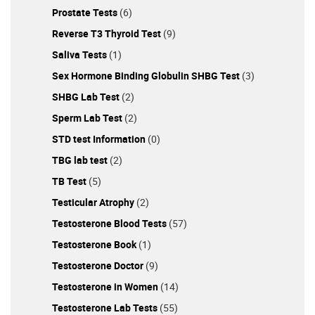
Prostate Tests
(6)
Reverse T3 Thyroid Test
(9)
Saliva Tests
(1)
Sex Hormone Binding Globulin SHBG Test
(3)
SHBG Lab Test
(2)
Sperm Lab Test
(2)
STD test Information
(0)
TBG lab test
(2)
TB Test
(5)
Testicular Atrophy
(2)
Testosterone Blood Tests
(57)
Testosterone Book
(1)
Testosterone Doctor
(9)
Testosterone in Women
(14)
Testosterone Lab Tests
(55)