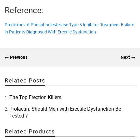
Reference:
Predictors of Phosphodiesterase Type 5 Inhibitor Treatment Failure
in Patients Diagnosed With Erectile Dysfunction
← Previous
Next →
Related Posts
The Top Erection Killers
Prolactin: Should Men with Erectile Dysfunction Be
Tested ?
Related Products