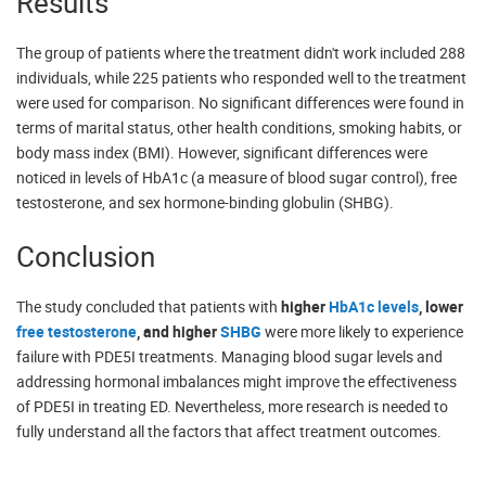
Results
The group of patients where the treatment didn't work included 288
individuals, while 225 patients who responded well to the treatment
were used for comparison. No significant differences were found in
terms of marital status, other health conditions, smoking habits, or
body mass index (BMI). However, significant differences were
noticed in levels of HbA1c (a measure of blood sugar control), free
testosterone, and sex hormone-binding globulin (SHBG).
Conclusion
The study concluded that patients with
higher
HbA1c levels
, lower
free testosterone
, and higher
SHBG
were more likely to experience
failure with PDE5I treatments. Managing blood sugar levels and
addressing hormonal imbalances might improve the effectiveness
of PDE5I in treating ED. Nevertheless, more research is needed to
fully understand all the factors that affect treatment outcomes.