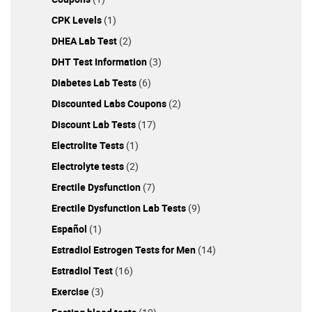
CPK Levels
(1)
DHEA Lab Test
(2)
DHT Test Information
(3)
Diabetes Lab Tests
(6)
Discounted Labs Coupons
(2)
Discount Lab Tests
(17)
Electrolite Tests
(1)
Electrolyte tests
(2)
Erectile Dysfunction
(7)
Erectile Dysfunction Lab Tests
(9)
Español
(1)
Estradiol Estrogen Tests for Men
(14)
Estradiol Test
(16)
Exercise
(3)