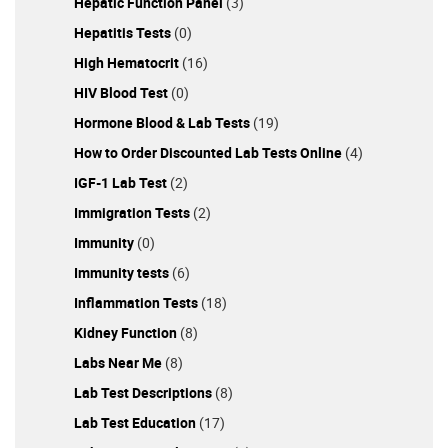
Hepatic Function Panel
(3)
Hepatitis Tests
(0)
High Hematocrit
(16)
HIV Blood Test
(0)
Hormone Blood & Lab Tests
(19)
How to Order Discounted Lab Tests Online
(4)
IGF-1 Lab Test
(2)
Immigration Tests
(2)
Immunity
(0)
Immunity tests
(6)
Inflammation Tests
(18)
Kidney Function
(8)
Labs Near Me
(8)
Lab Test Descriptions
(8)
Lab Test Education
(17)