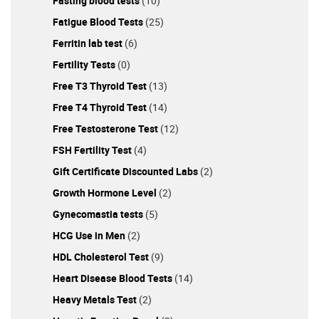
Fasting blood tests
(10)
Fatigue Blood Tests
(25)
Ferritin lab test
(6)
Fertility Tests
(0)
Free T3 Thyroid Test
(13)
Free T4 Thyroid Test
(14)
Free Testosterone Test
(12)
FSH Fertility Test
(4)
Gift Certificate Discounted Labs
(2)
Growth Hormone Level
(2)
Gynecomastia tests
(5)
HCG Use in Men
(2)
HDL Cholesterol Test
(9)
Heart Disease Blood Tests
(14)
Heavy Metals Test
(2)