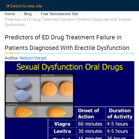
Switch to new site
Home
Blog
Free Testosterone Test
Predictors of ED Drug Treatment Failure in Patients Diagnosed With Erectile
Dysfunction
Predictors of ED Drug Treatment Failure in
Patients Diagnosed With Erectile Dysfunction
Author:
Nelson Vergel