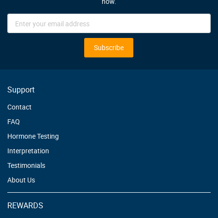
now.
Sign
Up
for
Our
Subscribe
Newsletter:
Support
Contact
FAQ
Hormone Testing
Interpretation
Testimonials
About Us
REWARDS