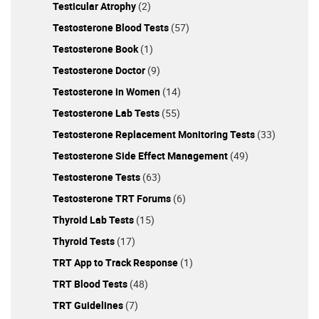
Testicular Atrophy
(2)
Testosterone Blood Tests
(57)
Testosterone Book
(1)
Testosterone Doctor
(9)
Testosterone in Women
(14)
Testosterone Lab Tests
(55)
Testosterone Replacement Monitoring Tests
(33)
Testosterone Side Effect Management
(49)
Testosterone Tests
(63)
Testosterone TRT Forums
(6)
Thyroid Lab Tests
(15)
Thyroid Tests
(17)
TRT App to Track Response
(1)
TRT Blood Tests
(48)
TRT Guidelines
(7)