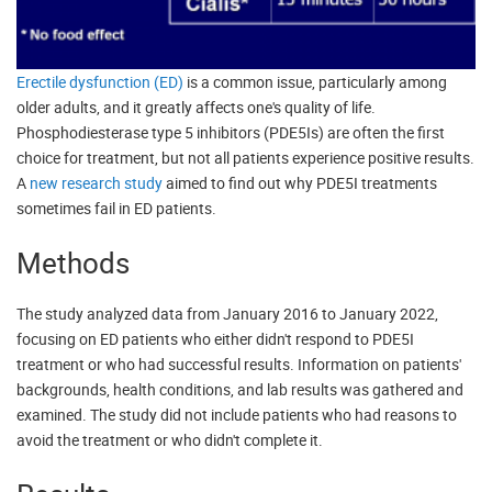
Erectile dysfunction (ED)
is a common issue, particularly among
older adults, and it greatly affects one's quality of life.
Phosphodiesterase type 5 inhibitors (PDE5Is) are often the first
choice for treatment, but not all patients experience positive results.
A
new research study
aimed to find out why PDE5I treatments
sometimes fail in ED patients.
Methods
The study analyzed data from January 2016 to January 2022,
focusing on ED patients who either didn't respond to PDE5I
treatment or who had successful results. Information on patients'
backgrounds, health conditions, and lab results was gathered and
examined. The study did not include patients who had reasons to
avoid the treatment or who didn't complete it.