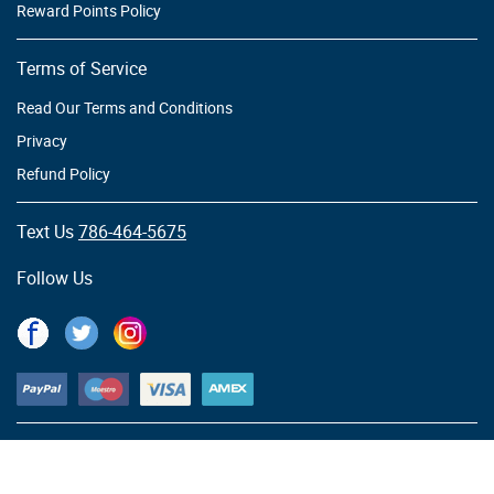
Reward Points Policy
Terms of Service
Read Our Terms and Conditions
Privacy
Refund Policy
Text Us
786-464-5675
Follow Us