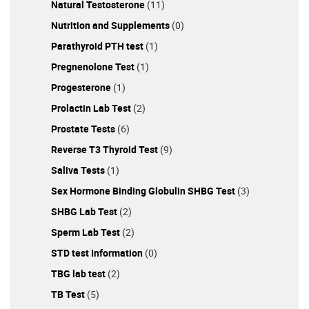
Natural Testosterone
(11)
Nutrition and Supplements
(0)
Parathyroid PTH test
(1)
Pregnenolone Test
(1)
Progesterone
(1)
Prolactin Lab Test
(2)
Prostate Tests
(6)
Reverse T3 Thyroid Test
(9)
Saliva Tests
(1)
Sex Hormone Binding Globulin SHBG Test
(3)
SHBG Lab Test
(2)
Sperm Lab Test
(2)
STD test Information
(0)
TBG lab test
(2)
TB Test
(5)