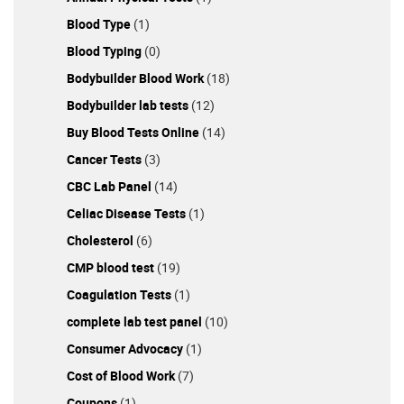
Blood Type
(1)
Blood Typing
(0)
Bodybuilder Blood Work
(18)
Bodybuilder lab tests
(12)
Buy Blood Tests Online
(14)
Cancer Tests
(3)
CBC Lab Panel
(14)
Celiac Disease Tests
(1)
Cholesterol
(6)
CMP blood test
(19)
Coagulation Tests
(1)
complete lab test panel
(10)
Consumer Advocacy
(1)
Cost of Blood Work
(7)
Coupons
(1)