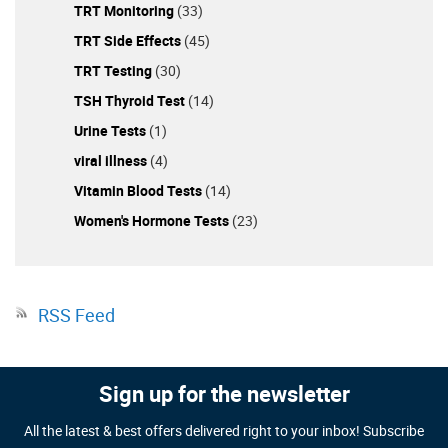
TRT Monitoring
(33)
TRT Side Effects
(45)
TRT Testing
(30)
TSH Thyroid Test
(14)
Urine Tests
(1)
viral illness
(4)
Vitamin Blood Tests
(14)
Women's Hormone Tests
(23)
RSS Feed
Sign up for the newsletter
All the latest & best offers delivered right to your inbox! Subscribe