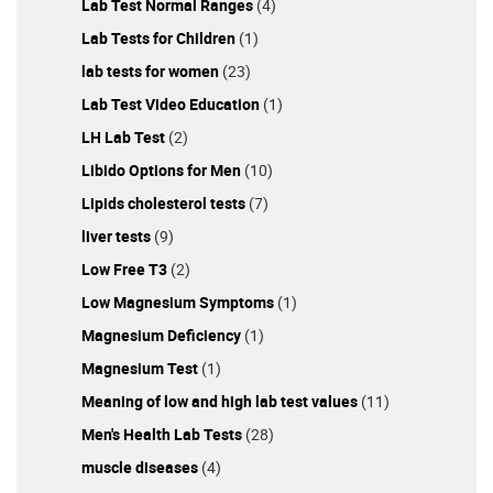
Lab Test Normal Ranges
(4)
Lab Tests for Children
(1)
lab tests for women
(23)
Lab Test Video Education
(1)
LH Lab Test
(2)
Libido Options for Men
(10)
Lipids cholesterol tests
(7)
liver tests
(9)
Low Free T3
(2)
Low Magnesium Symptoms
(1)
Magnesium Deficiency
(1)
Magnesium Test
(1)
Meaning of low and high lab test values
(11)
Men's Health Lab Tests
(28)
muscle diseases
(4)