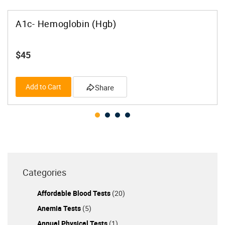
A1c- Hemoglobin (Hgb)
$45
Add to Cart
Share
Categories
Affordable Blood Tests
(20)
Anemia Tests
(5)
Annual Physical Tests
(1)