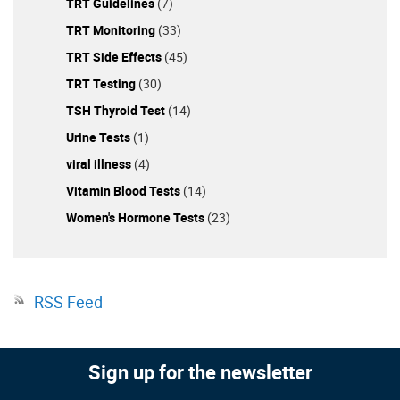
TRT Guidelines
(7)
TRT Monitoring
(33)
TRT Side Effects
(45)
TRT Testing
(30)
TSH Thyroid Test
(14)
Urine Tests
(1)
viral illness
(4)
Vitamin Blood Tests
(14)
Women's Hormone Tests
(23)
RSS Feed
Sign up for the newsletter