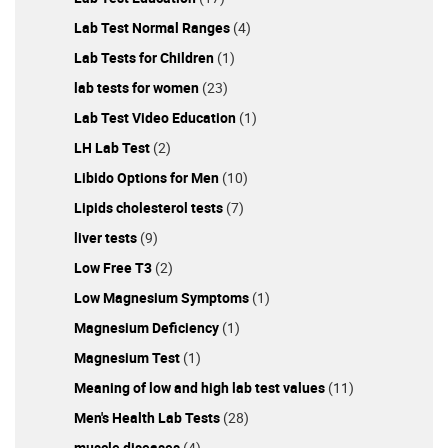
Lab Test Normal Ranges
(4)
Lab Tests for Children
(1)
lab tests for women
(23)
Lab Test Video Education
(1)
LH Lab Test
(2)
Libido Options for Men
(10)
Lipids cholesterol tests
(7)
liver tests
(9)
Low Free T3
(2)
Low Magnesium Symptoms
(1)
Magnesium Deficiency
(1)
Magnesium Test
(1)
Meaning of low and high lab test values
(11)
Men's Health Lab Tests
(28)
muscle diseases
(4)