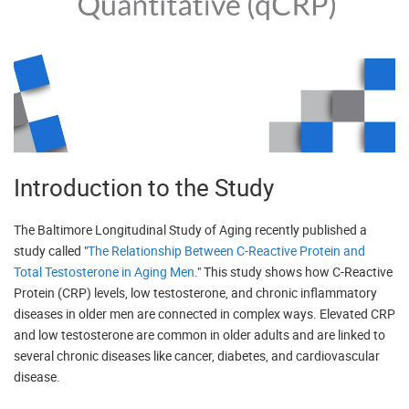
Introduction to the Study
The Baltimore Longitudinal Study of Aging recently published a
study called "
The Relationship Between C-Reactive Protein and
Total Testosterone in Aging Men
." This study shows how C-Reactive
Protein (CRP) levels, low testosterone, and chronic inflammatory
diseases in older men are connected in complex ways. Elevated CRP
and low testosterone are common in older adults and are linked to
several chronic diseases like cancer, diabetes, and cardiovascular
disease.