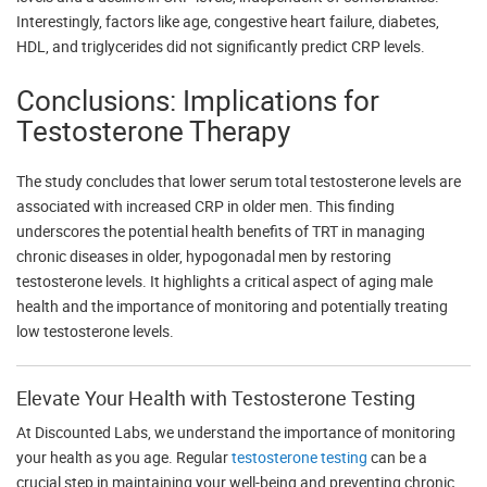
Interestingly, factors like age, congestive heart failure, diabetes,
HDL, and triglycerides did not significantly predict CRP levels.
Conclusions: Implications for
Testosterone Therapy
The study concludes that lower serum total testosterone levels are
associated with increased CRP in older men. This finding
underscores the potential health benefits of TRT in managing
chronic diseases in older, hypogonadal men by restoring
testosterone levels. It highlights a critical aspect of aging male
health and the importance of monitoring and potentially treating
low testosterone levels.
Elevate Your Health with Testosterone Testing
At Discounted Labs, we understand the importance of monitoring
your health as you age. Regular
testosterone testing
can be a
crucial step in maintaining your well-being and preventing chronic