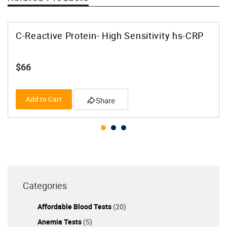
C-Reactive Protein- High Sensitivity hs-CRP
$66
Add to Cart
Share
Categories
Affordable Blood Tests
(20)
Anemia Tests
(5)