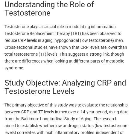
Understanding the Role of
Testosterone
Testosterone plays a crucial role in modulating inflammation.
Testosterone Replacement Therapy (TRT) has been observed to
reduce CRP levels in aging, hypogonadal (low testosterone) men.
Cross-sectional studies have shown that CRP levels are lower than
total testosterone (TT) levels. This suggests a strong link, though
there are differences when looking at different parts of metabolic
syndrome.
Study Objective: Analyzing CRP and
Testosterone Levels
The primary objective of this study was to evaluate the relationship
between CRP and TT levels in men over a 14-year period, using data
from the Baltimore Longitudinal Study of Aging. The research
aimed to establish whether low androgen status (low testosterone
levels) correlates with high inflammatory profiles, independent of