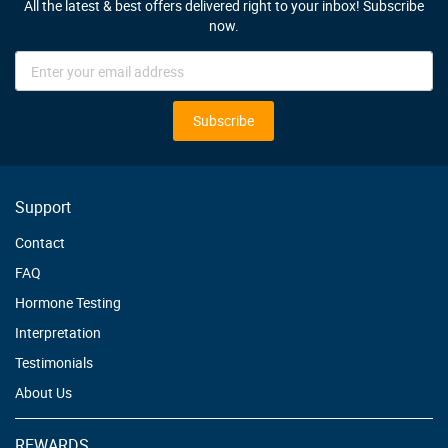
All the latest & best offers delivered right to your inbox! Subscribe
now.
Sign
Up
for
Our
Subscribe
Newsletter:
Support
Contact
FAQ
Hormone Testing
Interpretation
Testimonials
About Us
REWARDS