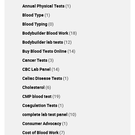
Annual Physical Tests
(1)
Blood Type
(1)
Blood Typing
(0)
Bodybuilder Blood Work
(18)
Bodybuilder lab tests
(12)
Buy Blood Tests Online
(14)
Cancer Tests
(3)
CBC Lab Panel
(14)
Celiac Disease Tests
(1)
Cholesterol
(6)
CMP blood test
(19)
Coagulation Tests
(1)
complete lab test panel
(10)
Consumer Advocacy
(1)
Cost of Blood Work
(7)