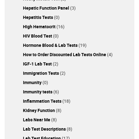
Hepatic Function Panel
(3)
Hepatitis Tests
(0)
High Hematocrit
(16)
HIV Blood Test
(0)
Hormone Blood & Lab Tests
(19)
How to Order Discounted Lab Tests Online
(4)
IGF-1 Lab Test
(2)
Immigration Tests
(2)
Immunity
(0)
Immunity tests
(6)
Inflammation Tests
(18)
Kidney Function
(8)
Labs Near Me
(8)
Lab Test Descriptions
(8)
Lab Test Education
(17)