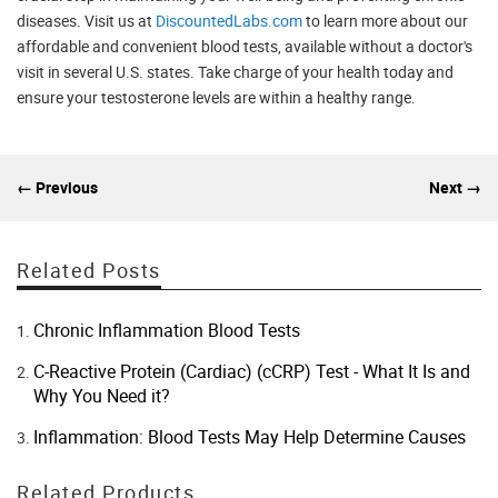
diseases. Visit us at
DiscountedLabs.com
to learn more about our
affordable and convenient blood tests, available without a doctor's
visit in several U.S. states. Take charge of your health today and
ensure your testosterone levels are within a healthy range.
← Previous
Next →
Related Posts
Chronic Inflammation Blood Tests
C-Reactive Protein (Cardiac) (cCRP) Test - What It Is and
Why You Need it?
Inflammation: Blood Tests May Help Determine Causes
Related Products