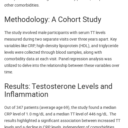
other comorbidities.
Methodology: A Cohort Study
The study involved male participants with serum TT levels
measured during two separate visits over three years apart. Key
variables like CRP, high-density lipoprotein (HDL), and triglyceride
levels were collected through blood samples, along with
comorbidity data at each visit. Panel regression analysis was
utilized to delve into the relationship between these variables over
time.
Results: Testosterone Levels and
Inflammation
Out of 347 patients (average age 69), the study found a median
CRP level of 1.0 mg/dL and a median TT level of 446 ng/dL. The
results highlighted a significant association between increased TT
levels and a decline in CRP levels, independent of comorbidities.