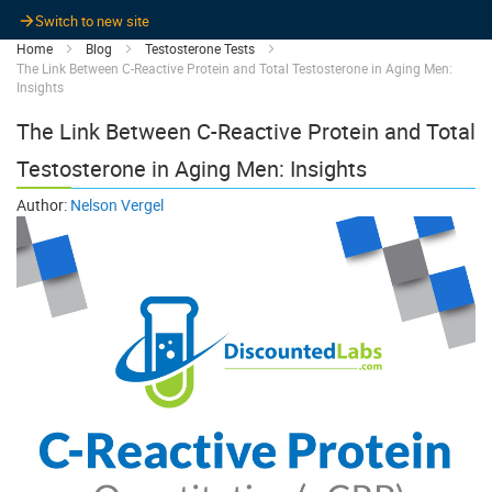
Switch to new site
Home
Blog
Testosterone Tests
The Link Between C-Reactive Protein and Total Testosterone in Aging Men:
Insights
The Link Between C-Reactive Protein and Total
Testosterone in Aging Men: Insights
Author:
Nelson Vergel