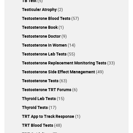
TB Test
(5)
Testicular Atrophy
(2)
Testosterone Blood Tests
(57)
Testosterone Book
(1)
Testosterone Doctor
(9)
Testosterone in Women
(14)
Testosterone Lab Tests
(55)
Testosterone Replacement Monitoring Tests
(33)
Testosterone Side Effect Management
(49)
Testosterone Tests
(63)
Testosterone TRT Forums
(6)
Thyroid Lab Tests
(15)
Thyroid Tests
(17)
TRT App to Track Response
(1)
TRT Blood Tests
(48)