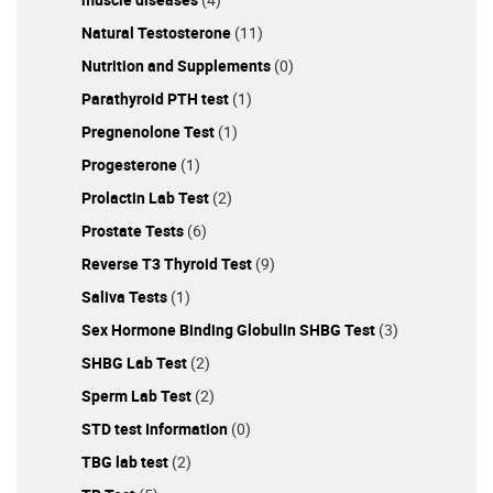
Natural Testosterone
(11)
Nutrition and Supplements
(0)
Parathyroid PTH test
(1)
Pregnenolone Test
(1)
Progesterone
(1)
Prolactin Lab Test
(2)
Prostate Tests
(6)
Reverse T3 Thyroid Test
(9)
Saliva Tests
(1)
Sex Hormone Binding Globulin SHBG Test
(3)
SHBG Lab Test
(2)
Sperm Lab Test
(2)
STD test Information
(0)
TBG lab test
(2)