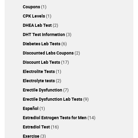
Coupons
(1)
CPK Levels
(1)
DHEA Lab Test
(2)
DHT Test Information
(3)
Diabetes Lab Tests
(6)
Discounted Labs Coupons
(2)
Discount Lab Tests
(17)
Electrolite Tests
(1)
Electrolyte tests
(2)
Erectile Dysfunction
(7)
Erectile Dysfunction Lab Tests
(9)
Español
(1)
Estradiol Estrogen Tests for Men
(14)
Estradiol Test
(16)
Exercise
(3)