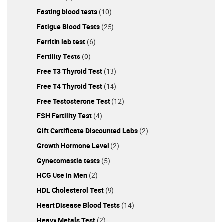
Fasting blood tests
(10)
Fatigue Blood Tests
(25)
Ferritin lab test
(6)
Fertility Tests
(0)
Free T3 Thyroid Test
(13)
Free T4 Thyroid Test
(14)
Free Testosterone Test
(12)
FSH Fertility Test
(4)
Gift Certificate Discounted Labs
(2)
Growth Hormone Level
(2)
Gynecomastia tests
(5)
HCG Use in Men
(2)
HDL Cholesterol Test
(9)
Heart Disease Blood Tests
(14)
Heavy Metals Test
(2)