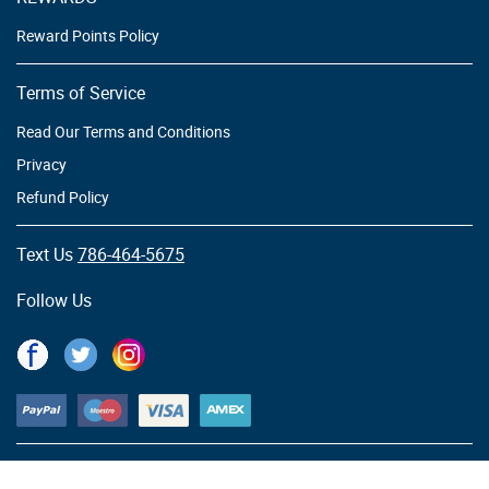
Reward Points Policy
Terms of Service
Read Our Terms and Conditions
Privacy
Refund Policy
Text Us
786-464-5675
Follow Us