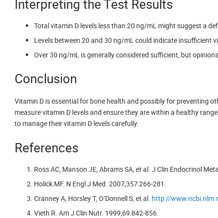
Interpreting the Test Results
Total vitamin D levels less than 20 ng/mL might suggest a def
Levels between 20 and 30 ng/mL could indicate insufficient v
Over 30 ng/mL is generally considered sufficient, but opinions
Conclusion
Vitamin D is essential for bone health and possibly for preventing o
measure vitamin D levels and ensure they are within a healthy range. 
to manage their vitamin D levels carefully.
References
Ross AC, Manson JE, Abrams SA, et al. J Clin Endocrinol Met
Holick MF. N Engl J Med. 2007;357:266-281.
Cranney A, Horsley T, O’Donnell S, et al.
http://www.ncbi.nlm
Vieth R. Am J Clin Nutr. 1999;69:842-856.