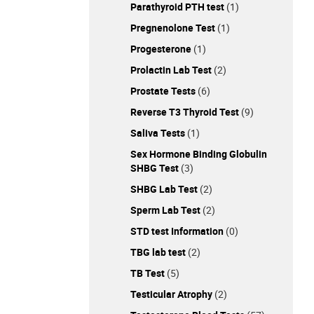
Parathyroid PTH test
(1)
Pregnenolone Test
(1)
Progesterone
(1)
Prolactin Lab Test
(2)
Prostate Tests
(6)
Reverse T3 Thyroid Test
(9)
Saliva Tests
(1)
Sex Hormone Binding Globulin
SHBG Test
(3)
SHBG Lab Test
(2)
Sperm Lab Test
(2)
STD test Information
(0)
TBG lab test
(2)
TB Test
(5)
Testicular Atrophy
(2)