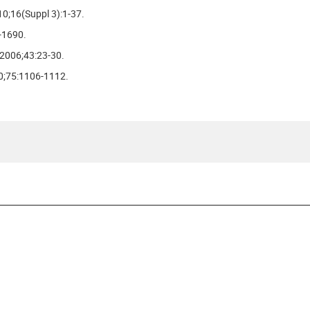
10;16(Suppl 3):1-37.
-1690.
 2006;43:23-30.
10;75:1106-1112.