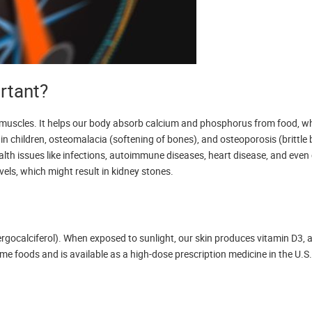
rtant?
nd muscles. It helps our body absorb calcium and phosphorus from food, whi
 in children, osteomalacia (softening of bones), and osteoporosis (brittle 
ealth issues like infections, autoimmune diseases, heart disease, and even
vels, which might result in kidney stones.
rgocalciferol). When exposed to sunlight, our skin produces vitamin D3, an
foods and is available as a high-dose prescription medicine in the U.S