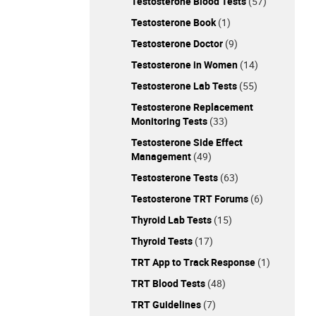
Testosterone Blood Tests
(57)
Testosterone Book
(1)
Testosterone Doctor
(9)
Testosterone in Women
(14)
Testosterone Lab Tests
(55)
Testosterone Replacement
Monitoring Tests
(33)
Testosterone Side Effect
Management
(49)
Testosterone Tests
(63)
Testosterone TRT Forums
(6)
Thyroid Lab Tests
(15)
Thyroid Tests
(17)
TRT App to Track Response
(1)
TRT Blood Tests
(48)
TRT Guidelines
(7)