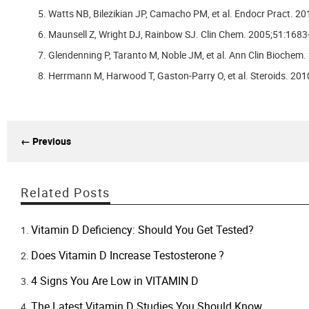
Watts NB, Bilezikian JP, Camacho PM, et al. Endocr Pract. 20
Maunsell Z, Wright DJ, Rainbow SJ. Clin Chem. 2005;51:1683
Glendenning P, Taranto M, Noble JM, et al. Ann Clin Biochem.
Herrmann M, Harwood T, Gaston-Parry O, et al. Steroids. 20
← Previous
Related Posts
Vitamin D Deficiency: Should You Get Tested?
Does Vitamin D Increase Testosterone ?
4 Signs You Are Low in VITAMIN D
The Latest Vitamin D Studies You Should Know