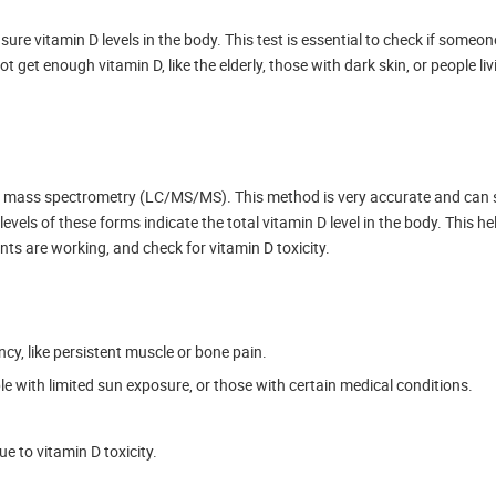
e vitamin D levels in the body. This test is essential to check if someone 
t get enough vitamin D, like the elderly, those with dark skin, or people liv
m mass spectrometry (LC/MS/MS). This method is very accurate and can 
vels of these forms indicate the total vitamin D level in the body. This h
ts are working, and check for vitamin D toxicity.
cy, like persistent muscle or bone pain.
ple with limited sun exposure, or those with certain medical conditions.
e to vitamin D toxicity.