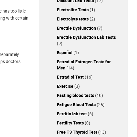
Discount Lab Tests
(17)
Electrolite Tests
(1)
has too little
ing with certain
Electrolyte tests
(2)
Erectile Dysfunction
(7)
Erectile Dysfunction Lab Tests
(9)
Español
(1)
separately
elps doctors
Estradiol Estrogen Tests for
Men
(14)
Estradiol Test
(16)
Exercise
(3)
Fasting blood tests
(10)
Fatigue Blood Tests
(25)
Ferritin lab test
(6)
Fertility Tests
(0)
Free T3 Thyroid Test
(13)