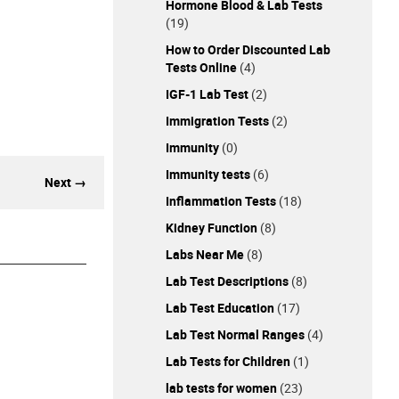
Hormone Blood & Lab Tests
(19)
How to Order Discounted Lab
Tests Online
(4)
IGF-1 Lab Test
(2)
Immigration Tests
(2)
Immunity
(0)
Immunity tests
(6)
Next →
Inflammation Tests
(18)
Kidney Function
(8)
Labs Near Me
(8)
Lab Test Descriptions
(8)
Lab Test Education
(17)
Lab Test Normal Ranges
(4)
Lab Tests for Children
(1)
lab tests for women
(23)