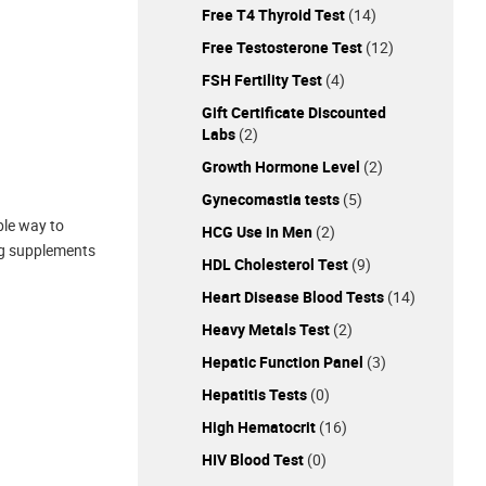
Free T4 Thyroid Test
(14)
Free Testosterone Test
(12)
FSH Fertility Test
(4)
Gift Certificate Discounted
Labs
(2)
Growth Hormone Level
(2)
Gynecomastia tests
(5)
ble way to
HCG Use in Men
(2)
ing supplements
HDL Cholesterol Test
(9)
Heart Disease Blood Tests
(14)
Heavy Metals Test
(2)
Hepatic Function Panel
(3)
Hepatitis Tests
(0)
High Hematocrit
(16)
HIV Blood Test
(0)