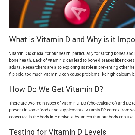
What is Vitamin D and Why is it Impo
Vitamin D is crucial for our health, particularly for strong bones a
bone health. Lack of vitamin D can lead to bone diseases like rickets
adults. Researchers are also exploring its role in preventing other h
flip side, too much vitamin D can cause problems like high calcium le
How Do We Get Vitamin D?
There are two main types of vitamin D: D3 (cholecalciferol) and D2 (e
present in some foods and supplements. Vitamin D2 comes from some 
converted in the body into active substances that our body can use.
Testing for Vitamin D Levels