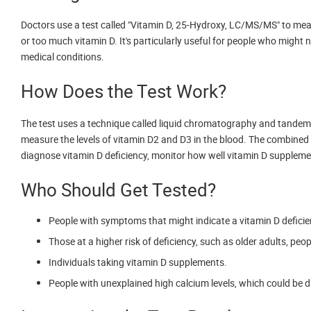
Doctors use a test called "Vitamin D, 25-Hydroxy, LC/MS/MS" to measur
or too much vitamin D. It's particularly useful for people who might no
medical conditions.
How Does the Test Work?
The test uses a technique called liquid chromatography and tande
measure the levels of vitamin D2 and D3 in the blood. The combined le
diagnose vitamin D deficiency, monitor how well vitamin D supplemen
Who Should Get Tested?
People with symptoms that might indicate a vitamin D deficien
Those at a higher risk of deficiency, such as older adults, peo
Individuals taking vitamin D supplements.
People with unexplained high calcium levels, which could be du