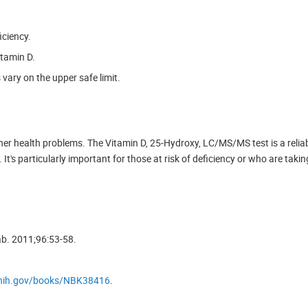
iciency.
itamin D.
 vary on the upper safe limit.
ther health problems. The Vitamin D, 25-Hydroxy, LC/MS/MS test is a relia
It's particularly important for those at risk of deficiency or who are tak
ab. 2011;96:53-58.
.nih.gov/books/NBK38416
.