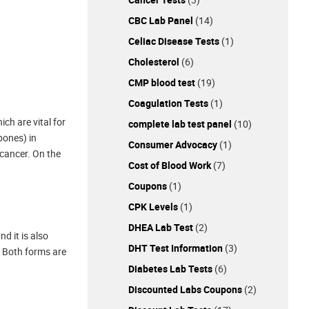
CBC Lab Panel
(14)
Celiac Disease Tests
(1)
Cholesterol
(6)
CMP blood test
(19)
Coagulation Tests
(1)
ch are vital for
complete lab test panel
(10)
bones) in
Consumer Advocacy
(1)
 cancer. On the
Cost of Blood Work
(7)
Coupons
(1)
CPK Levels
(1)
DHEA Lab Test
(2)
d it is also
DHT Test Information
(3)
. Both forms are
Diabetes Lab Tests
(6)
Discounted Labs Coupons
(2)