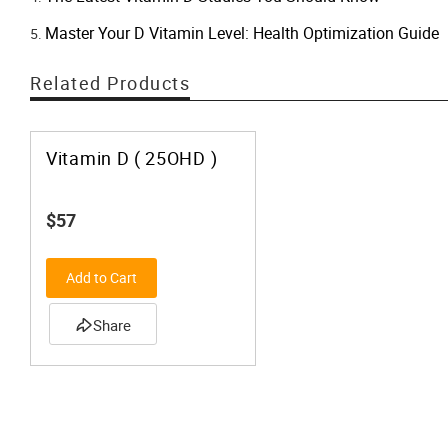
Master Your D Vitamin Level: Health Optimization Guide
Related Products
Vitamin D ( 25OHD )
$57
Add to Cart
Share