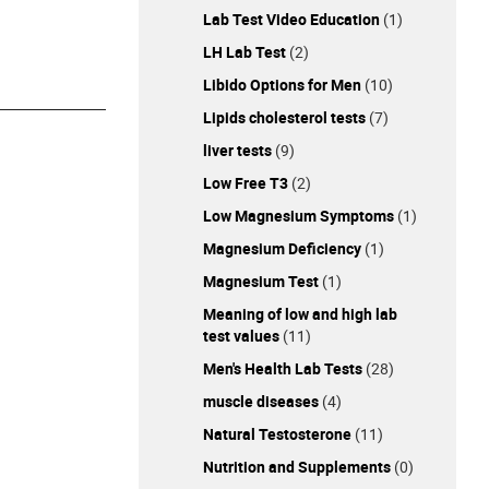
Lab Test Video Education
(1)
LH Lab Test
(2)
Libido Options for Men
(10)
Lipids cholesterol tests
(7)
liver tests
(9)
Low Free T3
(2)
Low Magnesium Symptoms
(1)
Magnesium Deficiency
(1)
Magnesium Test
(1)
Meaning of low and high lab
test values
(11)
Men's Health Lab Tests
(28)
muscle diseases
(4)
Natural Testosterone
(11)
Nutrition and Supplements
(0)