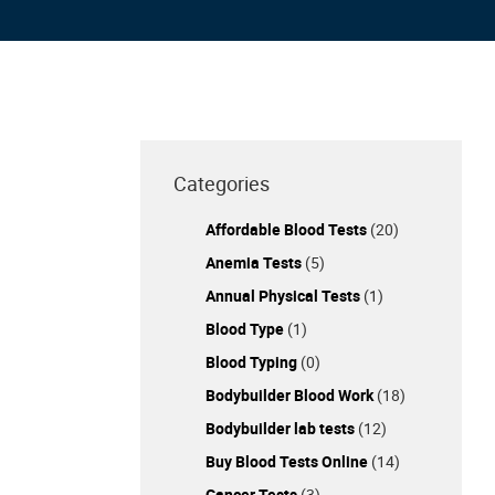
Categories
Affordable Blood Tests
(20)
Anemia Tests
(5)
Annual Physical Tests
(1)
Blood Type
(1)
Blood Typing
(0)
Bodybuilder Blood Work
(18)
Bodybuilder lab tests
(12)
Buy Blood Tests Online
(14)
Cancer Tests
(3)