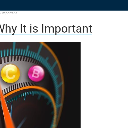
s Important
hy It is Important