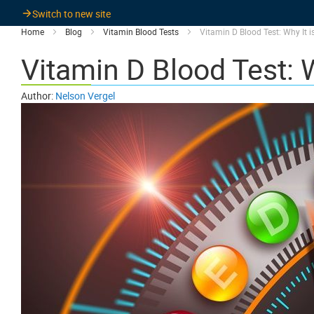
Switch to new site
Home
Blog
Vitamin Blood Tests
Vitamin D Blood Test: Why It i
Vitamin D Blood Test: W
Author:
Nelson Vergel