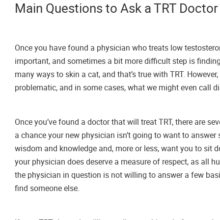
Main Questions to Ask a TRT Doctor
Once you have found a physician who treats low testosterone 
important, and sometimes a bit more difficult step is findin
many ways to skin a cat, and that’s true with TRT. However, t
problematic, and in some cases, what we might even call di
Once you’ve found a doctor that will treat TRT, there are s
a chance your new physician isn’t going to want to answer s
wisdom and knowledge and, more or less, want you to sit do
your physician does deserve a measure of respect, as all hu
the physician in question is not willing to answer a few bas
find someone else.