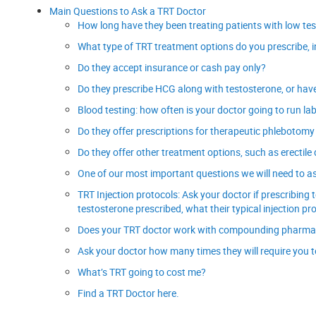
Main Questions to Ask a TRT Doctor
How long have they been treating patients with low te
What type of TRT treatment options do you prescribe, i
Do they accept insurance or cash pay only?
Do they prescribe HCG along with testosterone, or have it
Blood testing: how often is your doctor going to run la
Do they offer prescriptions for therapeutic phlebotomy
Do they offer other treatment options, such as erectil
One of our most important questions we will need to ask
TRT Injection protocols: Ask your doctor if prescribi
testosterone prescribed, what their typical injection pro
Does your TRT doctor work with compounding pharmaci
Ask your doctor how many times they will require you to c
What’s TRT going to cost me?
Find a TRT Doctor here.