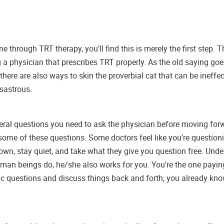
through TRT therapy, you’ll find this is merely the first step. 
g a physician that prescribes TRT properly. As the old saying goes
here are also ways to skin the proverbial cat that can be ineffec
sastrous.
everal questions you need to ask the physician before moving for
ome of these questions. Some doctors feel like you’re questioni
wn, stay quiet, and take what they give you question free. Unde
man beings do, he/she also works for you. You’re the one paying t
ic questions and discuss things back and forth, you already know