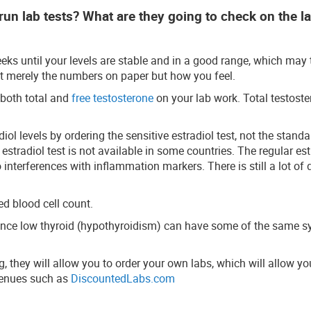
run lab tests? What are they going to check on the l
weeks until your levels are stable and in a good range, which may 
t merely the numbers on paper but how you feel.
 both total and
free testosterone
on your lab work. Total testoste
iol levels by ordering the sensitive estradiol test, not the stand
 estradiol test is not available in some countries. The regular est
interferences with inflammation markers. There is still a lot of 
d blood cell count.
 since low thyroid (hypothyroidism) can have some of the same
, they will allow you to order your own labs, which will allow yo
avenues such as
DiscountedLabs.com