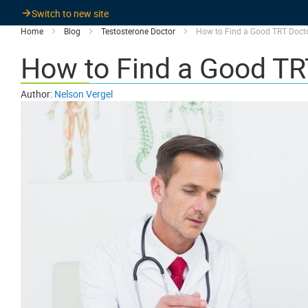
Switch to new site
Home
Blog
Testosterone Doctor
How to Find a Good TRT Doct
How to Find a Good TR
Author:
Nelson Vergel