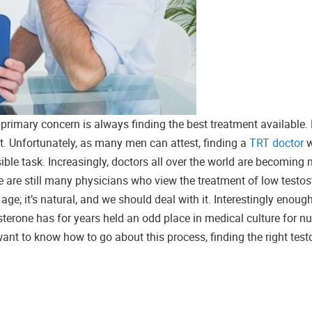
primary concern is always finding the best treatment available.
nt. Unfortunately, as many men can attest, finding a
TRT doctor
w
ible task. Increasingly, doctors all over the world are becoming
 are still many physicians who view the treatment of low testos
age; it’s natural, and we should deal with it. Interestingly enoug
osterone has for years held an odd place in medical culture for 
want to know how to go about this process, finding the right tes