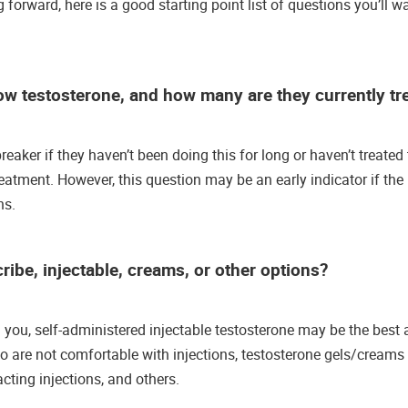
 forward, here is a good starting point list of questions you’ll w
ow testosterone, and how many are they currently tr
reaker if they haven’t been doing this for long or haven’t treate
eatment. However, this question may be an early indicator if th
ns.
ibe, injectable, creams, or other options?
ell you, self-administered injectable testosterone may be the bes
ho are not comfortable with injections, testosterone gels/cream
 acting injections, and others.