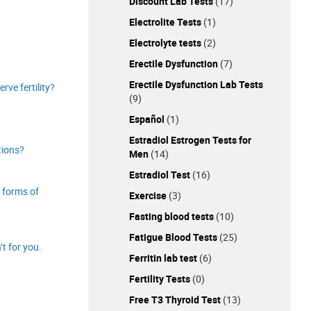
Discount Lab Tests
(17)
Electrolite Tests
(1)
Electrolyte tests
(2)
Erectile Dysfunction
(7)
Erectile Dysfunction Lab Tests
rve fertility?
(9)
Español
(1)
Estradiol Estrogen Tests for
tions?
Men
(14)
Estradiol Test
(16)
 forms of
Exercise
(3)
Fasting blood tests
(10)
Fatigue Blood Tests
(25)
’t for you.
Ferritin lab test
(6)
Fertility Tests
(0)
Free T3 Thyroid Test
(13)