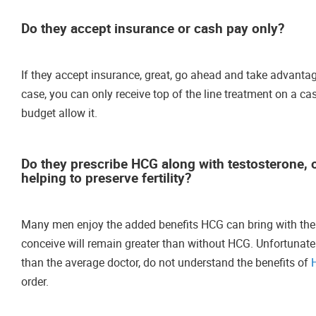
Do they accept insurance or cash pay only?
If they accept insurance, great, go ahead and take advantage 
case, you can only receive top of the line treatment on a cas
budget allow it.
Do they prescribe HCG along with testosterone, or
helping to preserve fertility?
Many men enjoy the added benefits HCG can bring with their o
conceive will remain greater than without HCG. Unfortunate
than the average doctor, do not understand the benefits of
order.