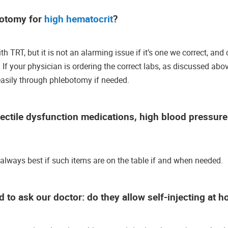
botomy for
high hematocrit
?
h TRT, but it is not an alarming issue if it’s one we correct, and 
If your physician is ordering the correct labs, as discussed abov
 easily through phlebotomy if needed.
rectile dysfunction medications, high blood pressur
s always best if such items are on the table if and when needed.
 to ask our doctor: do they allow self-injecting at 