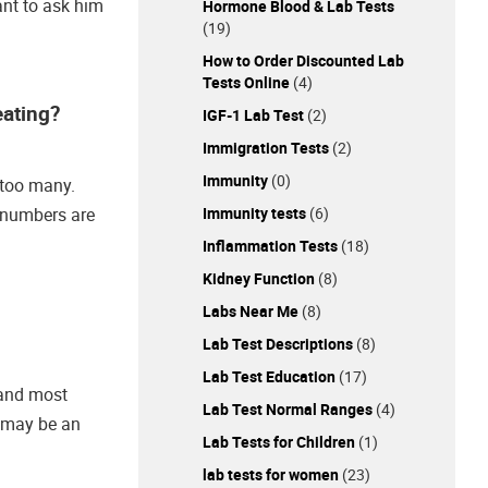
ant to ask him
Hormone Blood & Lab Tests
(19)
How to Order Discounted Lab
Tests Online
(4)
eating?
IGF-1 Lab Test
(2)
Immigration Tests
(2)
Immunity
(0)
d too many.
Immunity tests
(6)
e numbers are
Inflammation Tests
(18)
Kidney Function
(8)
Labs Near Me
(8)
Lab Test Descriptions
(8)
Lab Test Education
(17)
t and most
Lab Test Normal Ranges
(4)
s may be an
Lab Tests for Children
(1)
lab tests for women
(23)