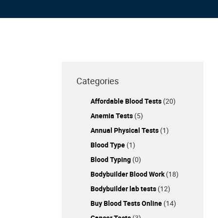
Categories
Affordable Blood Tests
(20)
Anemia Tests
(5)
Annual Physical Tests
(1)
Blood Type
(1)
Blood Typing
(0)
Bodybuilder Blood Work
(18)
Bodybuilder lab tests
(12)
Buy Blood Tests Online
(14)
Cancer Tests
(3)