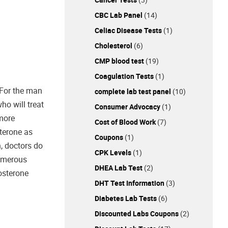
CBC Lab Panel
(14)
Celiac Disease Tests
(1)
Cholesterol
(6)
CMP blood test
(19)
Coagulation Tests
(1)
 For the man
complete lab test panel
(10)
ho will treat
Consumer Advocacy
(1)
 more
Cost of Blood Work
(7)
terone as
Coupons
(1)
h, doctors do
CPK Levels
(1)
numerous
DHEA Lab Test
(2)
tosterone
DHT Test Information
(3)
Diabetes Lab Tests
(6)
Discounted Labs Coupons
(2)