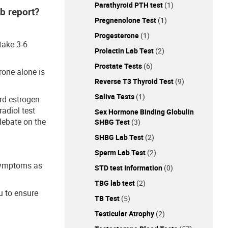
Parathyroid PTH test
(1)
ab report?
Pregnenolone Test
(1)
Progesterone
(1)
take 3-6
Prolactin Lab Test
(2)
Prostate Tests
(6)
rone alone is
Reverse T3 Thyroid Test
(9)
Saliva Tests
(1)
ard estrogen
radiol test
Sex Hormone Binding Globulin
debate on the
SHBG Test
(3)
SHBG Lab Test
(2)
Sperm Lab Test
(2)
 symptoms as
STD test Information
(0)
TBG lab test
(2)
u to ensure
TB Test
(5)
Testicular Atrophy
(2)