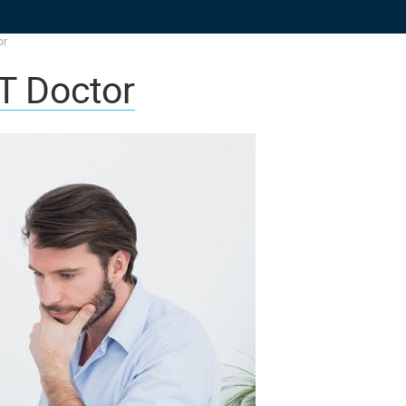
or
T Doctor