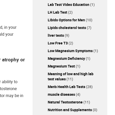
Lab Test Video Education
(1)
LH Lab Test
(2)
Libido Options for Men
(10)
d, in your
Lipids cholesterol tests
(7)
uld your
liver tests
(9)
Low Free T3
(2)
Low Magnesium Symptoms
(1)
Magnesium Deficiency
(1)
r atrophy or
Magnesium Test
(1)
Meaning of low and high lab
test values
(11)
ability to
Men's Health Lab Tests
(28)
stosterone
muscle diseases
(4)
tor may be in
Natural Testosterone
(11)
Nutrition and Supplements
(0)