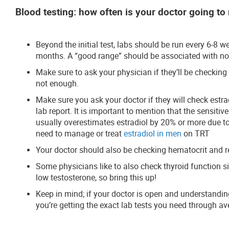
Blood testing: how often is your doctor going to 
Beyond the initial test, labs should be run every 6-8 
months. A “good range” should be associated with no
Make sure to ask your physician if they’ll be checking
not enough.
Make sure you ask your doctor if they will check estrad
lab report. It is important to mention that the sensitive
usually overestimates estradiol by 20% or more due to 
need to manage or treat
estradiol in men
on TRT
Your doctor should also be checking hematocrit and re
Some physicians like to also check thyroid function
low testosterone, so bring this up!
Keep in mind; if your doctor is open and understanding
you’re getting the exact lab tests you need through 