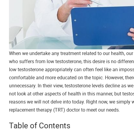
When we undertake any treatment related to our health, our 
who suffers from low testosterone, this desire is no differe
low testosterone appropriately can often feel like an imposs
comfortable and more educated on the topic. However, there
unnecessary. In their view, testosterone levels decline as we 
not look at other aspects of health in this manner, but test
reasons we will not delve into today. Right now, we simply 
replacement therapy (TRT) doctor to meet our needs.
Table of Contents