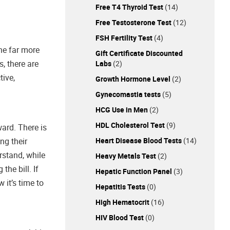
Free T4 Thyroid Test
(14)
Free Testosterone Test
(12)
FSH Fertility Test
(4)
The far more
Gift Certificate Discounted
, there are
Labs
(2)
tive,
Growth Hormone Level
(2)
Gynecomastia tests
(5)
HCG Use in Men
(2)
HDL Cholesterol Test
(9)
ward. There is
Heart Disease Blood Tests
(14)
ng their
rstand, while
Heavy Metals Test
(2)
he bill. If
Hepatic Function Panel
(3)
 it’s time to
Hepatitis Tests
(0)
High Hematocrit
(16)
HIV Blood Test
(0)