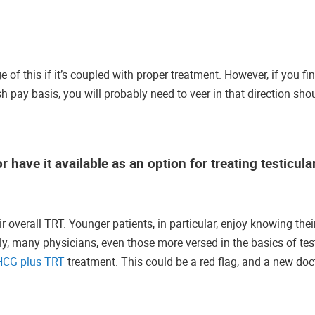
of this if it’s coupled with proper treatment. However, if you fin
h pay basis, you will probably need to veer in that direction sho
 have it available as an option for treating testicula
verall TRT. Younger patients, in particular, enjoy knowing their 
ly, many physicians, even those more versed in the basics of te
HCG plus TRT
treatment. This could be a red flag, and a new doc