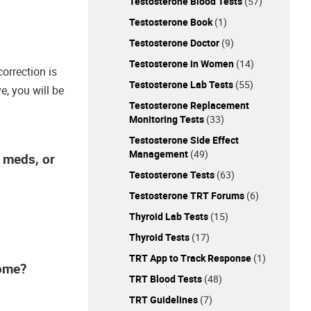
Testosterone Blood Tests
(57)
Testosterone Book
(1)
Testosterone Doctor
(9)
Testosterone in Women
(14)
correction is
Testosterone Lab Tests
(55)
e, you will be
Testosterone Replacement
Monitoring Tests
(33)
Testosterone Side Effect
Management
(49)
e meds, or
Testosterone Tests
(63)
Testosterone TRT Forums
(6)
Thyroid Lab Tests
(15)
Thyroid Tests
(17)
TRT App to Track Response
(1)
home?
TRT Blood Tests
(48)
TRT Guidelines
(7)