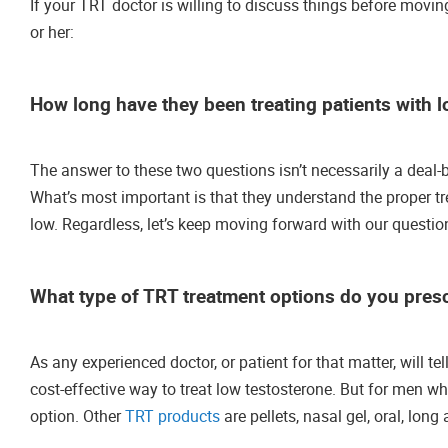
If your TRT doctor is willing to discuss things before moving
or her:
How long have they been treating patients with l
The answer to these two questions isn’t necessarily a deal-b
What’s most important is that they understand the proper tr
low. Regardless, let’s keep moving forward with our questio
What type of TRT treatment options do you prescr
As any experienced doctor, or patient for that matter, will t
cost-effective way to treat low testosterone. But for men w
option. Other
TRT products
are pellets, nasal gel, oral, long