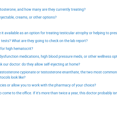
stosterone, and how many are they currently treating?
njectable, creams, or other options?
 available as an option for treating testicular atrophy or helping to prese
b tests? What are they going to check on the lab report?
 for high hematocrit?
e dysfunction medications, high blood pressure meds, or other wellness op
 our doctor: do they allow self-injecting at home?
ng testosterone cypionate or testosterone enanthate, the two most common
tocols look like?
es or allow you to work with the pharmacy of your choice?
ome to the office. If it’s more than twice a year, this doctor probably isn