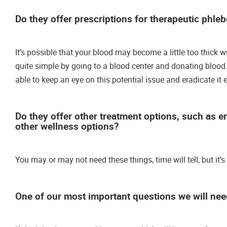
Do they offer prescriptions for therapeutic phle
It’s possible that your blood may become a little too thick wit
quite simple by going to a blood center and donating blood. 
able to keep an eye on this potential issue and eradicate it
Do they offer other treatment options, such as e
other wellness options?
You may or may not need these things, time will tell, but it’
One of our most important questions we will need